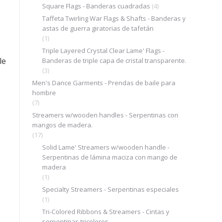
Square Flags - Banderas cuadradas
(4)
Taffeta Twirling War Flags & Shafts - Banderas y
astas de guerra giratorias de tafetán
(1)
.
Triple Layered Crystal Clear Lame' Flags -
le
Banderas de triple capa de cristal transparente.
(3)
Men's Dance Garments - Prendas de baile para
hombre
(7)
Streamers w/wooden handles - Serpentinas con
mangos de madera.
(17)
Solid Lame' Streamers w/wooden handle -
Serpentinas de lámina maciza con mango de
madera
(1)
Specialty Streamers - Serpentinas especiales
(1)
Tri-Colored Ribbons & Streamers - Cintas y
serpentinas tricolores