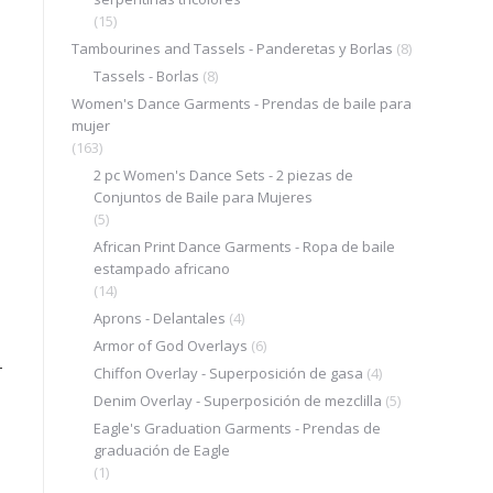
(15)
Tambourines and Tassels - Panderetas y Borlas
(8)
Tassels - Borlas
(8)
Women's Dance Garments - Prendas de baile para
mujer
(163)
2 pc Women's Dance Sets - 2 piezas de
Conjuntos de Baile para Mujeres
(5)
African Print Dance Garments - Ropa de baile
estampado africano
(14)
Aprons - Delantales
(4)
Armor of God Overlays
(6)
–
Chiffon Overlay - Superposición de gasa
(4)
Denim Overlay - Superposición de mezclilla
(5)
Eagle's Graduation Garments - Prendas de
graduación de Eagle
(1)