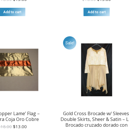
price
price
price
price
was:
is:
was:
is:
Add to cart
Add to cart
$18.00.
$13.00.
$18.00.
$13.00.
Sale!
opper Lame’ Flag –
Gold Cross Brocade w/ Sleeves
ra Coja Oro Cobre
Double Skirts, Sheer & Satin – L
Brocado cruzado dorado con
Original
Current
$
18.00
$
13.00