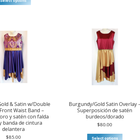
Select options
old & Satin w/Double
Burgundy/Gold Satin Overlay 
 Front Waist Band –
Superposición de satén
ro y satén con falda
burdeos/dorado
y banda de cintura
$
80.00
delantera
$
85.00
Select options