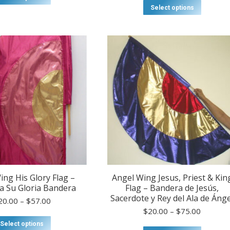
product
$20.00
This
Select options
has
through
product
multiple
$80.00
has
variants.
multiple
The
variants
options
The
may
options
be
may
chosen
be
on
chosen
the
on
product
the
page
product
page
ing His Glory Flag –
Angel Wing Jesus, Priest & Kin
a Su Gloria Bandera
Flag – Bandera de Jesús,
Sacerdote y Rey del Ala de Ánge
Price
20.00
–
$
57.00
range:
Price
$
20.00
–
$
75.00
$20.00
This
range:
Select options