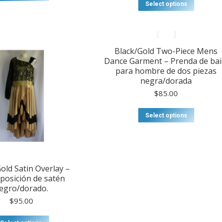
through
product
$20.00
This
Select options
$57.00
has
through
product
multiple
$75.00
has
variants.
multiple
The
variants
options
Black/Gold Two-Piece Mens
The
may
Dance Garment – Prenda de bai
options
be
para hombre de dos piezas
may
chosen
negra/dorada
be
on
chosen
$
85.00
the
on
product
the
Select options
page
product
page
old Satin Overlay –
posición de satén
egro/dorado.
$
95.00