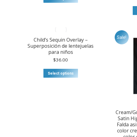
product
has
multiple
variants.
The
options
Sale!
Child’s Sequin Overlay –
may
Superposición de lentejuelas
be
para niños
chosen
on
$
36.00
the
product
This
Select options
page
product
has
multiple
variants.
The
options
Cream/Go
may
Satin Hi
be
Falda as
chosen
color cr
on
color 