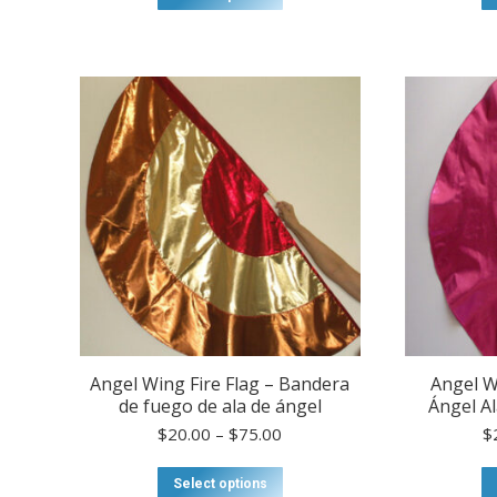
product
has
multiple
variants.
The
options
may
be
chosen
on
the
product
page
Angel Wing Fire Flag – Bandera
Angel W
de fuego de ala de ángel
Ángel Al
Price
$
20.00
–
$
75.00
$
range:
$20.00
This
Select options