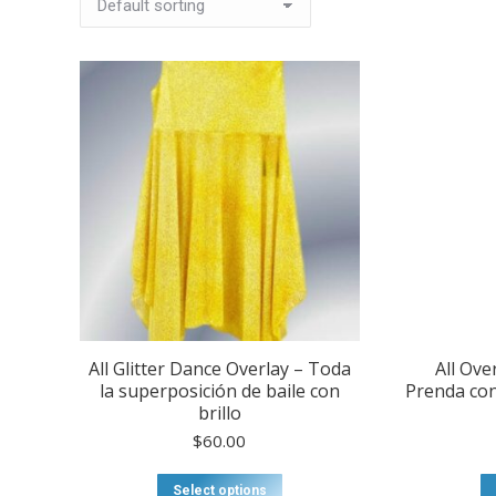
All Glitter Dance Overlay – Toda
All Ove
la superposición de baile con
Prenda con
brillo
$
60.00
This
Select options