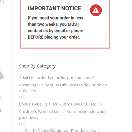
ts
Shop By Category
Adult Leotards - Leotardos para adultos
(2)
Anointing Oils by ABBA Oils - Aceites de unción de
ABBA Oils
(11)
y
,
Books, DVDs, CDs, etc. - Libros, DVD, CD, etc.
(6)
e
Children's Worship Items - Artículos de adoración
para niños
(10)
Child's Dance Garments - Prendas de baile