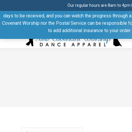
Our regular hours are 8am to 4pm 
Thank you for visiting our website. Our products are shipped
days to be received, and you can watch the progress through a t
Facebook
Linkedin
Pinterest
YouTube
Covenant Worship nor the Postal Service can be responsible for 
page
page
page
page
to add additional insurance to your order
opens
opens
opens
opens
in
in
in
in
new
new
new
new
window
window
window
window