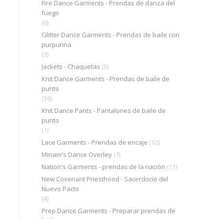
Fire Dance Garments - Prendas de danza del
fuego
(6)
Glitter Dance Garments - Prendas de baile con
purpurina
(3)
Jackets - Chaquetas
(5)
Knit Dance Garments - Prendas de baile de
punto
(36)
Knit Dance Pants - Pantalones de baile de
punto
(1)
Lace Garments - Prendas de encaje
(12)
Miriam's Dance Overley
(7)
Nation's Garments - prendas de la nación
(11)
m
New Covenant Priesthood - Sacerdocio del
Nuevo Pacto
(4)
Prep Dance Garments - Preparar prendas de