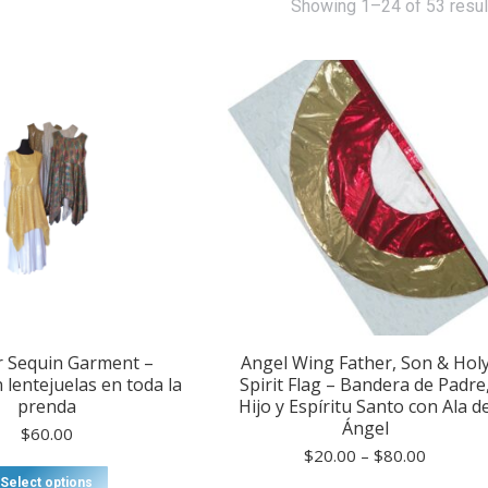
Showing 1–24 of 53 resul
r Sequin Garment –
Angel Wing Father, Son & Hol
 lentejuelas en toda la
Spirit Flag – Bandera de Padre
prenda
Hijo y Espíritu Santo con Ala d
Ángel
$
60.00
Price
$
20.00
–
$
80.00
This
range:
Select options