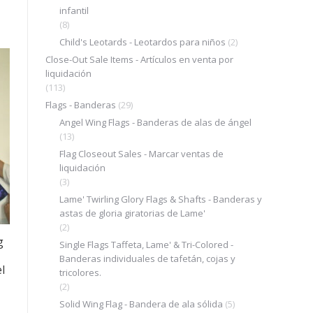
infantil
(8)
Child's Leotards - Leotardos para niños
(2)
Close-Out Sale Items - Artículos en venta por
.
liquidación
(113)
Flags - Banderas
(29)
Angel Wing Flags - Banderas de alas de ángel
(13)
Flag Closeout Sales - Marcar ventas de
liquidación
(3)
Lame' Twirling Glory Flags & Shafts - Banderas y
astas de gloria giratorias de Lame'
(2)
g
Single Flags Taffeta, Lame' & Tri-Colored -
Banderas individuales de tafetán, cojas y
l
tricolores.
(2)
Solid Wing Flag - Bandera de ala sólida
(5)