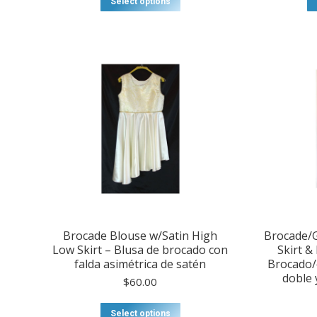
Select options
through
product
$75.00
has
multiple
variants.
The
options
may
be
chosen
on
the
product
page
Brocade Blouse w/Satin High
Brocade/G
Low Skirt – Blusa de brocado con
Skirt &
falda asimétrica de satén
Brocado/o
doble 
$
60.00
This
Select options