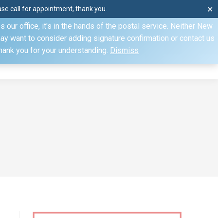
e call for appointment, thank you.
✕
ecify otherwise. Domestic shipments can take 2 to 10 business
our office, it's in the hands of the postal service. Neither New
Mon–Fri: 8am–4pm, Sat: by appointment only, Sun: Closed
may want to consider adding signature confirmation or contact us
Thank you for your understanding.
Dismiss
dule
Contact
My Account