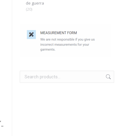
de guerra
(20)
,
 –