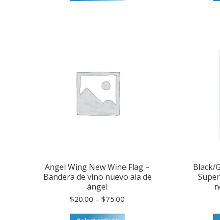
through
product
$75.00
has
multiple
variants.
The
options
may
be
chosen
on
the
product
page
Angel Wing New Wine Flag –
Black/G
Bandera de vino nuevo ala de
Super
ángel
n
Price
$
20.00
–
$
75.00
range:
$20.00
This