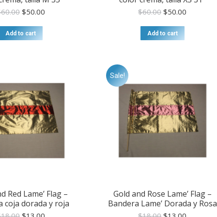
Original
Current
Original
Current
$
60.00
$
50.00
$
60.00
$
50.00
price
price
price
price
was:
is:
was:
is:
Add to cart
Add to cart
$60.00.
$50.00.
$60.00.
$50.00.
Sale!
nd Red Lame’ Flag –
Gold and Rose Lame’ Flag –
 coja dorada y roja
Bandera Lame’ Dorada y Rosa
Original
Current
Original
Current
$
18.00
$
13.00
$
18.00
$
13.00