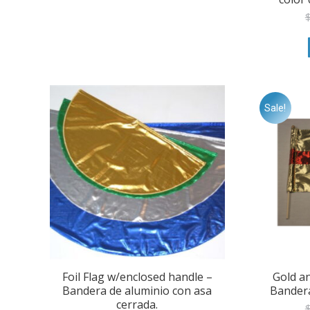
the
product
page
Sale!
Foil Flag w/enclosed handle –
Gold a
Bandera de aluminio con asa
Bandera
cerrada.