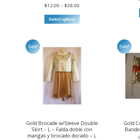
Price
$
12.00
–
$
38.00
range:
$12.00
This
Select options
through
product
$38.00
has
multiple
variants.
Sale!
Sale!
The
options
may
be
chosen
on
the
product
page
Gold Brocade w/Sleeve Double
Gold C
Skirt – L – Falda doble con
Bande
mangas y brocado dorado – L