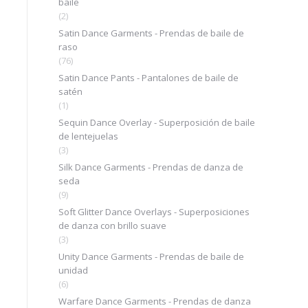
baile
(2)
Satin Dance Garments - Prendas de baile de
raso
(76)
Satin Dance Pants - Pantalones de baile de
satén
(1)
Sequin Dance Overlay - Superposición de baile
de lentejuelas
(3)
Silk Dance Garments - Prendas de danza de
seda
(9)
Soft Glitter Dance Overlays - Superposiciones
de danza con brillo suave
(3)
Unity Dance Garments - Prendas de baile de
unidad
(6)
Warfare Dance Garments - Prendas de danza