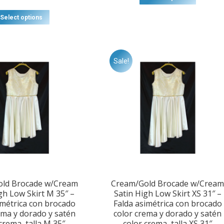
This
Select options
product
has
multiple
variants.
Sale!
The
options
may
be
chosen
on
the
product
page
ld Brocade w/Cream
Cream/Gold Brocade w/Crea
gh Low Skirt M 35″ –
Satin High Low Skirt XS 31″ –
imétrica con brocado
Falda asimétrica con brocado
ema y dorado y satén
color crema y dorado y satén
crema, talla M 35″
color crema, talla XS 31″