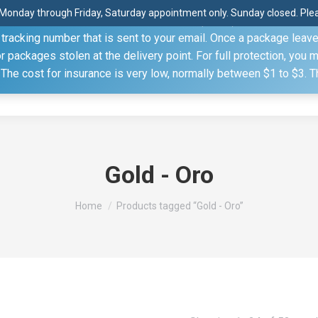
Monday through Friday, Saturday appointment only. Sunday closed. Pleas
 through the United States Postal Service (USPS) unless you sp
racking number that is sent to your email. Once a package leaves 
(815) 230.5332
packages stolen at the delivery point. For full protection, you 
. The cost for insurance is very low, normally between $1 to $3. 
Home
Shop
About
Conference Sche
Gold - Oro
You are here:
Home
Products tagged “Gold - Oro”