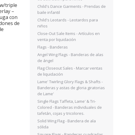
w/triple
Warfare Lion Face Satin
Nation’s Kni
Child's Dance Garments - Prendas de
erlay –
Overlay w/double skirts –
w/crossover
baile infantil
fuga con
Sobrecapa de satén con
Vestido Natio
Child's Leotards - Leotardos para
ldones de
diseño de rostro de león
de punto supe
niños
le
guerrero y doble falda
falda cr
Close-Out Sale Items - Artículos en
$
100.00
$
80.0
venta por liquidación
Flags - Banderas
Angel Wing Flags - Banderas de alas
de ángel
Flag Closeout Sales - Marcar ventas
de liquidación
Lame' Twirling Glory Flags & Shafts -
Banderas y astas de gloria giratorias
de Lame'
Single Flags Taffeta, Lame' & Tri-
Colored - Banderas individuales de
tafetán, cojas y tricolores.
Solid Wing Flag - Bandera de ala
sólida
Square Flags - Banderas cuadradas