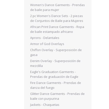
Women's Dance Garments - Prendas
de baile para mujer
2 pc Women's Dance Sets - 2 piezas
de Conjuntos de Baile para Mujeres
African Print Dance Garments - Ropa
de baile estampado africano
Aprons - Delantales
Armor of God Overlays
Chiffon Overlay - Superposición de
gasa
Denim Overlay - Superposición de
mezclilla
Eagle's Graduation Garments -
Prendas de graduación de Eagle
Fire Dance Garments - Prendas de
danza del fuego
Glitter Dance Garments - Prendas de
baile con purpurina
Jackets - Chaquetas