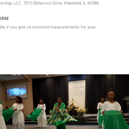
ship, LLC. 7015 Bitterroot Drive, Plainfield, IL 60586.
ORM
ble if you give us incorrect measurements for your