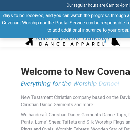
Our regular hours are 8am to 4pm 
Thank you for visiting our website. Our products are shipped
days to be received, and you can watch the progress through a t
Facebook
Linkedin
Pinterest
YouTube
Covenant Worship nor the Postal Service can be responsible for 
page
page
page
page
to add additional insurance to your order
opens
opens
opens
opens
in
in
in
in
new
new
new
new
window
window
window
window
Welcome to New Covena
Everything for the Worship Dance!
New Testament Christian company based on the Davi
Christian Dance Garments and more.
We handcraft Christian Dance Garments Dance Tops,
Pants, Lame’, Sheer, Taffeta and Silk Worship Flags a
Rings and Ovals, Worship Tabrets, Wooden Star of Dav