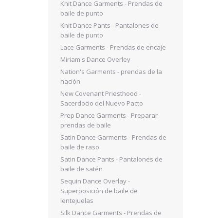
Knit Dance Garments - Prendas de
baile de punto
Knit Dance Pants - Pantalones de
baile de punto
Lace Garments - Prendas de encaje
Miriam's Dance Overley
Nation's Garments - prendas de la
nación
New Covenant Priesthood -
Sacerdocio del Nuevo Pacto
Prep Dance Garments - Preparar
prendas de baile
Satin Dance Garments - Prendas de
baile de raso
Satin Dance Pants - Pantalones de
baile de satén
Sequin Dance Overlay -
Superposición de baile de
lentejuelas
Silk Dance Garments - Prendas de