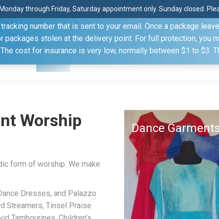
Monday through Friday, Saturday appointment only. Sunday closed. Pleas
 through the United States Postal Service (USPS) unless you sp
racking number that is sent to your email. Once a package leaves 
(815) 230.5332
packages stolen at the delivery point. For full protection, you 
. The cost for insurance is very low, normally between $1 to $3. 
Home
Shop
About
Conference Sche
nt Worship
Dance Garment
dic form of worship. We make
 Dance Dresses, and Palazzo
nd Streamers, Tinsel Praise
id Tambourines, Children’s