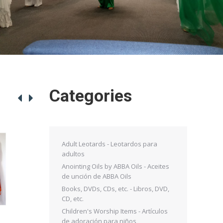
Categories
Adult Leotards - Leotardos para
adultos
Anointing Oils by ABBA Oils - Aceites
de unción de ABBA Oils
Books, DVDs, CDs, etc. - Libros, DVD,
CD, etc.
Children's Worship Items - Artículos
de adoración para niños