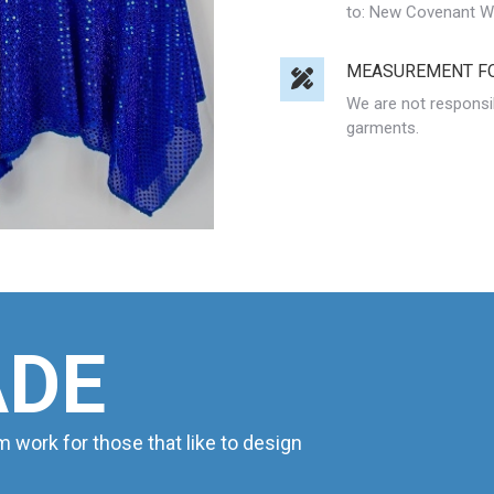
to: New Covenant Wor
MEASUREMENT F
We are not responsi
garments.
ADE
ork for those that like to design