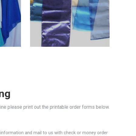
ing
line please print out the printable order forms below.
e information and mail to us with check or money order