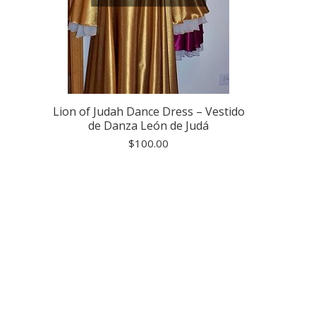
Lion of Judah Dance Dress – Vestido
de Danza León de Judá
$
100.00