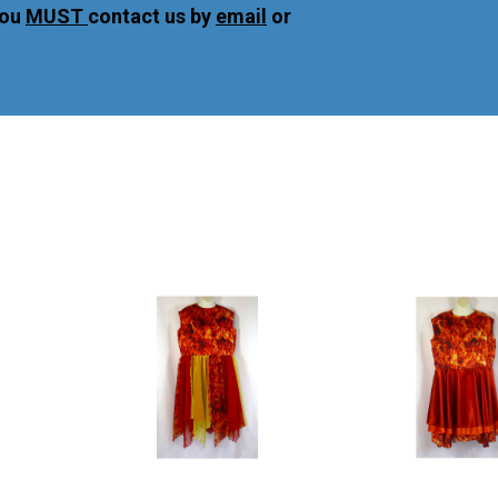
you
MUST
contact us by
email
or