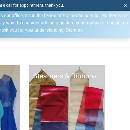
e call for appointment, thank you.
✕
ecify otherwise. Domestic shipments can take 2 to 10 business
our office, it's in the hands of the postal service. Neither New
Mon–Fri: 8am–4pm, Sat: by appointment only, Sun: Closed
may want to consider adding signature confirmation or contact us
Thank you for your understanding.
Dismiss
dule
Contact
My Account
s
Steamers & Ribbons