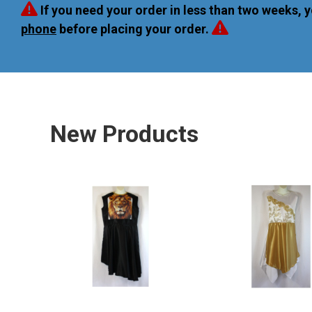
If you need your order in less than two weeks, 
phone
before placing your order.
New Products