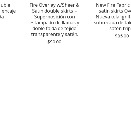
ouble
Fire Overlay w/Sheer &
New Fire Fabric 
e encaje
Satin double skirts –
satin skirts Ov
da
Superposición con
Nueva tela igní
estampado de llamas y
sobrecapa de fa
doble falda de tejido
satén trip
transparente y satén.
$
85.00
$
90.00