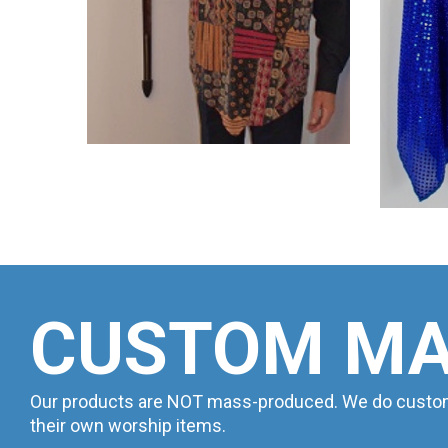
CUSTOM M
Our products are NOT mass-produced. We do custom w
their own worship items.