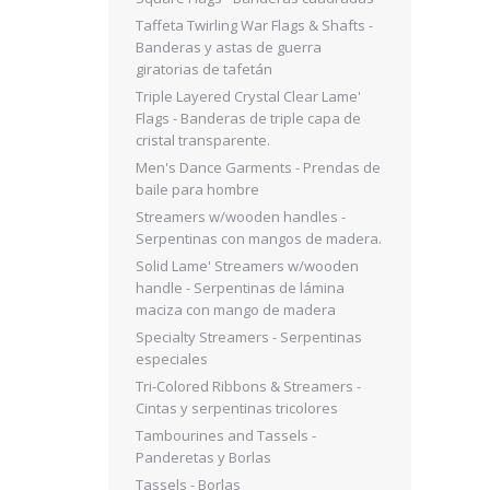
Taffeta Twirling War Flags & Shafts -
Banderas y astas de guerra
giratorias de tafetán
Triple Layered Crystal Clear Lame'
Flags - Banderas de triple capa de
cristal transparente.
Men's Dance Garments - Prendas de
baile para hombre
Streamers w/wooden handles -
Serpentinas con mangos de madera.
Solid Lame' Streamers w/wooden
handle - Serpentinas de lámina
maciza con mango de madera
Specialty Streamers - Serpentinas
especiales
Tri-Colored Ribbons & Streamers -
Cintas y serpentinas tricolores
Tambourines and Tassels -
Panderetas y Borlas
Tassels - Borlas