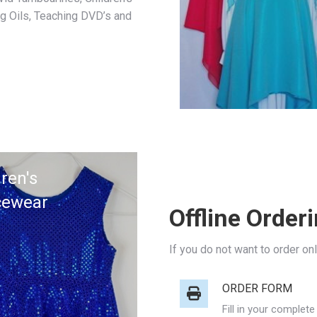
g Oils, Teaching DVD’s and
ren's
cewear
Offline Order
If you do not want to order on
ORDER FORM
Fill in your complet