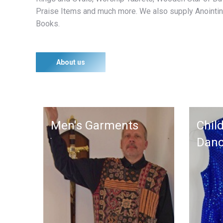
Praise Items and much more. We also supply Anointin
Books.
About us
Men's Garments
Child
Dan