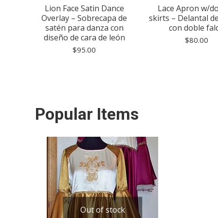
use –
Lion Face Satin Dance
Lace Apron w/d
to de
Overlay – Sobrecapa de
skirts – Delantal d
satén para danza con
con doble fal
diseño de cara de león
$
80.00
$
95.00
Popular Items
Out of stock