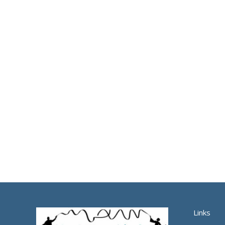
Links