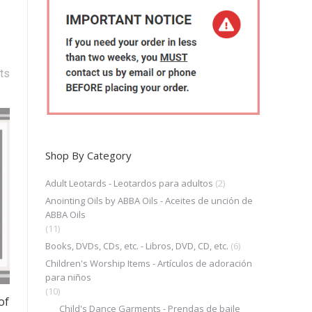
ts
Shop By Category
Adult Leotards - Leotardos para adultos
(2)
Anointing Oils by ABBA Oils - Aceites de unción de
ABBA Oils
(11)
Books, DVDs, CDs, etc. - Libros, DVD, CD, etc.
(6)
Children's Worship Items - Artículos de adoración
para niños
(10)
of
Child's Dance Garments - Prendas de baile