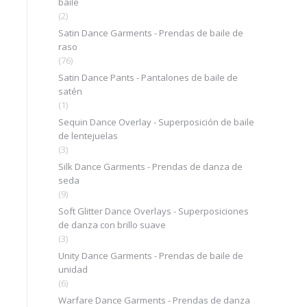
baile
(2)
Satin Dance Garments - Prendas de baile de
raso
(76)
Satin Dance Pants - Pantalones de baile de
satén
(1)
Sequin Dance Overlay - Superposición de baile
de lentejuelas
(3)
Silk Dance Garments - Prendas de danza de
seda
(9)
Soft Glitter Dance Overlays - Superposiciones
de danza con brillo suave
(3)
Unity Dance Garments - Prendas de baile de
unidad
(6)
Warfare Dance Garments - Prendas de danza