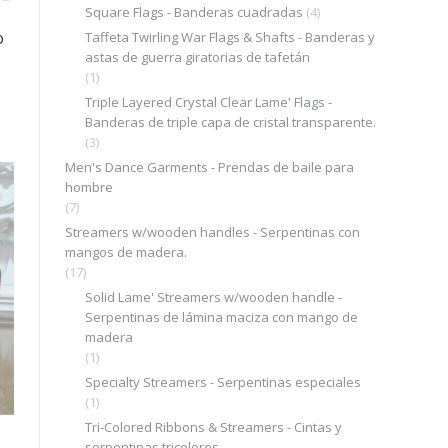
Square Flags - Banderas cuadradas
(4)
o
Taffeta Twirling War Flags & Shafts - Banderas y
astas de guerra giratorias de tafetán
(1)
Triple Layered Crystal Clear Lame' Flags -
Banderas de triple capa de cristal transparente.
(3)
Men's Dance Garments - Prendas de baile para
.
hombre
(7)
Streamers w/wooden handles - Serpentinas con
mangos de madera.
(17)
Solid Lame' Streamers w/wooden handle -
Serpentinas de lámina maciza con mango de
madera
(1)
Specialty Streamers - Serpentinas especiales
(1)
Tri-Colored Ribbons & Streamers - Cintas y
serpentinas tricolores