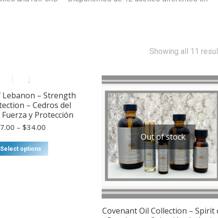
Showing all 11 resul
f Lebanon – Strength
tection – Cedros del
Fuerza y ​​Protección
Price
$
7.00
–
$
34.00
range:
Out of stock
$7.00
This
Select options
through
product
$34.00
has
multiple
variants.
The
options
Covenant Oil Collection – Spirit 
may