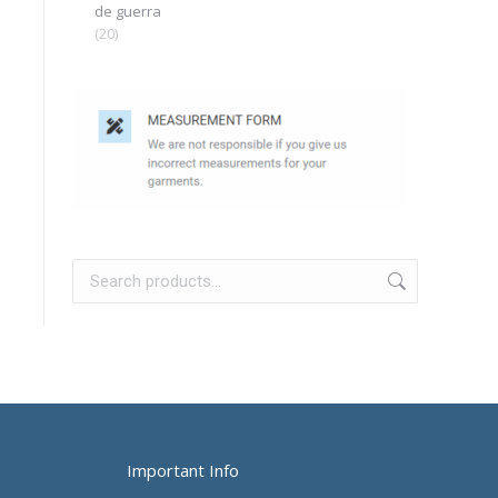
de guerra
(20)
Important Info