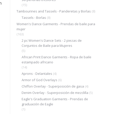
n
(15)
Tambourines and Tassels - Panderetas y Borlas
(8)
Tassels - Borlas
(8)
Women's Dance Garments - Prendas de baile para
mujer
(163)
2 pc Women's Dance Sets - 2 piezas de
Conjuntos de Baile para Mujeres
.
(5)
African Print Dance Garments - Ropa de baile
estampado africano
(14)
Aprons - Delantales
(4)
Armor of God Overlays
(6)
Chiffon Overlay - Superposición de gasa
(4)
Denim Overlay - Superposición de mezclilla
(5)
Eagle's Graduation Garments - Prendas de
graduación de Eagle
(1)