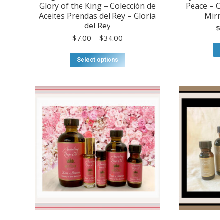
Glory of the King – Colección de
Peace – C
Aceites Prendas del Rey – Gloria
Mirr
del Rey
Price
$
7.00
–
$
34.00
range:
$7.00
This
Select options
through
product
$34.00
has
multiple
variants.
The
options
may
be
chosen
on
the
product
page