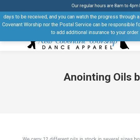
Our regular hours are 8am to 4pm 
Thank you for visiting our website. Our products are shipped
days to be received, and you can watch the progress through a t
Facebook
Linkedin
Pinterest
YouTube
Covenant Worship nor the Postal Service can be responsible for 
page
page
page
page
to add additional insurance to your order
opens
opens
opens
opens
in
in
in
in
new
new
new
new
window
window
window
window
Anointing Oils 
We carry 12 different oils in stock in several sizes 