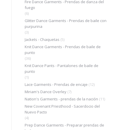
Fire Dance Garments - Prendas de danza del
fuego
(6)
Glitter Dance Garments - Prendas de baile con
purpurina
(3)
Jackets - Chaquetas
(5)
Knit Dance Garments - Prendas de baile de
punto
(36)
Knit Dance Pants - Pantalones de baile de
punto
(1)
Lace Garments - Prendas de encaje
(12)
Miriam's Dance Overley
(7)
Nation's Garments - prendas de la nación
(11)
New Covenant Priesthood - Sacerdocio del
Nuevo Pacto
(4)
Prep Dance Garments - Preparar prendas de