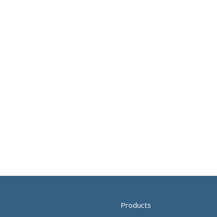
Products