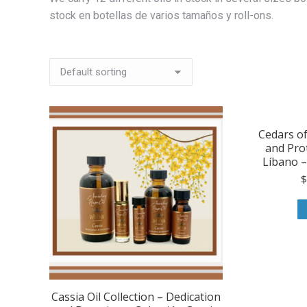
stock en botellas de varios tamaños y roll-ons.
Cedars o
and Pro
Líbano – 
Cassia Oil Collection – Dedication