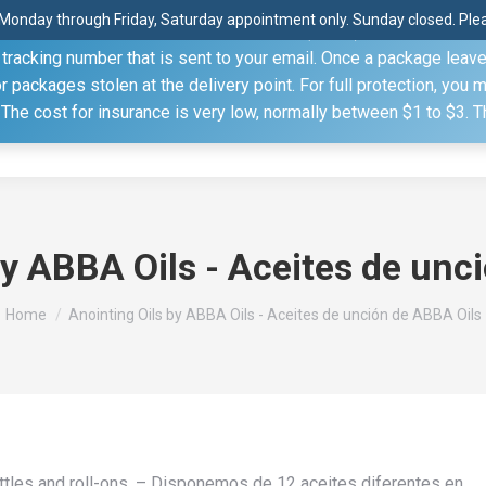
Monday through Friday, Saturday appointment only. Sunday closed. Pleas
 through the United States Postal Service (USPS) unless you sp
racking number that is sent to your email. Once a package leaves 
(815) 230.5332
packages stolen at the delivery point. For full protection, you 
. The cost for insurance is very low, normally between $1 to $3. 
Home
Shop
About
Conference Sche
by ABBA Oils - Aceites de unc
You are here:
Home
Anointing Oils by ABBA Oils - Aceites de unción de ABBA Oils
bottles and roll-ons. – Disponemos de 12 aceites diferentes en