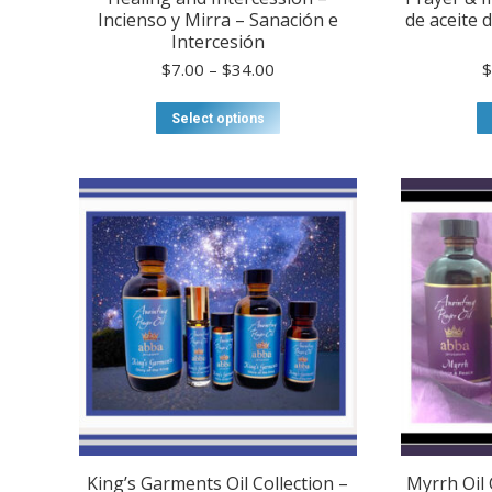
Incienso y Mirra – Sanación e
de aceite 
Intercesión
Price
$
7.00
–
$
34.00
range:
$7.00
This
Select options
through
product
$34.00
has
multiple
variants.
The
options
may
be
chosen
on
the
product
page
King’s Garments Oil Collection –
Myrrh Oil 