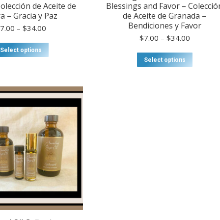
olección de Aceite de
Blessings and Favor – Colecció
a – Gracia y Paz
de Aceite de Granada –
Bendiciones y Favor
Price
$
7.00
–
$
34.00
range:
Price
$
7.00
–
$
34.00
$7.00
This
range:
Select options
through
product
$7.00
This
Select options
$34.00
has
through
product
multiple
$34.00
has
variants.
multiple
The
variants
options
The
may
options
be
may
chosen
be
on
chosen
the
on
product
the
page
product
page