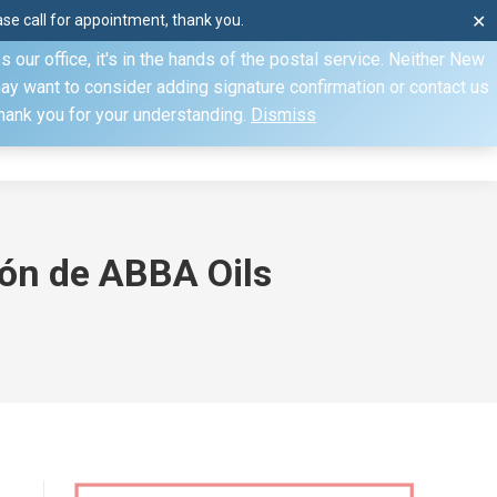
e call for appointment, thank you.
✕
ecify otherwise. Domestic shipments can take 2 to 10 business
our office, it's in the hands of the postal service. Neither New
Mon–Fri: 8am–4pm, Sat: by appointment only, Sun: Closed
may want to consider adding signature confirmation or contact us
Thank you for your understanding.
Dismiss
dule
Contact
My Account
ión de ABBA Oils