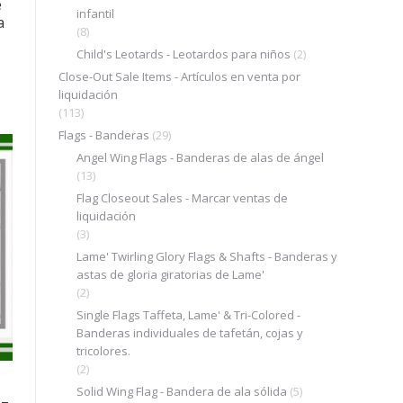
e
infantil
a
(8)
Child's Leotards - Leotardos para niños
(2)
Close-Out Sale Items - Artículos en venta por
liquidación
(113)
Flags - Banderas
(29)
Angel Wing Flags - Banderas de alas de ángel
(13)
Flag Closeout Sales - Marcar ventas de
liquidación
(3)
Lame' Twirling Glory Flags & Shafts - Banderas y
astas de gloria giratorias de Lame'
(2)
Single Flags Taffeta, Lame' & Tri-Colored -
Banderas individuales de tafetán, cojas y
tricolores.
(2)
Solid Wing Flag - Bandera de ala sólida
(5)
 –