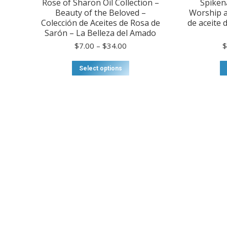
Rose of Sharon Oil Collection –
Spikena
Beauty of the Beloved –
Worship a
Colección de Aceites de Rosa de
de aceite 
Sarón – La Belleza del Amado
Price
$
7.00
–
$
34.00
range:
$7.00
This
Select options
through
product
$34.00
has
multiple
variants.
The
options
may
be
chosen
on
the
product
page