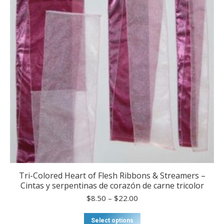
be
chosen
on
the
product
page
Tri-Colored Heart of Flesh Ribbons & Streamers –
Cintas y serpentinas de corazón de carne tricolor
Price
$
8.50
–
$
22.00
range:
$8.50
This
Select options