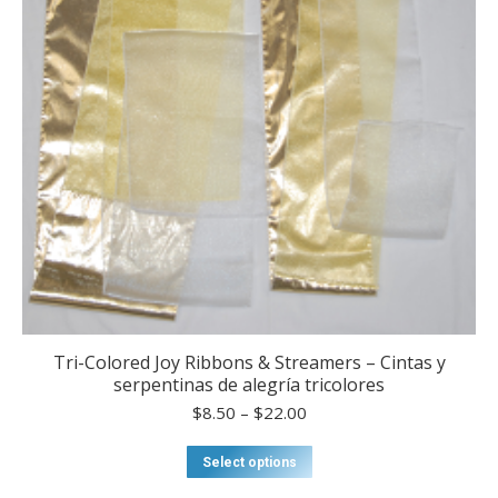
on
the
product
page
Tri-Colored Joy Ribbons & Streamers – Cintas y
serpentinas de alegría tricolores
Price
$
8.50
–
$
22.00
range:
$8.50
This
Select options
through
product