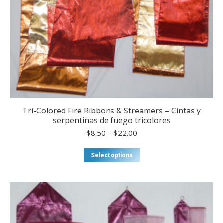
Tri-Colored Fire Ribbons & Streamers – Cintas y
serpentinas de fuego tricolores
Price
$
8.50
–
$
22.00
range:
$8.50
This
Select options
through
product
$22.00
has
multiple
variants.
The
options
may