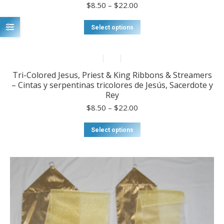
may
Price
$
8.50
–
$
22.00
be
range:
chosen
$8.50
This
Select options
on
through
product
the
$22.00
has
product
multiple
page
variants.
Tri-Colored Jesus, Priest & King Ribbons & Streamers
The
– Cintas y serpentinas tricolores de Jesús, Sacerdote y
options
Rey
may
be
Price
$
8.50
–
$
22.00
chosen
range:
on
$8.50
This
Select options
the
through
product
product
$22.00
has
page
multiple
variants.
The
options
may
be
chosen