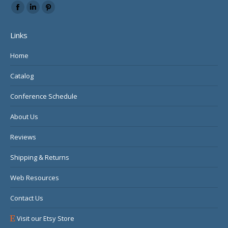
Find us on:
Facebook
Linkedin
Pinterest
page
page
page
Links
opens
opens
opens
in
in
in
Home
new
new
new
Catalog
window
window
window
Conference Schedule
About Us
Reviews
Shipping & Returns
Web Resources
Contact Us
Visit our Etsy Store