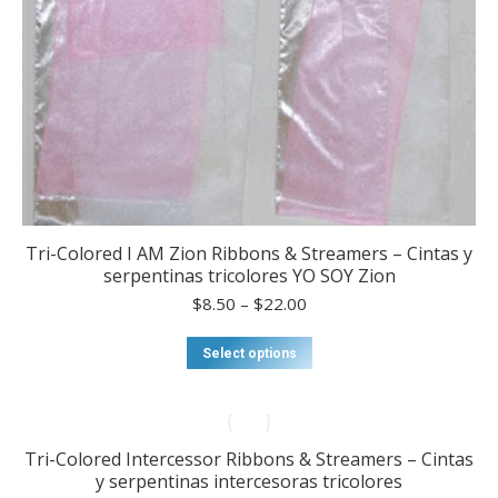
Tri-Colored I AM Zion Ribbons & Streamers – Cintas y
serpentinas tricolores YO SOY Zion
Price
$
8.50
–
$
22.00
range:
$8.50
This
Select options
through
product
$22.00
has
multiple
variants.
Tri-Colored Intercessor Ribbons & Streamers – Cintas
The
y serpentinas intercesoras tricolores
options