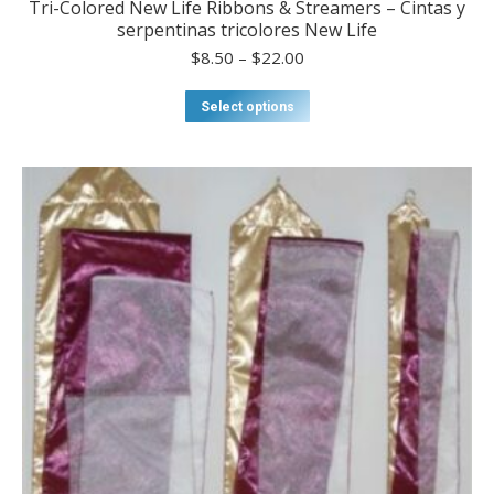
Tri-Colored New Life Ribbons & Streamers – Cintas y
serpentinas tricolores New Life
Price
$
8.50
–
$
22.00
range:
$8.50
This
Select options
through
product
$22.00
has
multiple
variants.
The
options
may
be
chosen
on
the
product
page