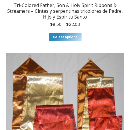
Tri-Colored Father, Son & Holy Spirit Ribbons &
Streamers – Cintas y serpentinas tricolores de Padre,
Hijo y Espíritu Santo
Price
$
8.50
–
$
22.00
range:
$8.50
This
Select options
through
product
$22.00
has
multiple
variants.
The
options
may
be
chosen
on
the
product
page