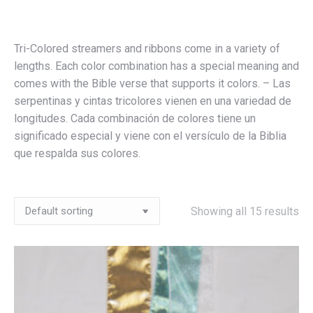
Tri-Colored streamers and ribbons come in a variety of
lengths. Each color combination has a special meaning and
comes with the Bible verse that supports it colors. – Las
serpentinas y cintas tricolores vienen en una variedad de
longitudes. Cada combinación de colores tiene un
significado especial y viene con el versículo de la Biblia
que respalda sus colores.
Showing all 15 results