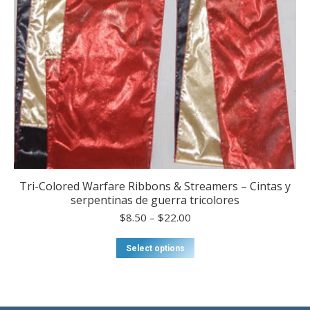
Tri-Colored Warfare Ribbons & Streamers – Cintas y
serpentinas de guerra tricolores
Price
$
8.50
–
$
22.00
range:
$8.50
This
Select options
through
product
$22.00
has
multiple
variants.