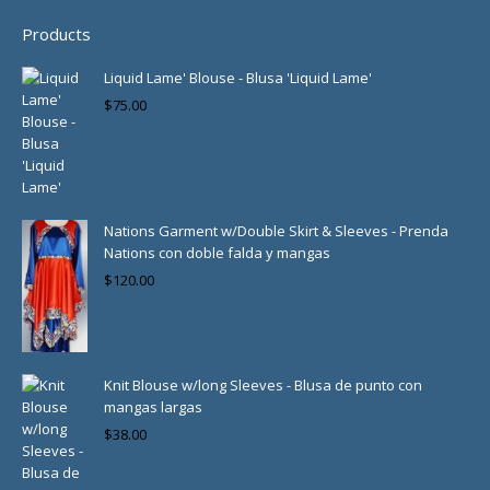
Products
Liquid Lame' Blouse - Blusa 'Liquid Lame'
$
75.00
Nations Garment w/Double Skirt & Sleeves - Prenda
Nations con doble falda y mangas
$
120.00
Knit Blouse w/long Sleeves - Blusa de punto con
mangas largas
$
38.00