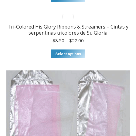
through
product
$22.00
has
multiple
variants.
Tri-Colored His Glory Ribbons & Streamers – Cintas y
The
serpentinas tricolores de Su Gloria
options
may
Price
$
8.50
–
$
22.00
be
range:
chosen
$8.50
This
Select options
on
through
product
the
$22.00
has
product
multiple
page
variants.
The
options
may
be
chosen
on
the
product
page