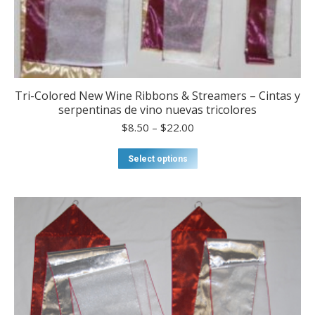
Tri-Colored New Wine Ribbons & Streamers – Cintas y
serpentinas de vino nuevas tricolores
Price
$
8.50
–
$
22.00
range:
$8.50
This
Select options
through
product
$22.00
has
multiple
variants.
The
options
may
be
chosen
on
the