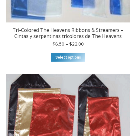
Tri-Colored The Heavens Ribbons & Streamers –
Cintas y serpentinas tricolores de The Heavens
Price
$
8.50
–
$
22.00
range:
$8.50
This
Select options
through
product
$22.00
has
multiple
variants.
The
options
may
be
chosen
on
the
product
page