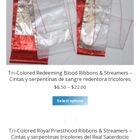
product
page
Tri-Colored Redeeming Blood Ribbons & Streamers –
Cintas y serpentinas de sangre redentora tricolores
Price
$
8.50
–
$
22.00
range:
$8.50
This
Select options
through
product
$22.00
has
multiple
variants.
Tri-Colored Royal Priesthood Ribbons & Streamers –
The
Cintas y serpentinas tricolores del Real Sacerdocio
options