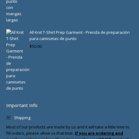
All Knit T-Shirt Prep Garment - Prenda de preparación
para camisetas de punto
$
50.00
Important Info
Shipping
Most of our products are made by us and it will take a little time to
fill orders, please allow us that time.
If you are ordering and