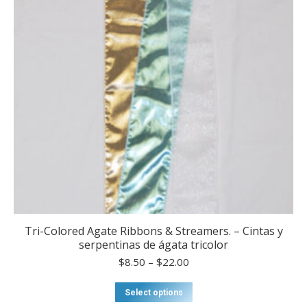
Tri-Colored Agate Ribbons & Streamers. – Cintas y
serpentinas de ágata tricolor
Price
$
8.50
–
$
22.00
range:
$8.50
This
Select options
through
product