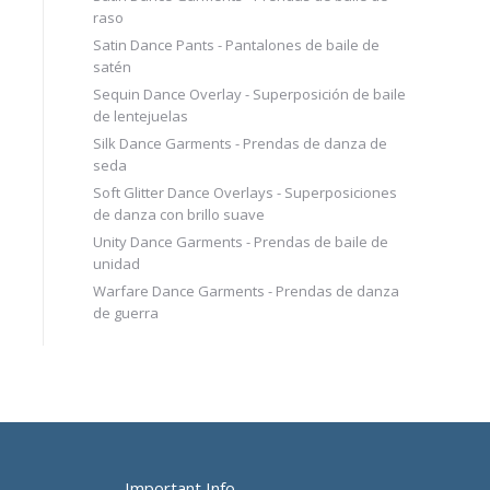
raso
Satin Dance Pants - Pantalones de baile de
satén
Sequin Dance Overlay - Superposición de baile
de lentejuelas
Silk Dance Garments - Prendas de danza de
seda
Soft Glitter Dance Overlays - Superposiciones
de danza con brillo suave
Unity Dance Garments - Prendas de baile de
unidad
Warfare Dance Garments - Prendas de danza
de guerra
Important Info