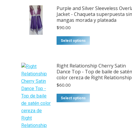
Purple and Silver Sleeveless Overl
Jacket - Chaqueta superpuesta si
mangas morada y plateada
$
90.00
This
Select options
product
has
multiple
Right Relationship Cherry Satin
variants.
Dance Top - Top de baile de saté
The
color cereza de Right Relationship
options
$
60.00
may
be
Select options
chosen
on
the
product