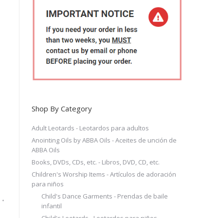
Shop By Category
Adult Leotards - Leotardos para adultos
Anointing Oils by ABBA Oils - Aceites de unción de
ABBA Oils
Books, DVDs, CDs, etc. - Libros, DVD, CD, etc.
Children's Worship Items - Artículos de adoración
para niños
Child's Dance Garments - Prendas de baile
infantil
Child's Leotards - Leotardos para niños