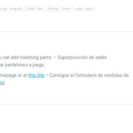
1
undy - borgoña
Gold - Oro
Overlay - Cubrir
satin - satín
u can add matching pants. – Superposición de satén
r pantalones a juego.
omepage or at
this link
– Consigue el formulario de medidas de
ace