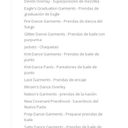
Denim Overlay - Superposición de mezclilla
Eagle's Graduation Garments - Prendas de
graduación de Eagle
Fire Dance Garments - Prendas de danza del
fuego
Glitter Dance Garments - Prendas de baile con
purpurina
Jackets - Chaquetas
Knit Dance Garments - Prendas de baile de
punto
Knit Dance Pants - Pantalones de baile de
punto
Lace Garments - Prendas de encaje
Miriam's Dance Overley
Nation's Garments - prendas de la nación
New Covenant Priesthood - Sacerdocio del
Nuevo Pacto
Prep Dance Garments - Preparar prendas de
baile
Satin Dance Garments - Prendas de baile de