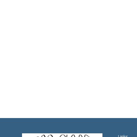
Links