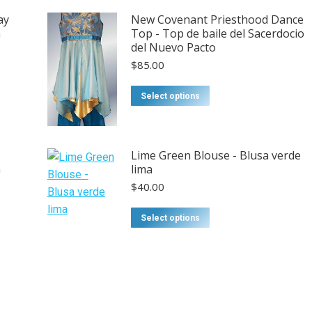
ay
New Covenant Priesthood Dance
n
Top - Top de baile del Sacerdocio
del Nuevo Pacto
$
85.00
Select options
Lime Green Blouse - Blusa verde
n
lima
$
40.00
Select options