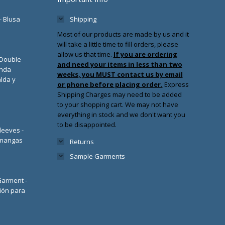
- Blusa
Shipping
Most of our products are made by us and it
will take a little time to fill orders, please
allow us that time.
If you are ordering
/Double
and need your items in less than two
enda
weeks, you MUST contact us by email
lda y
or phone before placing order.
Express
Shipping Charges may need to be added
to your shopping cart. We may not have
everything in stock and we don't want you
to be disappointed.
leeves -
 mangas
Returns
Sample Garments
 Garment -
ión para