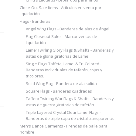
Close-Out Sale Items - Artículos en venta por
liquidación
Flags - Banderas
Angel Wing Flags - Banderas de alas de ángel
Flag Closeout Sales - Marcar ventas de
liquidación
Lame' Twirling Glory Flags & Shafts - Banderas y
astas de gloria giratorias de Lame'
Single Flags Taffeta, Lame' & Tri-Colored -
Banderas individuales de tafetán, cojas y
tricolores.
Solid Wing Flag - Bandera de ala sólida
Square Flags - Banderas cuadradas
Taffeta Twirling War Flags & Shafts - Banderas y
astas de guerra giratorias de tafetán
Triple Layered Crystal Clear Lame' Flags -
Banderas de triple capa de cristal transparente.
Men's Dance Garments - Prendas de baile para
hombre