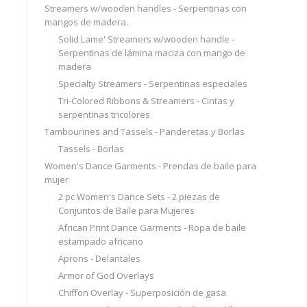
Streamers w/wooden handles - Serpentinas con
mangos de madera.
Solid Lame' Streamers w/wooden handle -
Serpentinas de lámina maciza con mango de
madera
Specialty Streamers - Serpentinas especiales
Tri-Colored Ribbons & Streamers - Cintas y
serpentinas tricolores
Tambourines and Tassels - Panderetas y Borlas
Tassels - Borlas
Women's Dance Garments - Prendas de baile para
mujer
2 pc Women's Dance Sets - 2 piezas de
Conjuntos de Baile para Mujeres
African Print Dance Garments - Ropa de baile
estampado africano
Aprons - Delantales
Armor of God Overlays
Chiffon Overlay - Superposición de gasa