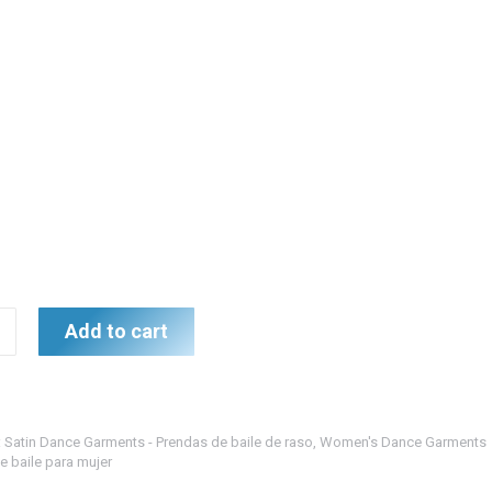
gundy
Add to cart
ición
:
Satin Dance Garments - Prendas de baile de raso
,
Women's Dance Garments
e baile para mujer
urdeos