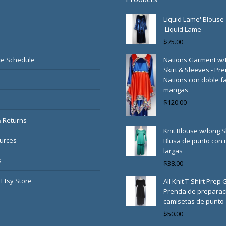
Liquid Lame' Blouse 
'Liquid Lame'
$
75.00
e Schedule
Nations Garment w
Skirt & Sleeves - Pr
Nations con doble fa
mangas
$
120.00
& Returns
Knit Blouse w/long S
urces
Blusa de punto con
largas
s
$
38.00
 Etsy Store
All Knit T-Shirt Prep
Prenda de preparac
camisetas de punto
$
50.00