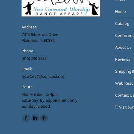
Home
Catalog
Address:
7015 Bitterroot Drive
Conferenc
Plainfield, IL 60586
About Us
Phone:
(815) 230-5332
Reviews
Email:
Shipping 
NewCov1@comcast.net
Web Reso
Hours:
Mon-Fri: 8am to 4pm
Contact U
Saturday: By appointment only
Sunday: Closed
Visit our
Find us on:
Facebook
Linkedin
Pinterest
page
page
page