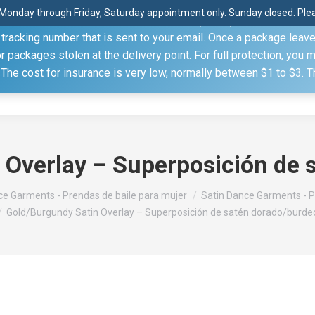
Monday through Friday, Saturday appointment only. Sunday closed. Pleas
 through the United States Postal Service (USPS) unless you sp
racking number that is sent to your email. Once a package leaves 
(815) 230.5332
packages stolen at the delivery point. For full protection, you 
. The cost for insurance is very low, normally between $1 to $3. 
Home
Shop
About
Conference Sche
 Overlay – Superposición de 
e Garments - Prendas de baile para mujer
Satin Dance Garments - P
Gold/Burgundy Satin Overlay – Superposición de satén dorado/burde