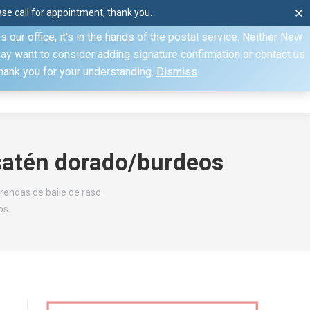
e call for appointment, thank you.
✕
ecify otherwise. Domestic shipments can take 2 to 10 business
our office, it's in the hands of the postal service. Neither New
Mon–Fri: 8am–4pm, Sat: by appointment only, Sun: Closed
may want to consider adding signature confirmation or contact us
Thank you for your understanding.
Dismiss
dule
Contact
My Account
satén dorado/burdeos
rendas de baile de raso
os