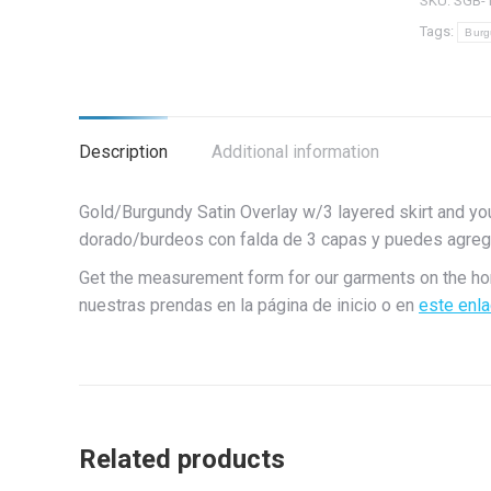
SKU:
SGB-
quantity
Tags:
Burg
Description
Additional information
Gold/Burgundy Satin Overlay w/3 layered skirt and yo
dorado/burdeos con falda de 3 capas y puedes agrega
Get the measurement form for our garments on the h
nuestras prendas en la página de inicio o en
este enl
Related products