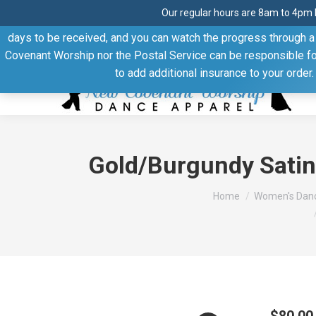
Our regular hours are 8am to 4pm 
Thank you for visiting our website. Our products are shipped
days to be received, and you can watch the progress through a t
Facebook
Linkedin
Pinterest
YouTube
Covenant Worship nor the Postal Service can be responsible for 
page
page
page
page
to add additional insurance to your order
opens
opens
opens
opens
in
in
in
in
new
new
new
new
window
window
window
window
Gold/Burgundy Satin
You are here:
Home
Women's Danc