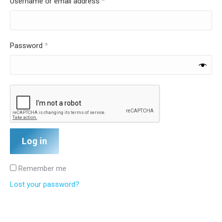
Required
Username or email address
*
Required
Password
*
Log in
Remember me
Lost your password?