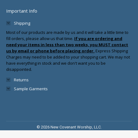
Important Info
Shipping
Most of our products are made by us and it will take a little time to
fill orders, please allow us that time.
If you are ordering and
need your items in less than two weeks, you MUST contact
us by email or phone before placing order.
Express Shipping
Charges may need to be added to your shopping cart. We may not
have everything in stock and we don't want you to be
disappointed.
Returns
Sample Garments
© 2026 New Covenant Worship, LLC.
Sitemap
|
Tulsa Web Design