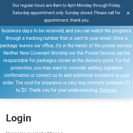
Our regular hours are 8am to 4pm Monday through Friday,
Thank you for visiting our website. Our products are shipped
Saturday appointment only. Sunday closed. Please call for
✕
through the United States Postal Service (USPS) unless you
appointment, thank you.
specify otherwise. Domestic shipments can take 2 to 10
business days to be received, and you can watch the progress
through a tracking number that is sent to your email. Once a
package leaves our office, it's in the hands of the postal service.
Neither New Covenant Worship nor the Postal Service can be
responsible for packages stolen at the delivery point. For full
My account
protection, you may want to consider adding signature
confirmation or contact us to add additional insurance to your
You are here:
Home
My account
order. The cost for insurance is very low, normally between $1
to $3. Thank you for your understanding.
Dismiss
Login