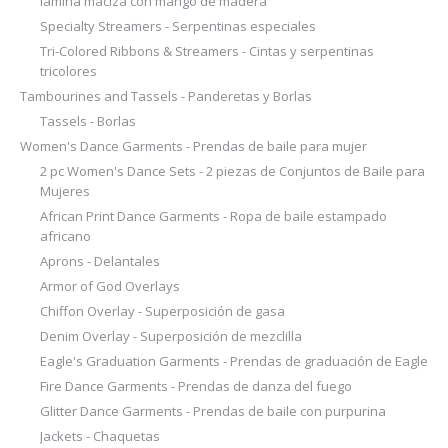
lámina maciza con mango de madera
Specialty Streamers - Serpentinas especiales
Tri-Colored Ribbons & Streamers - Cintas y serpentinas
tricolores
Tambourines and Tassels - Panderetas y Borlas
Tassels - Borlas
Women's Dance Garments - Prendas de baile para mujer
2 pc Women's Dance Sets - 2 piezas de Conjuntos de Baile para
Mujeres
African Print Dance Garments - Ropa de baile estampado
africano
Aprons - Delantales
Armor of God Overlays
Chiffon Overlay - Superposición de gasa
Denim Overlay - Superposición de mezclilla
Eagle's Graduation Garments - Prendas de graduación de Eagle
Fire Dance Garments - Prendas de danza del fuego
Glitter Dance Garments - Prendas de baile con purpurina
Jackets - Chaquetas