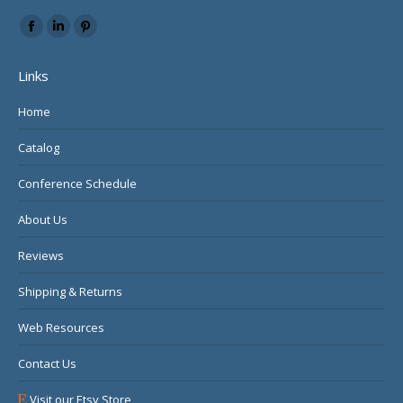
Find us on:
Facebook
Linkedin
Pinterest
page
page
page
Links
opens
opens
opens
in
in
in
Home
new
new
new
Catalog
window
window
window
Conference Schedule
About Us
Reviews
Shipping & Returns
Web Resources
Contact Us
Visit our Etsy Store