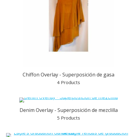
Chiffon Overlay - Superposición de gasa
4 Products
Denim Overlay - Superposición de mezclilla
5 Products