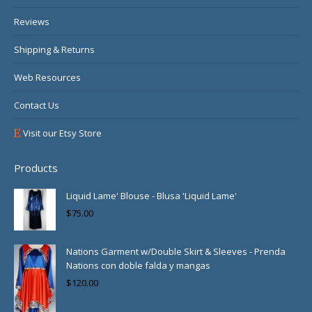
Reviews
Shipping & Returns
Web Resources
Contact Us
Visit our Etsy Store
Products
Liquid Lame' Blouse - Blusa 'Liquid Lame'
$
75.00
Nations Garment w/Double Skirt & Sleeves - Prenda
Nations con doble falda y mangas
$
120.00