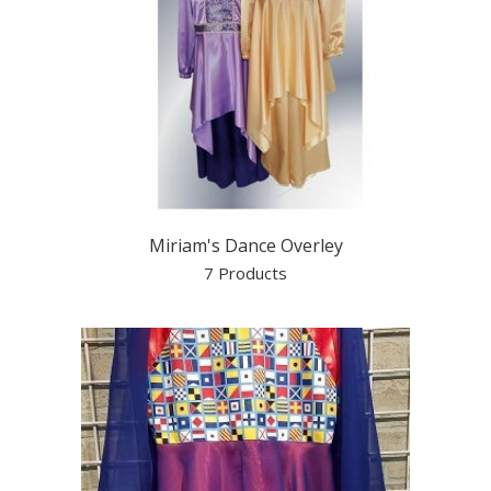
Miriam's Dance Overley
7 Products