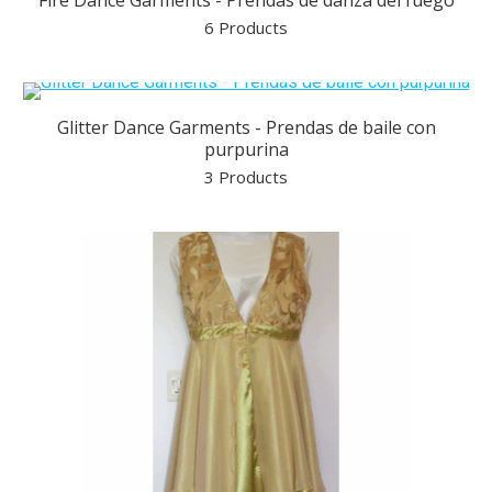
Fire Dance Garments - Prendas de danza del fuego
6 Products
Glitter Dance Garments - Prendas de baile con
purpurina
3 Products