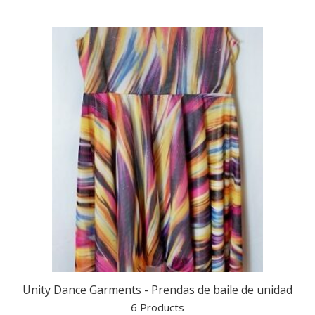
Unity Dance Garments - Prendas de baile de unidad
6 Products