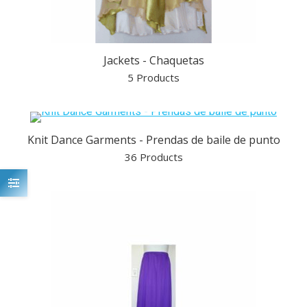
Jackets - Chaquetas
5 Products
Knit Dance Garments - Prendas de baile de punto
36 Products