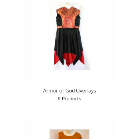
Armor of God Overlays
6 Products