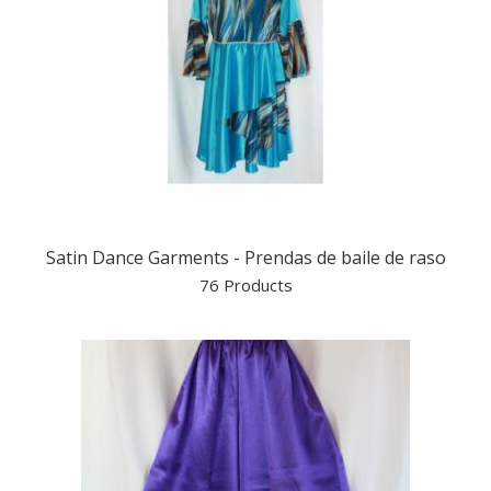
Satin Dance Garments - Prendas de baile de raso
76 Products