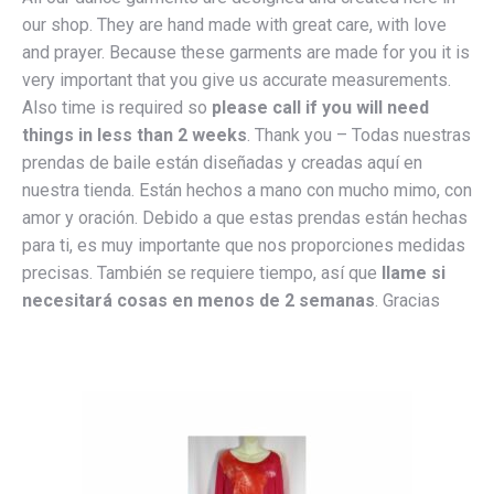
our shop. They are hand made with great care, with love
and prayer. Because these garments are made for you it is
very important that you give us accurate measurements.
Also time is required so
please call if you will need
things in less than 2 weeks
. Thank you – Todas nuestras
prendas de baile están diseñadas y creadas aquí en
nuestra tienda. Están hechos a mano con mucho mimo, con
amor y oración. Debido a que estas prendas están hechas
para ti, es muy importante que nos proporciones medidas
precisas. También se requiere tiempo, así que
llame si
necesitará cosas en menos de 2 semanas
. Gracias