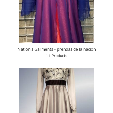
Nation's Garments - prendas de la nación
11 Products