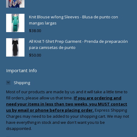
Knit Blouse w/long Sleeves - Blusa de punto con
mangas largas
$
38.00
All Knit T-Shirt Prep Garment - Prenda de preparación
para camisetas de punto
$
50.00
Important Info
Shipping
Most of our products are made by us and it will take a little time to
fill orders, please allow us that time.
If you are ordering and
need your items in less than two weeks, you MUST contact
us by email or phone before placing order.
Express Shipping
Charges may need to be added to your shopping cart. We may not
have everything in stock and we don't want you to be
disappointed.