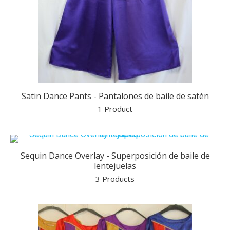
Satin Dance Pants - Pantalones de baile de satén
1 Product
Sequin Dance Overlay - Superposición de baile de
lentejuelas
3 Products