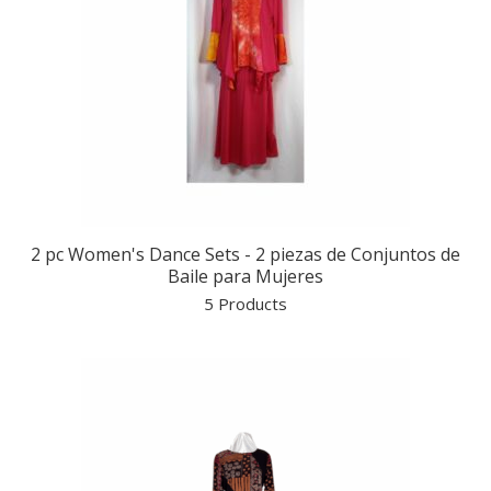
2 pc Women's Dance Sets - 2 piezas de Conjuntos de
Baile para Mujeres
5 Products