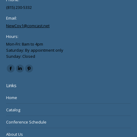
(815) 230-5332
Email:
NewCov1@comcast.net
Hours:
Mon-Fri: 8am to 4pm
Saturday: By appointment only
Sunday: Closed
Find us on:
Facebook
Linkedin
Pinterest
page
page
page
Links
opens
opens
opens
in
in
in
Home
new
new
new
Catalog
window
window
window
Conference Schedule
About Us