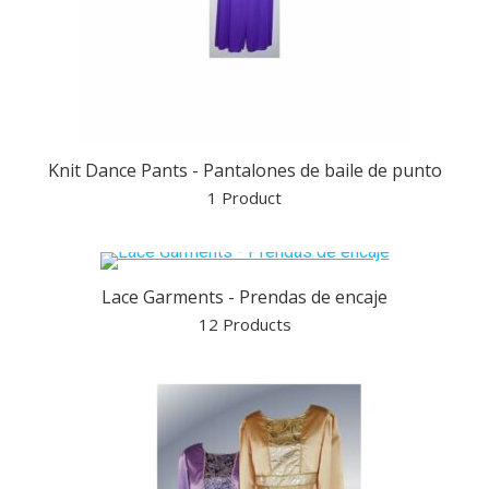
Knit Dance Pants - Pantalones de baile de punto
1 Product
Lace Garments - Prendas de encaje
12 Products