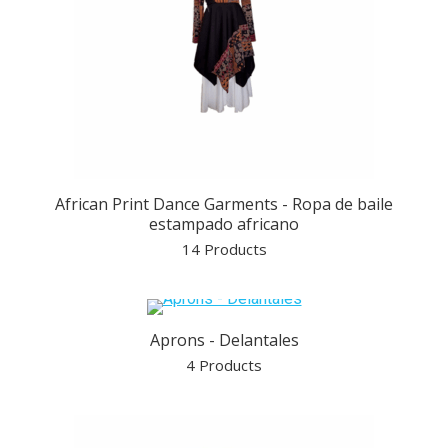
African Print Dance Garments - Ropa de baile
estampado africano
14 Products
Aprons - Delantales
4 Products