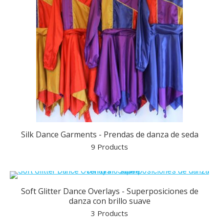
Silk Dance Garments - Prendas de danza de seda
9 Products
Soft Glitter Dance Overlays - Superposiciones de
danza con brillo suave
3 Products