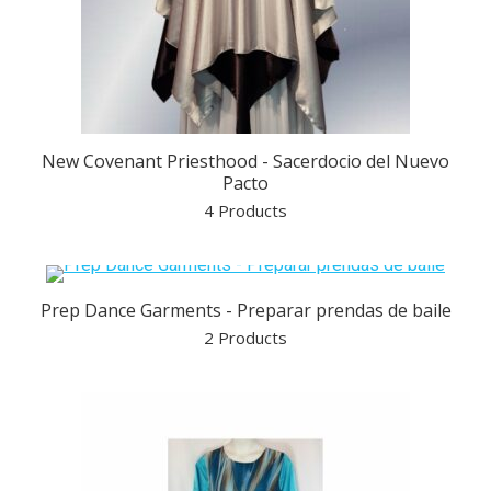
New Covenant Priesthood - Sacerdocio del Nuevo
Pacto
4 Products
Prep Dance Garments - Preparar prendas de baile
2 Products