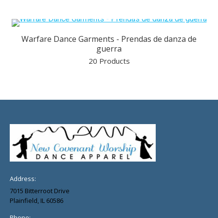
Warfare Dance Garments - Prendas de danza de
guerra
20 Products
Address:
7015 Bitterroot Drive
Plainfield, IL 60586
Phone: