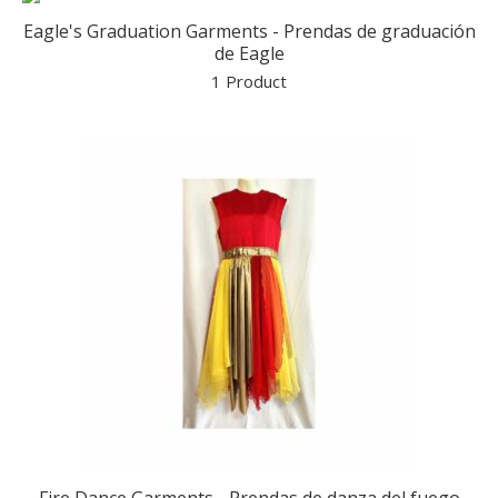
Eagle's Graduation Garments - Prendas de graduación
de Eagle
1 Product