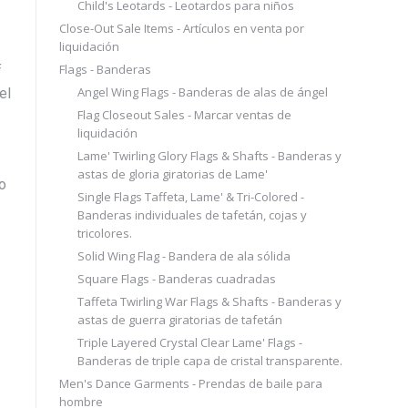
Child's Leotards - Leotardos para niños
Close-Out Sale Items - Artículos en venta por
liquidación
Flags - Banderas
f
Angel Wing Flags - Banderas de alas de ángel
el
Flag Closeout Sales - Marcar ventas de
liquidación
Lame' Twirling Glory Flags & Shafts - Banderas y
astas de gloria giratorias de Lame'
o
Single Flags Taffeta, Lame' & Tri-Colored -
Banderas individuales de tafetán, cojas y
tricolores.
Solid Wing Flag - Bandera de ala sólida
Square Flags - Banderas cuadradas
Taffeta Twirling War Flags & Shafts - Banderas y
astas de guerra giratorias de tafetán
Triple Layered Crystal Clear Lame' Flags -
Banderas de triple capa de cristal transparente.
Men's Dance Garments - Prendas de baile para
hombre