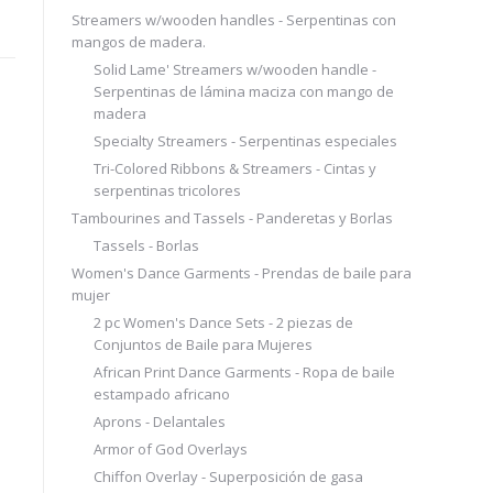
Streamers w/wooden handles - Serpentinas con
mangos de madera.
Solid Lame' Streamers w/wooden handle -
Serpentinas de lámina maciza con mango de
madera
Specialty Streamers - Serpentinas especiales
Tri-Colored Ribbons & Streamers - Cintas y
serpentinas tricolores
Tambourines and Tassels - Panderetas y Borlas
Tassels - Borlas
Women's Dance Garments - Prendas de baile para
mujer
2 pc Women's Dance Sets - 2 piezas de
Conjuntos de Baile para Mujeres
African Print Dance Garments - Ropa de baile
estampado africano
Aprons - Delantales
Armor of God Overlays
Chiffon Overlay - Superposición de gasa