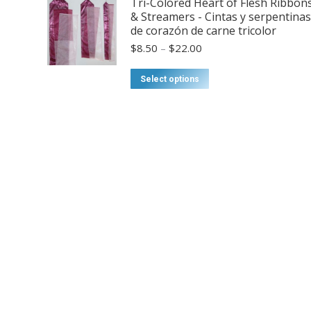
Tri-Colored Heart of Flesh Ribbon
options
& Streamers - Cintas y serpentinas
may
de corazón de carne tricolor
be
Price
$
8.50
–
$
22.00
chosen
range:
on
$8.50
This
Select options
through
the
product
$22.00
product
has
page
multiple
variants.
The
options
may
be
chosen
on
the
product
page