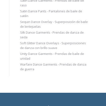
Satin Dance Garments - Prendas de baile de
raso
Satin Dance Pants - Pantalones de baile de
satén
Sequin Dance Overlay - Superposición de baile
de lentejuelas
Silk Dance Garments - Prendas de danza de
seda
Soft Glitter Dance Overlays - Superposiciones
de danza con brillo suave
Unity Dance Garments - Prendas de baile de
unidad
Warfare Dance Garments - Prendas de danza
de guerra