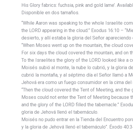
tricolore
His Glory fabrics: fuchsia, pink and gold lame’. Availab
de
Disponible en dos tamaños.
Su
“While Aaron was speaking to the whole Israelite comm
Gloria
the LORD appearing in the cloud.” Exodus 16:10 – “Mie
quantity
desierto, y allí estaba la gloria del Señor apareciendo
“When Moses went up on the mountain, the cloud covere
For six days the cloud covered the mountain, and on 
To the Israelites the glory of the LORD looked like a
Moisés subió al monte, la nube lo cubrió, y la gloria 
cubrió la montaña, y al séptimo día el Señor llamó a M
Jehová era como un fuego consumidor en la cima del
“Then the cloud covered the Tent of Meeting, and the g
Moses could not enter the Tent of Meeting because th
and the glory of the LORD filled the tabernacle.” Exod
gloria de Jehová llenó el tabernáculo.
Moisés no pudo entrar en la Tienda del Encuentro por
y la gloria de Jehová llenó el tabernáculo”. Éxodo 40:3