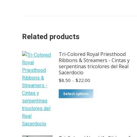
Related products
Tri-Colored Royal Priesthood
Ribbons & Streamers - Cintas y
serpentinas tricolores del Real
Sacerdocio
Price
$
8.50
–
$
22.00
range:
$8.50
This
Select options
through
product
$22.00
has
multiple
variants.
The