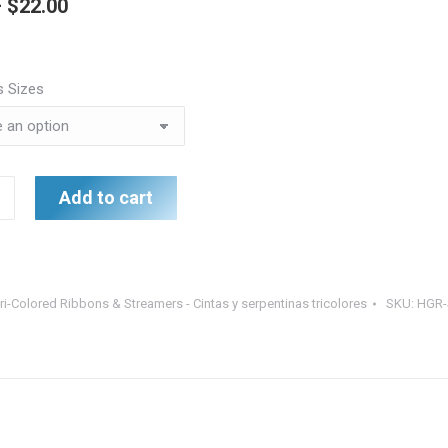
Price
–
$
22.00
range:
$8.50
s Sizes
through
$22.00
Add to cart
ri-Colored Ribbons & Streamers - Cintas y serpentinas tricolores
SKU:
HGR-
s
nas