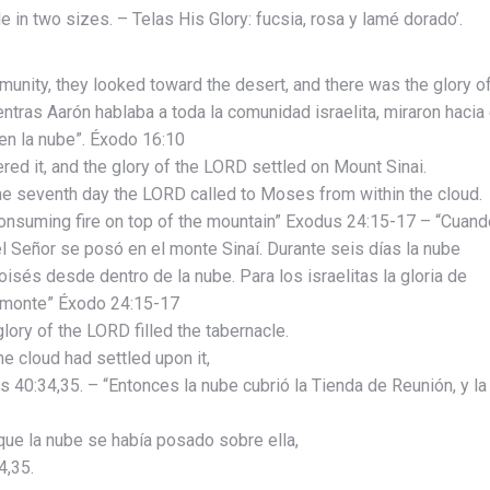
s
le in two sizes. – Telas His Glory: fucsia, rosa y lamé dorado’.
unity, they looked toward the desert, and there was the glory o
ntras Aarón hablaba a toda la comunidad israelita, miraron hacia 
 en la nube”. Éxodo 16:10
d it, and the glory of the LORD settled on Mount Sinai.
the seventh day the LORD called to Moses from within the cloud.
 consuming fire on top of the mountain” Exodus 24:15-17 – “Cuand
del Señor se posó en el monte Sinaí. Durante seis días la nube
oisés desde dentro de la nube. Para los israelitas la gloria de
 monte” Éxodo 24:15-17
lory of the LORD filled the tabernacle.
e cloud had settled upon it,
us 40:34,35. – “Entonces la nube cubrió la Tienda de Reunión, y la
que la nube se había posado sobre ella,
4,35.