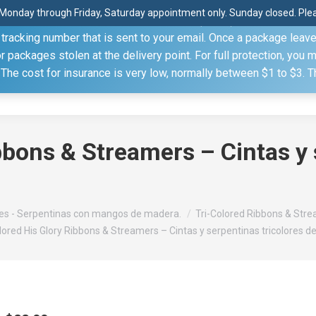
Monday through Friday, Saturday appointment only. Sunday closed. Pleas
 through the United States Postal Service (USPS) unless you sp
racking number that is sent to your email. Once a package leaves 
(815) 230.5332
packages stolen at the delivery point. For full protection, you 
. The cost for insurance is very low, normally between $1 to $3. 
Home
Shop
About
Conference Sche
bbons & Streamers – Cintas y 
s - Serpentinas con mangos de madera.
Tri-Colored Ribbons & Strea
lored His Glory Ribbons & Streamers – Cintas y serpentinas tricolores de