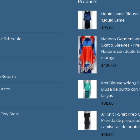
Products
Liquid Lame' Blouse 
'Liquid Lame'
$
75.00
e Schedule
Nations Garment w
Skirt & Sleeves - Pr
Nations con doble fa
mangas
$
120.00
& Returns
Knit Blouse w/long S
urces
Blusa de punto con
largas
s
$
38.00
 Etsy Store
All Knit T-Shirt Prep
Prenda de preparac
camisetas de punto
$
50.00