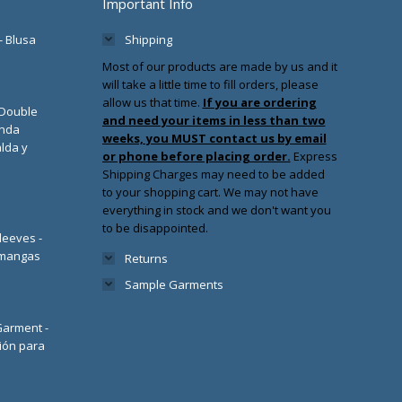
Important Info
- Blusa
Shipping
Most of our products are made by us and it
will take a little time to fill orders, please
allow us that time.
If you are ordering
/Double
and need your items in less than two
enda
weeks, you MUST contact us by email
lda y
or phone before placing order.
Express
Shipping Charges may need to be added
to your shopping cart. We may not have
everything in stock and we don't want you
to be disappointed.
leeves -
 mangas
Returns
Sample Garments
 Garment -
ión para