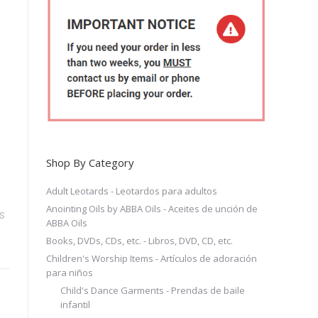
Shop By Category
Adult Leotards - Leotardos para adultos
Anointing Oils by ABBA Oils - Aceites de unción de
S
ABBA Oils
Books, DVDs, CDs, etc. - Libros, DVD, CD, etc.
Children's Worship Items - Artículos de adoración
para niños
Child's Dance Garments - Prendas de baile
infantil