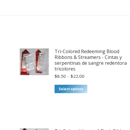
Tri-Colored Redeeming Blood
Ribbons & Streamers - Cintas y
serpentinas de sangre redentora
tricolores
Price
$
8.50
–
$
22.00
range:
$8.50
This
Select options
through
product
$22.00
has
multiple
variants.
The