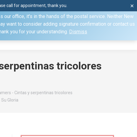
e call for appointment, thank you.
✕
ecify otherwise. Domestic shipments can take 2 to 10 business
our office, it's in the hands of the postal service. Neither New
Mon–Fri: 8am–4pm, Sat: by appointment only, Sun: Closed
may want to consider adding signature confirmation or contact us
Thank you for your understanding.
Dismiss
dule
Contact
My Account
serpentinas tricolores
mers - Cintas y serpentinas tricolores
 Su Gloria