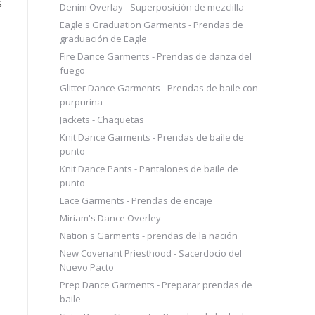
s
Denim Overlay - Superposición de mezclilla
Eagle's Graduation Garments - Prendas de
graduación de Eagle
Fire Dance Garments - Prendas de danza del
fuego
Glitter Dance Garments - Prendas de baile con
purpurina
Jackets - Chaquetas
Knit Dance Garments - Prendas de baile de
punto
Knit Dance Pants - Pantalones de baile de
punto
Lace Garments - Prendas de encaje
Miriam's Dance Overley
Nation's Garments - prendas de la nación
New Covenant Priesthood - Sacerdocio del
Nuevo Pacto
Prep Dance Garments - Preparar prendas de
baile