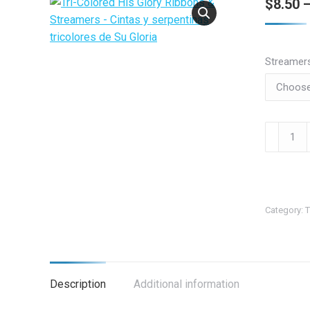
$
8.50
Streamer
Tri-
Colored
His
Glory
Ribbons
Category:
T
&
Streamer
-
Cintas
Description
Additional information
y
serpenti