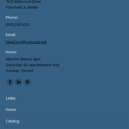
7015 Bitterroot Drive
Plainfield, IL 60586
Phone:
(815) 230-5332
Email:
NewCov1@comcast.net
Hours:
Mon-Fri: 8am to 4pm
Saturday: By appointment only
Sunday: Closed
Find us on:
Facebook
Linkedin
Pinterest
page
page
page
Links
opens
opens
opens
in
in
in
Home
new
new
new
Catalog
window
window
window