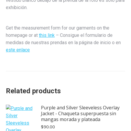
vestido blanco debajo de la prenda de la foto es sólo para
exhibición.
Get the measurement form for our garments on the
homepage or at
this link
– Consigue el formulario de
medidas de nuestras prendas en la página de inicio o en
este enlace
Related products
Purple and Silver Sleeveless Overlay
Jacket - Chaqueta superpuesta sin
mangas morada y plateada
$
90.00