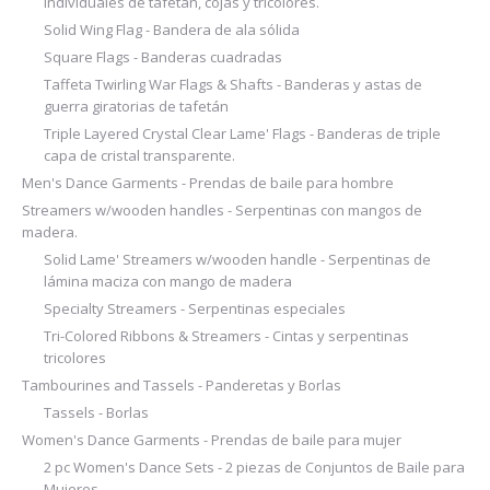
individuales de tafetán, cojas y tricolores.
Solid Wing Flag - Bandera de ala sólida
Square Flags - Banderas cuadradas
Taffeta Twirling War Flags & Shafts - Banderas y astas de
guerra giratorias de tafetán
Triple Layered Crystal Clear Lame' Flags - Banderas de triple
capa de cristal transparente.
Men's Dance Garments - Prendas de baile para hombre
Streamers w/wooden handles - Serpentinas con mangos de
madera.
Solid Lame' Streamers w/wooden handle - Serpentinas de
lámina maciza con mango de madera
Specialty Streamers - Serpentinas especiales
Tri-Colored Ribbons & Streamers - Cintas y serpentinas
tricolores
Tambourines and Tassels - Panderetas y Borlas
Tassels - Borlas
Women's Dance Garments - Prendas de baile para mujer
2 pc Women's Dance Sets - 2 piezas de Conjuntos de Baile para
Mujeres