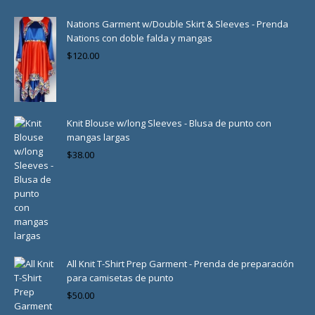
Nations Garment w/Double Skirt & Sleeves - Prenda
Nations con doble falda y mangas
$
120.00
Knit Blouse w/long Sleeves - Blusa de punto con
mangas largas
$
38.00
All Knit T-Shirt Prep Garment - Prenda de preparación
para camisetas de punto
$
50.00