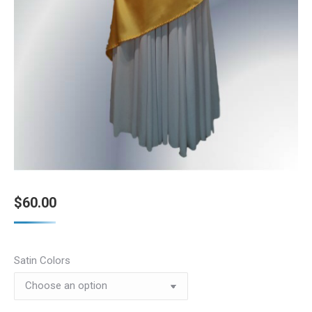
$
60.00
Satin Colors