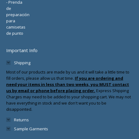
Important Info
Shipping
Most of our products are made by us and it will take a little time to
fill orders, please allow us that time.
If you are ordering and
need your items in less than two weeks, you MUST contact
us by email or phone before placing order.
Express Shipping
Charges may need to be added to your shopping cart. We may not
have everything in stock and we don't want you to be
disappointed.
Returns
Sample Garments