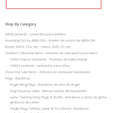
page
Shop By Category
Adult Leotards - Leotardos para adultos
Anointing Oils by ABBA Oils - Aceites de unción de ABBA Oils
Books, DVDs, CDs, etc. - Libros, DVD, CD, etc.
Children's Worship Items - Artículos de adoración para niños
Child's Dance Garments - Prendas de baile infantil
Child's Leotards - Leotardos para niños
Close-Out Sale Items - Artículos en venta por liquidación
Flags - Banderas
Angel Wing Flags - Banderas de alas de ángel
Flag Closeout Sales - Marcar ventas de liquidación
Lame' Twirling Glory Flags & Shafts - Banderas y astas de gloria
giratorias de Lame'
Single Flags Taffeta, Lame' & Tri-Colored - Banderas