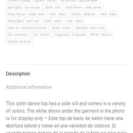
Cream - Crema
Dance - Bailar
dance top - tapa de baile
baile
dark gold - oro oscuro
Gold - Oro
Kelly Green - kelly verde
de
Olive Green - verde oliva
Pink - Rosa
Purple - Púrpura
Red - Rojo
satén
Royal Blue - azul real
satin - satín
side - lado
con
side slit - hendidura lateral
Silver - Plata
sky blue - azul cielo
abertura
slit - abertura
Top - Arriba
Turquoise - Turquesa
White - Blanco
lateral
Yellow - Amarillo
quantity
Description
Additional information
This satin dance top has a side slit and comes in a variety
of colors. The white dress under the garment in the photo
is for display only – Este top de baile de satén tiene una
abertura lateral y viene en una variedad de colores. El