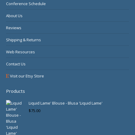
Conference Schedule
About Us
Reviews
Shipping & Returns
Web Resources
Contact Us
Visit our Etsy Store
Products
Liquid Lame' Blouse - Blusa 'Liquid Lame'
$
75.00