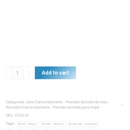
Satin
Add to cart
Dance
Top
w/
Side
Categories:
Satin Dance Garments - Prendas de baile de raso
,
Slit
Women's Dance Garments - Prendas de baile para mujer
-
SKU:
STSS-01
Top
Tags:
Black - Negro
Brown - Marrón
Burgundy - borgoña
de