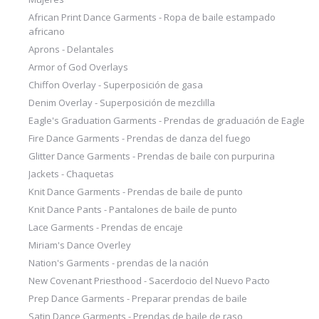
African Print Dance Garments - Ropa de baile estampado
africano
Aprons - Delantales
Armor of God Overlays
Chiffon Overlay - Superposición de gasa
Denim Overlay - Superposición de mezclilla
Eagle's Graduation Garments - Prendas de graduación de Eagle
Fire Dance Garments - Prendas de danza del fuego
Glitter Dance Garments - Prendas de baile con purpurina
Jackets - Chaquetas
Knit Dance Garments - Prendas de baile de punto
Knit Dance Pants - Pantalones de baile de punto
Lace Garments - Prendas de encaje
Miriam's Dance Overley
Nation's Garments - prendas de la nación
New Covenant Priesthood - Sacerdocio del Nuevo Pacto
Prep Dance Garments - Preparar prendas de baile
Satin Dance Garments - Prendas de baile de raso