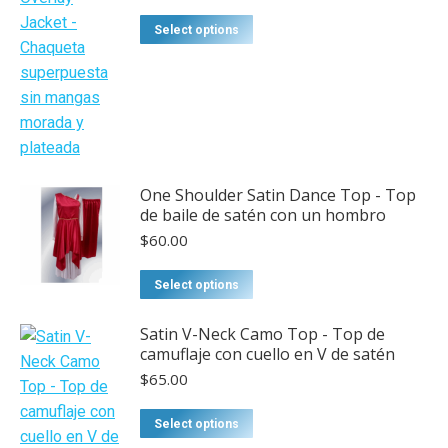
This
Select options
product
has
multiple
variants.
The
options
One Shoulder Satin Dance Top - Top
may
de baile de satén con un hombro
be
$
60.00
chosen
on
This
Select options
the
product
product
has
Satin V-Neck Camo Top - Top de
page
camuflaje con cuello en V de satén
multiple
$
65.00
variants.
The
This
Select options
options
product