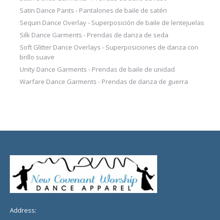
Satin Dance Pants - Pantalones de baile de satén
Sequin Dance Overlay - Superposición de baile de lentejuelas
Silk Dance Garments - Prendas de danza de seda
Soft Glitter Dance Overlays - Superposiciones de danza con
brillo suave
Unity Dance Garments - Prendas de baile de unidad
Warfare Dance Garments - Prendas de danza de guerra
Address: