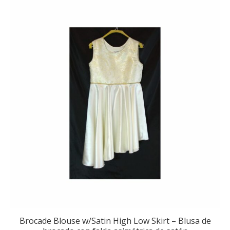
Brocade Blouse w/Satin High Low Skirt – Blusa de