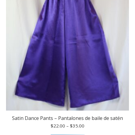
options
may
be
chosen
on
the
product
page
Satin Dance Pants – Pantalones de baile de satén
Price
$
22.00
–
$
35.00
range: