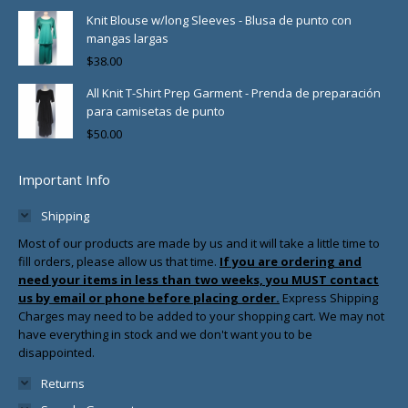
Knit Blouse w/long Sleeves - Blusa de punto con
mangas largas
$
38.00
All Knit T-Shirt Prep Garment - Prenda de preparación
para camisetas de punto
$
50.00
Important Info
Shipping
Most of our products are made by us and it will take a little time to
fill orders, please allow us that time.
If you are ordering and
need your items in less than two weeks, you MUST contact
us by email or phone before placing order.
Express Shipping
Charges may need to be added to your shopping cart. We may not
have everything in stock and we don't want you to be
disappointed.
Returns