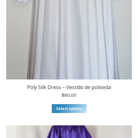
Poly Silk Dress – Vestido de poliseda
$
80.00
This
Select options
product
has
multiple
variants.
The