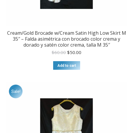
Cream/Gold Brocade w/Cream Satin High Low Skirt M
35″ – Falda asimétrica con brocado color crema y
dorado y satén color crema, talla M 35″
Original
Current
$
60.00
$
50.00
price
price
was:
is:
Add to cart
$60.00.
$50.00.
Sale!