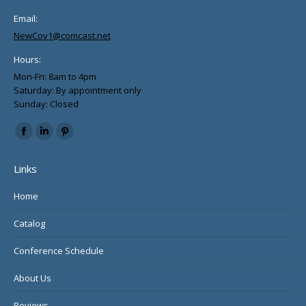
Email:
NewCov1@comcast.net
Hours:
Mon-Fri: 8am to 4pm
Saturday: By appointment only
Sunday: Closed
Find us on:
Facebook
Linkedin
Pinterest
page
page
page
Links
opens
opens
opens
in
in
in
Home
new
new
new
Catalog
window
window
window
Conference Schedule
About Us
Reviews