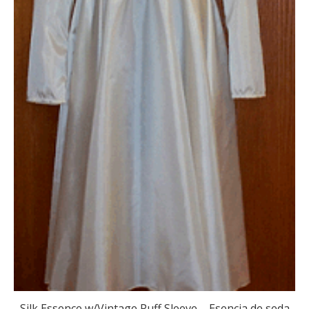
Silk Essence w/Vintage Puff Sleeve – Esencia de seda