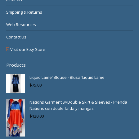
Shipping & Returns
Web Resources
Contact Us
Visit our Etsy Store
Products
Liquid Lame' Blouse - Blusa 'Liquid Lame'
$
75.00
Nations Garment w/Double Skirt & Sleeves - Prenda
Nations con doble falda y mangas
$
120.00