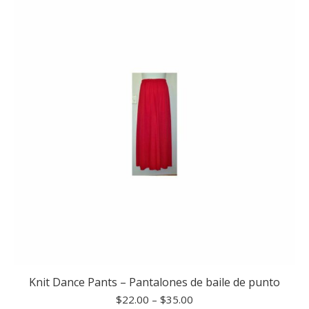
Knit Dance Pants – Pantalones de baile de punto
Price
$
22.00
–
$
35.00