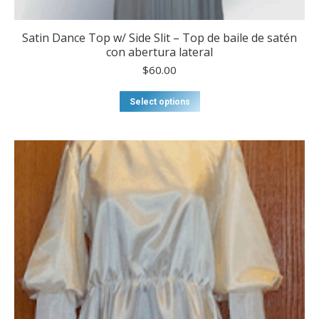
Satin Dance Top w/ Side Slit – Top de baile de satén
con abertura lateral
$
60.00
This
Select options
product
has
multiple
variants.
The
options
may
be
chosen
on
the
product
page