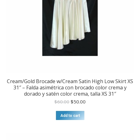
Cream/Gold Brocade w/Cream Satin High Low Skirt XS
31″ – Falda asimétrica con brocado color crema y
dorado y satén color crema, talla XS 31″
Original
Current
$
60.00
$
50.00
price
price
was:
is:
Add to cart
$60.00.
$50.00.