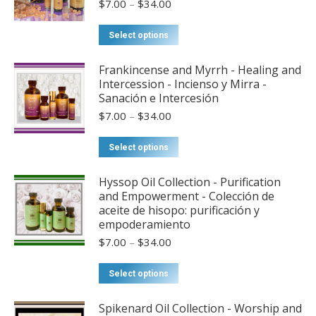
Price
$
7.00
–
$
34.00
range:
$7.00
This
Select options
through
product
$34.00
has
Frankincense and Myrrh - Healing and
Intercession - Incienso y Mirra -
multiple
Sanación e Intercesión
variants.
Price
$
7.00
–
$
34.00
The
range:
options
$7.00
This
Select options
may
through
product
$34.00
be
has
Hyssop Oil Collection - Purification
chosen
and Empowerment - Colección de
multiple
aceite de hisopo: purificación y
on
variants.
empoderamiento
the
The
Price
$
7.00
–
$
34.00
product
options
range:
page
may
$7.00
This
Select options
through
be
product
$34.00
chosen
has
Spikenard Oil Collection - Worship and