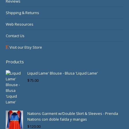
Reviews
Shipping & Returns
Web Resources
Contact Us
Visit our Etsy Store
Products
Liquid Lame' Blouse - Blusa 'Liquid Lame'
$
75.00
Nations Garment w/Double Skirt & Sleeves - Prenda
Nations con doble falda y mangas
$
120.00