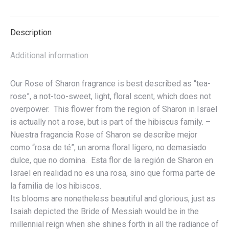
Beloved
-
Description
Colección
de
Additional information
Aceites
de
Our Rose of Sharon fragrance is best described as “tea-
Rosa
rose”, a not-too-sweet, light, floral scent, which does not
de
overpower. This flower from the region of Sharon in Israel
Sarón
is actually not a rose, but is part of the hibiscus family. –
-
Nuestra fragancia Rose of Sharon se describe mejor
La
como “rosa de té”, un aroma floral ligero, no demasiado
Belleza
dulce, que no domina. Esta flor de la región de Sharon en
del
Israel en realidad no es una rosa, sino que forma parte de
Amado
la familia de los hibiscos.
quantity
Its blooms are nonetheless beautiful and glorious, just as
Isaiah depicted the Bride of Messiah would be in the
millennial reign when she shines forth in all the radiance of