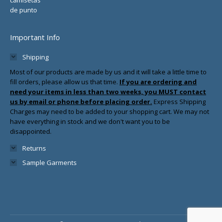
Important Info
Shipping
Most of our products are made by us and it will take a little time to
fill orders, please allow us that time.
If you are ordering and
need your items in less than two weeks, you MUST contact
us by email or phone before placing order.
Express Shipping
Charges may need to be added to your shopping cart. We may not
have everything in stock and we don't want you to be
disappointed.
Returns
Sample Garments