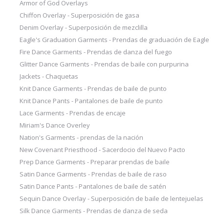
Armor of God Overlays
Chiffon Overlay - Superposición de gasa
Denim Overlay - Superposición de mezclilla
Eagle's Graduation Garments - Prendas de graduación de Eagle
Fire Dance Garments - Prendas de danza del fuego
Glitter Dance Garments - Prendas de baile con purpurina
Jackets - Chaquetas
Knit Dance Garments - Prendas de baile de punto
Knit Dance Pants - Pantalones de baile de punto
Lace Garments - Prendas de encaje
Miriam's Dance Overley
Nation's Garments - prendas de la nación
New Covenant Priesthood - Sacerdocio del Nuevo Pacto
Prep Dance Garments - Preparar prendas de baile
Satin Dance Garments - Prendas de baile de raso
Satin Dance Pants - Pantalones de baile de satén
Sequin Dance Overlay - Superposición de baile de lentejuelas
Silk Dance Garments - Prendas de danza de seda