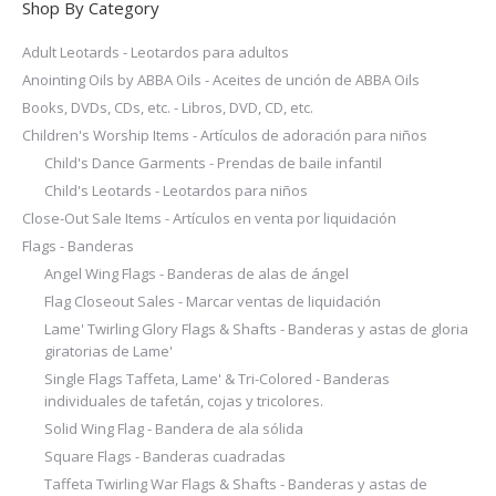
Shop By Category
Adult Leotards - Leotardos para adultos
Anointing Oils by ABBA Oils - Aceites de unción de ABBA Oils
Books, DVDs, CDs, etc. - Libros, DVD, CD, etc.
Children's Worship Items - Artículos de adoración para niños
Child's Dance Garments - Prendas de baile infantil
Child's Leotards - Leotardos para niños
Close-Out Sale Items - Artículos en venta por liquidación
Flags - Banderas
Angel Wing Flags - Banderas de alas de ángel
Flag Closeout Sales - Marcar ventas de liquidación
Lame' Twirling Glory Flags & Shafts - Banderas y astas de gloria
giratorias de Lame'
Single Flags Taffeta, Lame' & Tri-Colored - Banderas
individuales de tafetán, cojas y tricolores.
Solid Wing Flag - Bandera de ala sólida
Square Flags - Banderas cuadradas
Taffeta Twirling War Flags & Shafts - Banderas y astas de