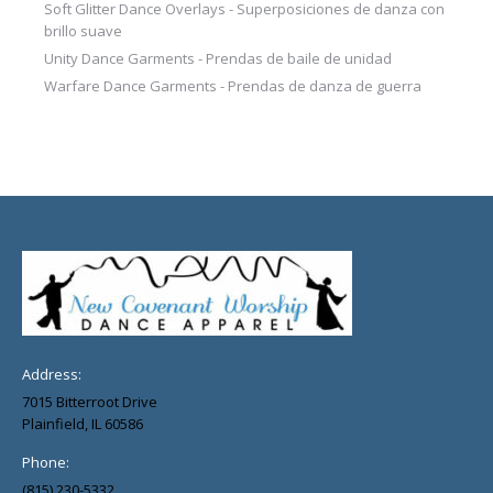
Soft Glitter Dance Overlays - Superposiciones de danza con
brillo suave
Unity Dance Garments - Prendas de baile de unidad
Warfare Dance Garments - Prendas de danza de guerra
Address:
7015 Bitterroot Drive
Plainfield, IL 60586
Phone:
(815) 230-5332