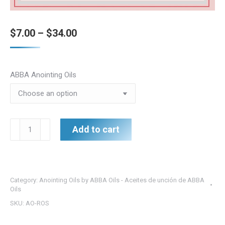
Price
$
7.00
–
$
34.00
range:
$7.00
ABBA Anointing Oils
through
$34.00
Rose
Add to cart
of
Sharon
Oil
Collection
Category:
Anointing Oils by ABBA Oils - Aceites de unción de ABBA
-
Oils
Beauty
SKU:
AO-ROS
of
the