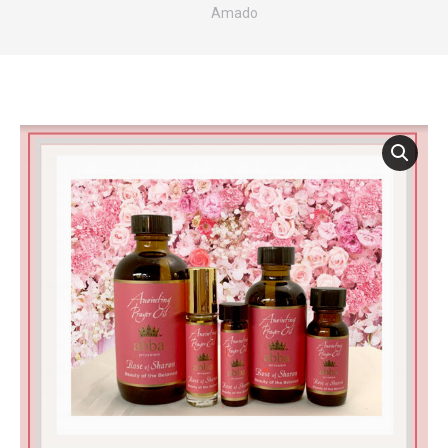
Amado