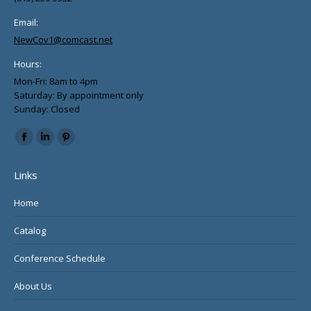
Email:
NewCov1@comcast.net
Hours:
Mon-Fri: 8am to 4pm
Saturday: By appointment only
Sunday: Closed
Find us on:
Facebook
Linkedin
Pinterest
page
page
page
Links
opens
opens
opens
in
in
in
Home
new
new
new
Catalog
window
window
window
Conference Schedule
About Us