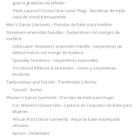
guerra giratorias de tafetán
Triple Layered Crystal Clear Lame' Flags - Banderas de triple
capa de cristal transparente.
Men's Dance Garments - Prendas de baile para hombre
Streamers w/wooden handles - Serpentinas con mangos de
madera.
Solid Lame' Streamers w/wooden handle - Serpentinas de
lámina maciza con mango de madera
Specialty Streamers - Serpentinas especiales
Tri-Colored Ribbons & Streamers - Cintas y serpentinas
tricolores
Tambourines and Tassels - Panderetas y Borlas
Tassels - Borlas
Women's Dance Garments - Prendas de baile para mujer
2 pc Women's Dance Sets - 2 piezas de Conjuntos de Baile para
Mujeres
African Print Dance Garments - Ropa de baile estampado
africano
Aprons - Delantales