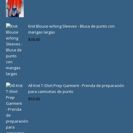
Knit Blouse w/long Sleeves - Blusa de punto con
mangas largas
$
38.00
All Knit T-Shirt Prep Garment - Prenda de preparación
para camisetas de punto
$
50.00