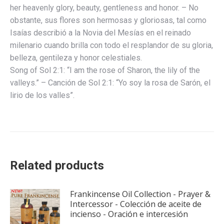
her heavenly glory, beauty, gentleness and honor. – No
obstante, sus flores son hermosas y gloriosas, tal como
Isaías describió a la Novia del Mesías en el reinado
milenario cuando brilla con todo el resplandor de su gloria,
belleza, gentileza y honor celestiales.
Song of Sol 2:1: “I am the rose of Sharon, the lily of the
valleys.” – Canción de Sol 2:1: “Yo soy la rosa de Sarón, el
lirio de los valles”.
Related products
Frankincense Oil Collection - Prayer &
Intercessor - Colección de aceite de
incienso - Oración e intercesión