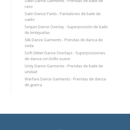
Satin Dance Garments - Prendas de baile de
raso
Satin Dance Pants - Pantalones de baile de
satén
Sequin Dance Overlay - Superposición de baile
de lentejuelas
Silk Dance Garments - Prendas de danza de
seda
Soft Glitter Dance Overlays - Superposiciones
de danza con brillo suave
Unity Dance Garments - Prendas de baile de
unidad
Warfare Dance Garments - Prendas de danza
de guerra