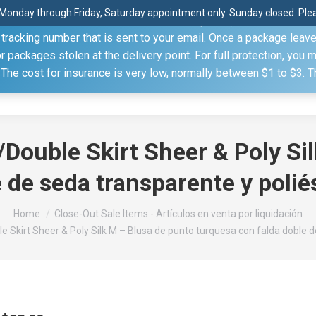
Monday through Friday, Saturday appointment only. Sunday closed. Pleas
 through the United States Postal Service (USPS) unless you sp
racking number that is sent to your email. Once a package leaves 
(815) 230.5332
packages stolen at the delivery point. For full protection, you 
. The cost for insurance is very low, normally between $1 to $3. 
Home
Shop
About
Conference Sche
Double Skirt Sheer & Poly Si
 de seda transparente y polié
Home
Close-Out Sale Items - Artículos en venta por liquidación
e Skirt Sheer & Poly Silk M – Blusa de punto turquesa con falda doble d