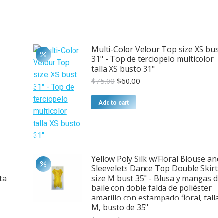
Multi-Color Velour Top size XS bu
31" - Top de terciopelo multicolor
talla XS busto 31"
Original
Current
$
75.00
$
60.00
price
price
was:
is:
Add to cart
$75.00.
$60.00.
Yellow Poly Silk w/Floral Blouse an
Sleevelets Dance Top Double Skirt
ta
size M bust 35" - Blusa y mangas 
baile con doble falda de poliéster
amarillo con estampado floral, tall
M, busto de 35"