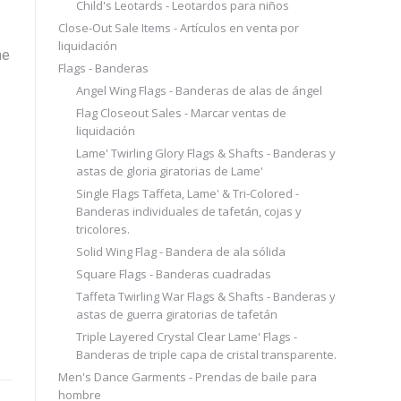
Child's Leotards - Leotardos para niños
Close-Out Sale Items - Artículos en venta por
liquidación
he
Flags - Banderas
Angel Wing Flags - Banderas de alas de ángel
Flag Closeout Sales - Marcar ventas de
liquidación
Lame' Twirling Glory Flags & Shafts - Banderas y
astas de gloria giratorias de Lame'
Single Flags Taffeta, Lame' & Tri-Colored -
Banderas individuales de tafetán, cojas y
tricolores.
Solid Wing Flag - Bandera de ala sólida
Square Flags - Banderas cuadradas
Taffeta Twirling War Flags & Shafts - Banderas y
astas de guerra giratorias de tafetán
Triple Layered Crystal Clear Lame' Flags -
Banderas de triple capa de cristal transparente.
Men's Dance Garments - Prendas de baile para
hombre