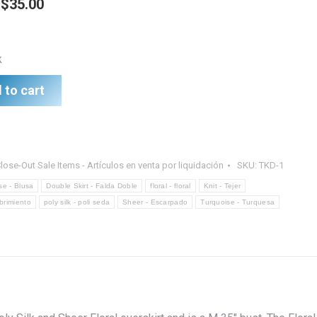
Original
Current
$
35.00
price
price
was:
is:
k
$45.00.
$35.00.
 to cart
lose-Out Sale Items - Artículos en venta por liquidación
SKU:
TKD-1
se - Blusa
Double Skirt - Falda Doble
floral - floral
Knit - Tejer
ubrimiento
poly silk - poli seda
Sheer - Escarpado
Turquoise - Turquesa