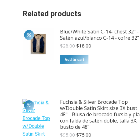
Related products
Blue/White Satin C-14- chest 32" -
Satén azul/blanco C-14 - cofre 32"
Original
Current
$
28.00
$
18.00
price
price
was:
is:
Add to cart
$28.00.
$18.00.
Fuchsia & Silver Brocade Top
w/Double Satin Skirt size 3X bust
48" - Blusa de brocado fucsia y pla
con falda de satén doble, talla 3X,
busto de 48"
Original
Current
$
95.00
$
75.00