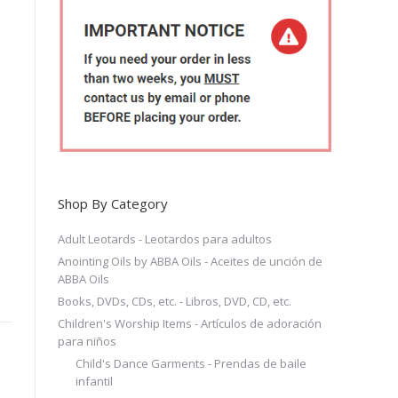
Shop By Category
Adult Leotards - Leotardos para adultos
Anointing Oils by ABBA Oils - Aceites de unción de
ABBA Oils
Books, DVDs, CDs, etc. - Libros, DVD, CD, etc.
Children's Worship Items - Artículos de adoración
para niños
Child's Dance Garments - Prendas de baile
infantil