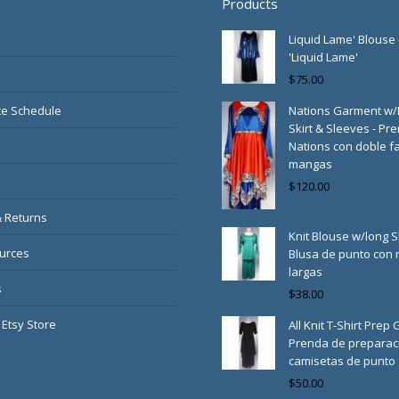
Products
Liquid Lame' Blouse 
'Liquid Lame'
$
75.00
e Schedule
Nations Garment w
Skirt & Sleeves - Pr
Nations con doble fa
mangas
$
120.00
& Returns
Knit Blouse w/long S
urces
Blusa de punto con
largas
s
$
38.00
 Etsy Store
All Knit T-Shirt Prep
Prenda de preparac
camisetas de punto
$
50.00