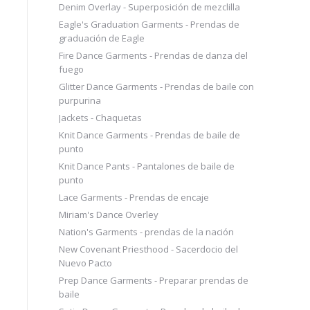
Denim Overlay - Superposición de mezclilla
Eagle's Graduation Garments - Prendas de
graduación de Eagle
Fire Dance Garments - Prendas de danza del
fuego
Glitter Dance Garments - Prendas de baile con
purpurina
Jackets - Chaquetas
Knit Dance Garments - Prendas de baile de
punto
Knit Dance Pants - Pantalones de baile de
punto
Lace Garments - Prendas de encaje
Miriam's Dance Overley
Nation's Garments - prendas de la nación
New Covenant Priesthood - Sacerdocio del
Nuevo Pacto
Prep Dance Garments - Preparar prendas de
baile