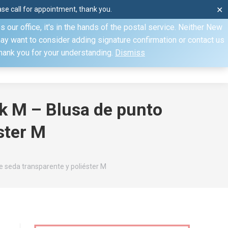
e call for appointment, thank you.
✕
ecify otherwise. Domestic shipments can take 2 to 10 business
our office, it's in the hands of the postal service. Neither New
Mon–Fri: 8am–4pm, Sat: by appointment only, Sun: Closed
may want to consider adding signature confirmation or contact us
Thank you for your understanding.
Dismiss
dule
Contact
My Account
lk M – Blusa de punto
ster M
e seda transparente y poliéster M