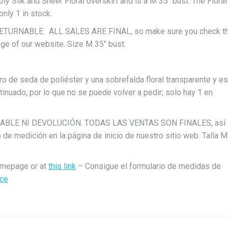
oly Silk and Sheer Floral overskirt and is a M 35″ bust. The Floral
only 1 in stock.
 RETURNABLE. ALL SALES ARE FINAL, so make sure you check t
e of our website. Size M 35″ bust.
ro de seda de poliéster y una sobrefalda floral transparente y es
ntinuado, por lo que no se puede volver a pedir; solo hay 1 en
BOLSABLE NI DEVOLUCIÓN. TODAS LAS VENTAS SON FINALES, así
o de medición en la página de inicio de nuestro sitio web. Talla M
omepage or at
this link
– Consigue el formulario de medidas de
ace