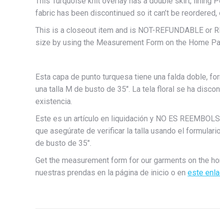
This Turquoise knit overlay has a double skirt, lining P
fabric has been discontinued so it can’t be reordered, 
This is a closeout item and is NOT-REFUNDABLE or
size by using the Measurement Form on the Home Pag
Esta capa de punto turquesa tiene una falda doble, for
una talla M de busto de 35″. La tela floral se ha disco
existencia.
Este es un artículo en liquidación y NO ES REEM
que asegúrate de verificar la talla usando el formulari
de busto de 35″.
Get the measurement form for our garments on the h
nuestras prendas en la página de inicio o en
este enl