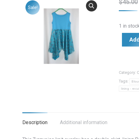
$
45.00
Sale!
1 in stoc
Add
Category:
C
Tags:
Blou
lining - rec
Description
Additional information