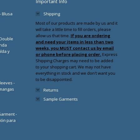
Important Info
- Blusa
Shipping
Most of our products are made by us and it
will take a little time to fill orders, please
allow us that time.
If you are ordering
/Double
and need your items in less than two
enda
weeks, you MUST contact us by email
lda y
or phone before placing order.
Express
Shipping Charges may need to be added
to your shopping cart. We may not have
everything in stock and we don't want you
to be disappointed.
leeves -
 mangas
Returns
Sample Garments
 Garment -
ión para