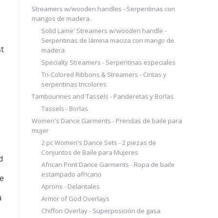
Streamers w/wooden handles - Serpentinas con
mangos de madera.
Solid Lame' Streamers w/wooden handle -
Serpentinas de lámina maciza con mango de
st
madera
Specialty Streamers - Serpentinas especiales
Tri-Colored Ribbons & Streamers - Cintas y
serpentinas tricolores
Tambourines and Tassels - Panderetas y Borlas
Tassels - Borlas
Women's Dance Garments - Prendas de baile para
mujer
2 pc Women's Dance Sets - 2 piezas de
Conjuntos de Baile para Mujeres
d
African Print Dance Garments - Ropa de baile
estampado africano
de
Aprons - Delantales
a
Armor of God Overlays
Chiffon Overlay - Superposición de gasa