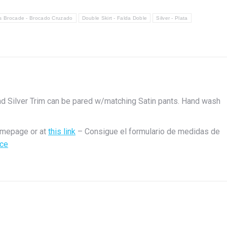
s Brocade - Brocado Cruzado
Double Skirt - Falda Doble
Silver - Plata
nd Silver Trim can be pared w/matching Satin pants. Hand wash
s
omepage or at
this link
– Consigue el formulario de medidas de
ace