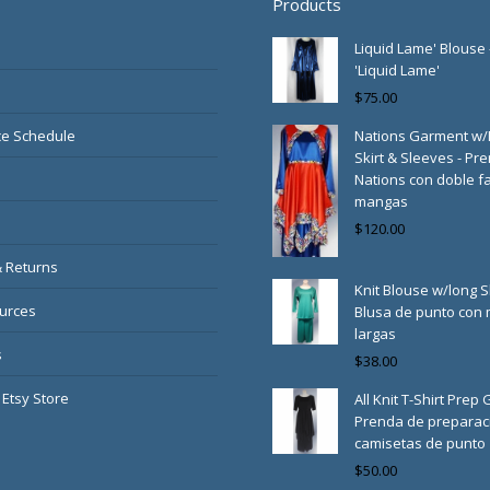
Products
Liquid Lame' Blouse 
'Liquid Lame'
$
75.00
e Schedule
Nations Garment w
Skirt & Sleeves - Pr
Nations con doble fa
mangas
$
120.00
& Returns
Knit Blouse w/long S
urces
Blusa de punto con
largas
s
$
38.00
 Etsy Store
All Knit T-Shirt Prep
Prenda de preparac
camisetas de punto
$
50.00