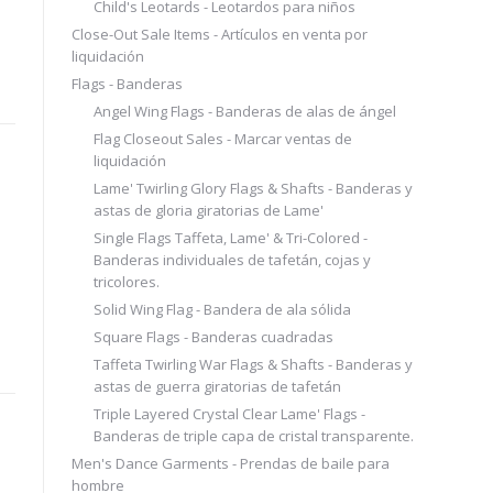
Child's Leotards - Leotardos para niños
Close-Out Sale Items - Artículos en venta por
liquidación
Flags - Banderas
Angel Wing Flags - Banderas de alas de ángel
Flag Closeout Sales - Marcar ventas de
liquidación
Lame' Twirling Glory Flags & Shafts - Banderas y
astas de gloria giratorias de Lame'
Single Flags Taffeta, Lame' & Tri-Colored -
Banderas individuales de tafetán, cojas y
tricolores.
Solid Wing Flag - Bandera de ala sólida
Square Flags - Banderas cuadradas
Taffeta Twirling War Flags & Shafts - Banderas y
astas de guerra giratorias de tafetán
Triple Layered Crystal Clear Lame' Flags -
Banderas de triple capa de cristal transparente.
Men's Dance Garments - Prendas de baile para
hombre