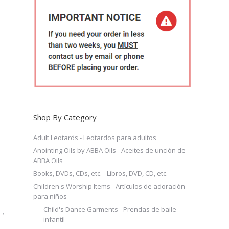
Shop By Category
Adult Leotards - Leotardos para adultos
Anointing Oils by ABBA Oils - Aceites de unción de
ABBA Oils
Books, DVDs, CDs, etc. - Libros, DVD, CD, etc.
Children's Worship Items - Artículos de adoración
para niños
Child's Dance Garments - Prendas de baile
infantil