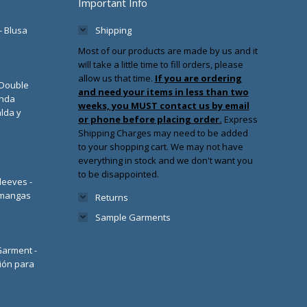
Important Info
- Blusa
Shipping
Most of our products are made by us and it
will take a little time to fill orders, please
allow us that time.
If you are ordering
/Double
and need your items in less than two
enda
weeks, you MUST contact us by email
lda y
or phone before placing order.
Express
Shipping Charges may need to be added
to your shopping cart. We may not have
everything in stock and we don't want you
to be disappointed.
leeves -
 mangas
Returns
Sample Garments
 Garment -
ión para