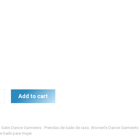
Add to cart
e
:
Satin Dance Garments - Prendas de baile de raso
,
Women's Dance Garments
e baile para mujer