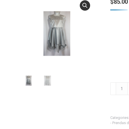
$
85.00
Silver
Cross
Brocade
w/Doubl
Silver
Categories
Skirts
- Prendas d
-