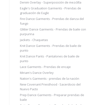
Denim Overlay - Superposición de mezclilla
Eagle's Graduation Garments - Prendas de
graduación de Eagle
Fire Dance Garments - Prendas de danza del
fuego
Glitter Dance Garments - Prendas de baile con
purpurina
Jackets - Chaquetas
Knit Dance Garments - Prendas de baile de
punto
Knit Dance Pants - Pantalones de baile de
punto
Lace Garments - Prendas de encaje
Miriam's Dance Overley
Nation's Garments - prendas de la nación
New Covenant Priesthood - Sacerdocio del
Nuevo Pacto
Prep Dance Garments - Preparar prendas de
baile