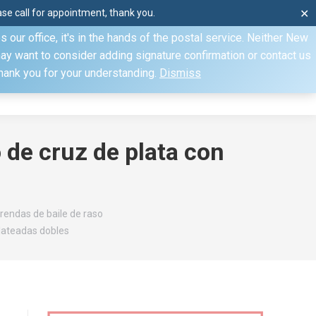
e call for appointment, thank you.
✕
ecify otherwise. Domestic shipments can take 2 to 10 business
our office, it's in the hands of the postal service. Neither New
Mon–Fri: 8am–4pm, Sat: by appointment only, Sun: Closed
may want to consider adding signature confirmation or contact us
Thank you for your understanding.
Dismiss
dule
Contact
My Account
 de cruz de plata con
rendas de baile de raso
plateadas dobles