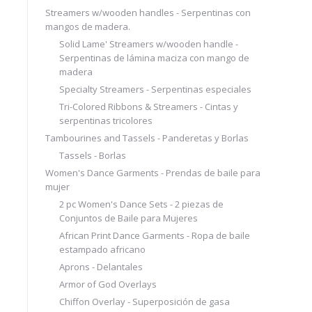
Streamers w/wooden handles - Serpentinas con
mangos de madera.
Solid Lame' Streamers w/wooden handle -
Serpentinas de lámina maciza con mango de
madera
Specialty Streamers - Serpentinas especiales
Tri-Colored Ribbons & Streamers - Cintas y
serpentinas tricolores
Tambourines and Tassels - Panderetas y Borlas
Tassels - Borlas
Women's Dance Garments - Prendas de baile para
mujer
2 pc Women's Dance Sets - 2 piezas de
Conjuntos de Baile para Mujeres
African Print Dance Garments - Ropa de baile
estampado africano
Aprons - Delantales
Armor of God Overlays
Chiffon Overlay - Superposición de gasa