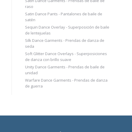
Satin Dance Garments - Prendas de baile de
raso
Satin Dance Pants - Pantalones de baile de
satén
Sequin Dance Overlay - Superposición de baile
de lentejuelas
Silk Dance Garments - Prendas de danza de
seda
Soft Glitter Dance Overlays - Superposiciones
de danza con brillo suave
Unity Dance Garments - Prendas de baile de
unidad
Warfare Dance Garments - Prendas de danza
de guerra