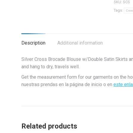
SKU:
SCS
Brocado
Tags:
Cros
de
cruz
de
plata
Description
Additional information
con
faldas
Silver Cross Brocade Blouse w/Double Satin Skirts a
plateada
and hang to dry, travels well.
dobles
quantity
Get the measurement form for our garments on the h
nuestras prendas en la página de inicio o en
este enl
Related products