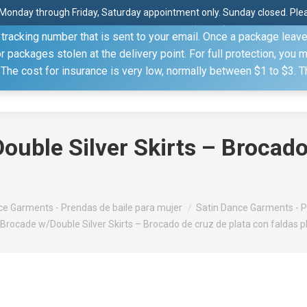
Monday through Friday, Saturday appointment only. Sunday closed. Pleas
 through the United States Postal Service (USPS) unless you sp
racking number that is sent to your email. Once a package leaves 
(815) 230.5332
packages stolen at the delivery point. For full protection, you 
. The cost for insurance is very low, normally between $1 to $3. 
Home
Shop
About
Conference Sche
ouble Silver Skirts – Brocado
e Garments - Prendas de baile para mujer
Satin Dance Garments - P
 Brocade w/Double Silver Skirts – Brocado de cruz de plata con faldas 