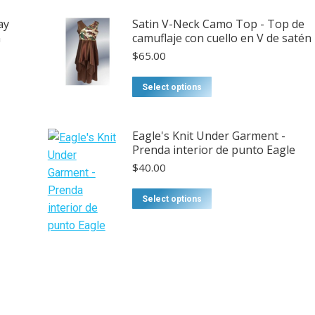
ay
Satin V-Neck Camo Top - Top de
n
camuflaje con cuello en V de satén
$
65.00
This
Select options
product
has
Eagle's Knit Under Garment -
multiple
Prenda interior de punto Eagle
variants.
$
40.00
The
options
This
Select options
may
product
be
has
chosen
multiple
on
variants.
the
The
product
options
page