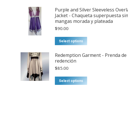
Purple and Silver Sleeveless Overl
Jacket - Chaqueta superpuesta si
mangas morada y plateada
$
90.00
This
Select options
product
has
Redemption Garment - Prenda de
redención
multiple
$
85.00
variants.
The
Select options
options
may
be
chosen
on
the
product