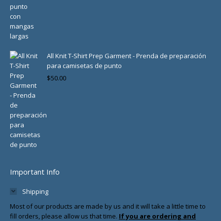
All Knit T-Shirt Prep Garment - Prenda de preparación
para camisetas de punto
$
50.00
Important Info
Shipping
Most of our products are made by us and it will take a little time to
fill orders, please allow us that time.
If you are ordering and