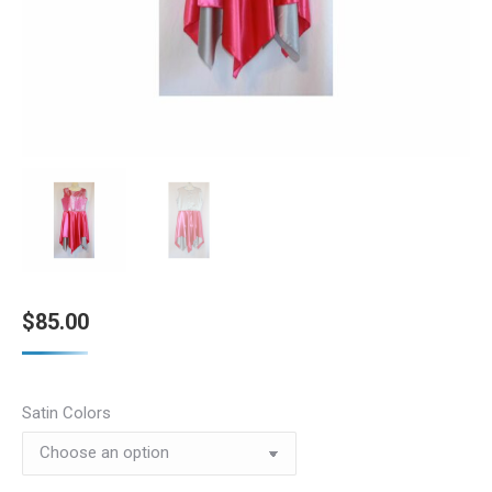
$
85.00
Satin Colors