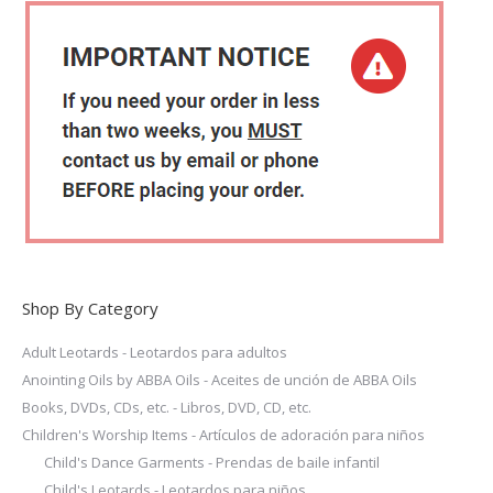
the
variants.
product
The
page
options
may
be
chosen
on
the
product
page
Shop By Category
Adult Leotards - Leotardos para adultos
Anointing Oils by ABBA Oils - Aceites de unción de ABBA Oils
Books, DVDs, CDs, etc. - Libros, DVD, CD, etc.
Children's Worship Items - Artículos de adoración para niños
Child's Dance Garments - Prendas de baile infantil
Child's Leotards - Leotardos para niños