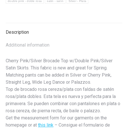
double pink - doble rosa
satin - satín
Silver - Plata
Blusa
de
brocado
rosa
Description
cereza/plateado
con
Additional information
faldas
de
Cherry Pink/Silver Brocade Top w/Double Pink/Silver
satén
Satin Skirts. This fabric is new and great for Spring.
rosa/plateado
Matching pants can be added in Silver or Cherry Pink,
dobles
Straight Leg, Wide Leg Dance or Palazzos.
quantity
Top de brocado rosa cereza/plata con faldas de satén
rosa/plata dobles. Esta tela es nueva y perfecta para la
primavera. Se pueden combinar con pantalones en plata o
rosa cereza, de pierna recta, de baile o palazzo.
Get the measurement form for our garments on the
homepage or at
this link
– Consigue el formulario de