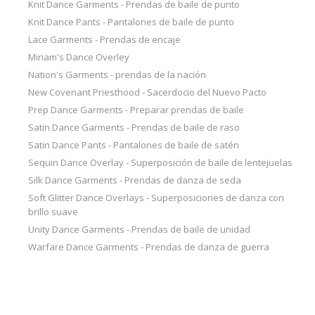
Knit Dance Garments - Prendas de baile de punto
Knit Dance Pants - Pantalones de baile de punto
Lace Garments - Prendas de encaje
Miriam's Dance Overley
Nation's Garments - prendas de la nación
New Covenant Priesthood - Sacerdocio del Nuevo Pacto
Prep Dance Garments - Preparar prendas de baile
Satin Dance Garments - Prendas de baile de raso
Satin Dance Pants - Pantalones de baile de satén
Sequin Dance Overlay - Superposición de baile de lentejuelas
Silk Dance Garments - Prendas de danza de seda
Soft Glitter Dance Overlays - Superposiciones de danza con
brillo suave
Unity Dance Garments - Prendas de baile de unidad
Warfare Dance Garments - Prendas de danza de guerra