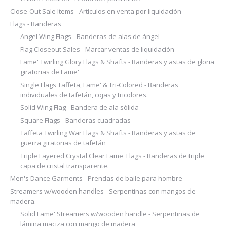
Close-Out Sale Items - Artículos en venta por liquidación
Flags - Banderas
Angel Wing Flags - Banderas de alas de ángel
Flag Closeout Sales - Marcar ventas de liquidación
Lame' Twirling Glory Flags & Shafts - Banderas y astas de gloria
giratorias de Lame'
Single Flags Taffeta, Lame' & Tri-Colored - Banderas
individuales de tafetán, cojas y tricolores.
Solid Wing Flag - Bandera de ala sólida
Square Flags - Banderas cuadradas
Taffeta Twirling War Flags & Shafts - Banderas y astas de
guerra giratorias de tafetán
Triple Layered Crystal Clear Lame' Flags - Banderas de triple
capa de cristal transparente.
Men's Dance Garments - Prendas de baile para hombre
Streamers w/wooden handles - Serpentinas con mangos de
madera.
Solid Lame' Streamers w/wooden handle - Serpentinas de
lámina maciza con mango de madera