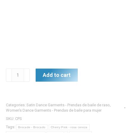
Cherry
Add to cart
Pink/Silver
Brocade
Top
w/Double
Categories:
Satin Dance Garments - Prendas de baile de raso
,
Pink/Silver
Women's Dance Garments - Prendas de baile para mujer
Satin
SKU:
CPS
Skirts
Tags:
Brocade - Brocado
Cherry Pink - rosa cereza
-