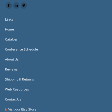
Find us on:
Facebook
Linkedin
Pinterest
page
page
page
Links
opens
opens
opens
in
in
in
Home
new
new
new
Catalog
window
window
window
Conference Schedule
About Us
Reviews
Shipping & Returns
Web Resources
Contact Us
Visit our Etsy Store