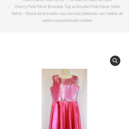
Cherry Pink/Silver Brocade Top w/Double Pink/Silver Satin
Skirts – Blusa de brocado rosa cereza/plateado con faldas de
satén rosa/plateado dobles