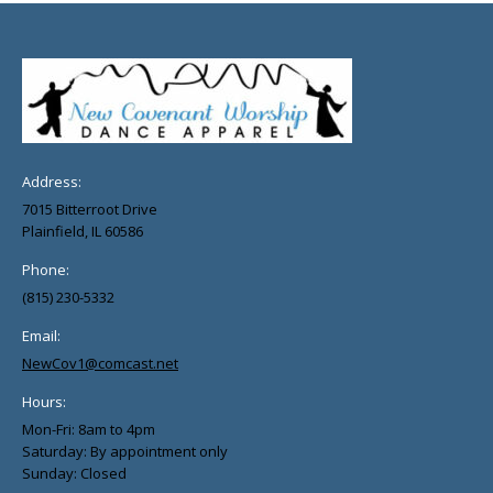
Address:
7015 Bitterroot Drive
Plainfield, IL 60586
Phone:
(815) 230-5332
Email:
NewCov1@comcast.net
Hours:
Mon-Fri: 8am to 4pm
Saturday: By appointment only
Sunday: Closed