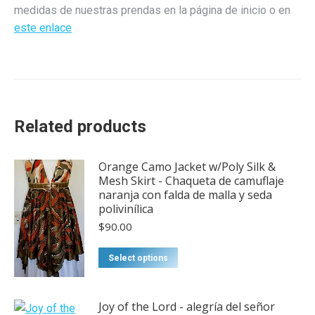
medidas de nuestras prendas en la página de inicio o en
este enlace
Related products
Orange Camo Jacket w/Poly Silk &
Mesh Skirt - Chaqueta de camuflaje
naranja con falda de malla y seda
polivinílica
$
90.00
Select options
Joy of the Lord - alegría del señor