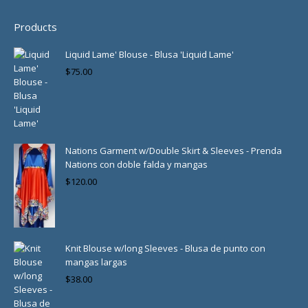
Products
Liquid Lame' Blouse - Blusa 'Liquid Lame'
$
75.00
Nations Garment w/Double Skirt & Sleeves - Prenda
Nations con doble falda y mangas
$
120.00
Knit Blouse w/long Sleeves - Blusa de punto con
mangas largas
$
38.00