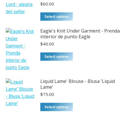
$
60.00
Select options
Eagle's Knit Under Garment - Prenda
interior de punto Eagle
$
40.00
This
Select options
product
has
multiple
Liquid Lame' Blouse - Blusa 'Liquid
variants.
Lame'
The
$
75.00
options
may
This
Select options
be
product
chosen
has
on
multiple