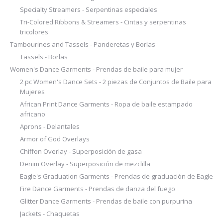
Specialty Streamers - Serpentinas especiales
Tri-Colored Ribbons & Streamers - Cintas y serpentinas
tricolores
Tambourines and Tassels - Panderetas y Borlas
Tassels - Borlas
Women's Dance Garments - Prendas de baile para mujer
2 pc Women's Dance Sets - 2 piezas de Conjuntos de Baile para
Mujeres
African Print Dance Garments - Ropa de baile estampado
africano
Aprons - Delantales
Armor of God Overlays
Chiffon Overlay - Superposición de gasa
Denim Overlay - Superposición de mezclilla
Eagle's Graduation Garments - Prendas de graduación de Eagle
Fire Dance Garments - Prendas de danza del fuego
Glitter Dance Garments - Prendas de baile con purpurina
Jackets - Chaquetas