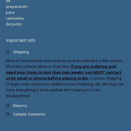
Important Info
Shipping
Most of our products are made by us and it will take a little time to
fill orders, please allow us that time.
If you are ordering and
need your items in less than two weeks, you MUST contact
us by email or phone before placing order.
Express Shipping
Charges may need to be added to your shopping cart. We may not
have everything in stock and we don't want you to be
disappointed.
Returns
Sample Garments