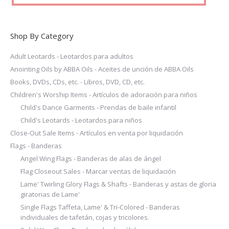
product
page
Shop By Category
Adult Leotards - Leotardos para adultos
Anointing Oils by ABBA Oils - Aceites de unción de ABBA Oils
Books, DVDs, CDs, etc. - Libros, DVD, CD, etc.
Children's Worship Items - Artículos de adoración para niños
Child's Dance Garments - Prendas de baile infantil
Child's Leotards - Leotardos para niños
Close-Out Sale Items - Artículos en venta por liquidación
Flags - Banderas
Angel Wing Flags - Banderas de alas de ángel
Flag Closeout Sales - Marcar ventas de liquidación
Lame' Twirling Glory Flags & Shafts - Banderas y astas de gloria
giratorias de Lame'
Single Flags Taffeta, Lame' & Tri-Colored - Banderas
individuales de tafetán, cojas y tricolores.