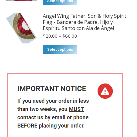
Select options
page
options
through
product
may
$57.00
has
Angel Wing Father, Son & Holy Spirit
be
Flag - Bandera de Padre, Hijo y
multiple
chosen
Espíritu Santo con Ala de Ángel
variants.
on
Price
$
20.00
–
$
80.00
The
range:
the
options
$20.00
This
product
Select options
may
through
product
page
$80.00
be
has
chosen
multiple
on
variants.
the
The
product
options
page
may
be
chosen
on
the