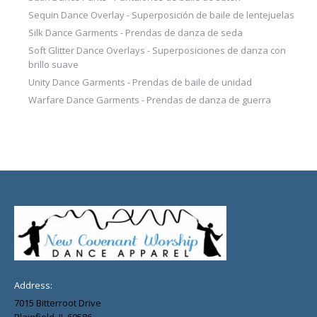
Sequin Dance Overlay - Superposición de baile de lentejuelas
Silk Dance Garments - Prendas de danza de seda
Soft Glitter Dance Overlays - Superposiciones de danza con
brillo suave
Unity Dance Garments - Prendas de baile de unidad
Warfare Dance Garments - Prendas de danza de guerra
Address:
7015 Bitterroot Drive
Plainfield, IL 60586