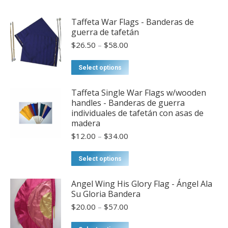
Taffeta War Flags - Banderas de
guerra de tafetán
Price
$
26.50
–
$
58.00
range:
$26.50
This
Select options
through
product
$58.00
has
Taffeta Single War Flags w/wooden
handles - Banderas de guerra
multiple
individuales de tafetán con asas de
variants.
madera
The
Price
$
12.00
–
$
34.00
options
range:
may
$12.00
This
Select options
through
be
product
$34.00
chosen
has
Angel Wing His Glory Flag - Ángel Ala
Su Gloria Bandera
on
multiple
Price
the
$
20.00
–
$
57.00
variants.
range:
product
The
$20.00
This