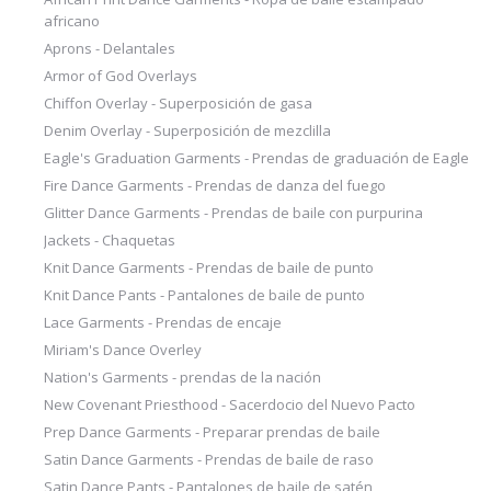
africano
Aprons - Delantales
Armor of God Overlays
Chiffon Overlay - Superposición de gasa
Denim Overlay - Superposición de mezclilla
Eagle's Graduation Garments - Prendas de graduación de Eagle
Fire Dance Garments - Prendas de danza del fuego
Glitter Dance Garments - Prendas de baile con purpurina
Jackets - Chaquetas
Knit Dance Garments - Prendas de baile de punto
Knit Dance Pants - Pantalones de baile de punto
Lace Garments - Prendas de encaje
Miriam's Dance Overley
Nation's Garments - prendas de la nación
New Covenant Priesthood - Sacerdocio del Nuevo Pacto
Prep Dance Garments - Preparar prendas de baile
Satin Dance Garments - Prendas de baile de raso
Satin Dance Pants - Pantalones de baile de satén