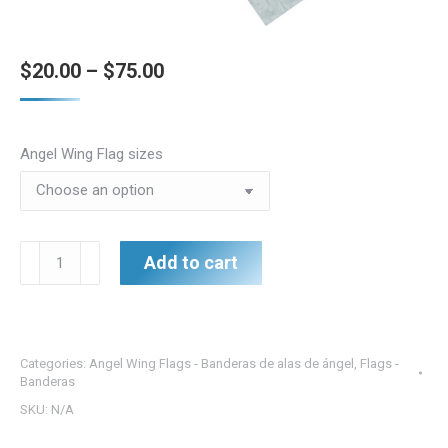
Price
$
20.00
–
$
75.00
range:
$20.00
Angel Wing Flag sizes
through
$75.00
Angel
Add to cart
Wing
Flag
Joy
-
Categories:
Angel Wing Flags - Banderas de alas de ángel
,
Flags -
Alegría
Banderas
de
SKU:
N/A
la