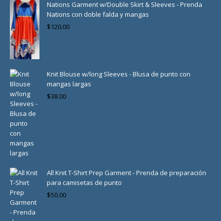
Nations Garment w/Double Skirt & Sleeves - Prenda
Nations con doble falda y mangas
$
120.00
Knit Blouse w/long Sleeves - Blusa de punto con
mangas largas
$
38.00
All Knit T-Shirt Prep Garment - Prenda de preparación
para camisetas de punto
$
50.00