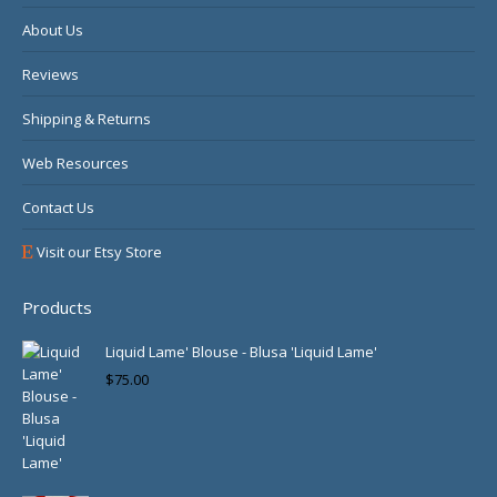
About Us
Reviews
Shipping & Returns
Web Resources
Contact Us
Visit our Etsy Store
Products
Liquid Lame' Blouse - Blusa 'Liquid Lame'
$
75.00