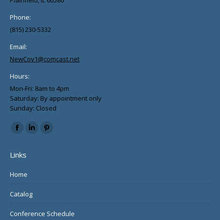
Phone:
(815) 230-5332
Email:
NewCov1@comcast.net
Hours:
Mon-Fri: 8am to 4pm
Saturday: By appointment only
Sunday: Closed
Find us on:
Facebook
Linkedin
Pinterest
page
page
page
Links
opens
opens
opens
in
in
in
Home
new
new
new
Catalog
window
window
window
Conference Schedule