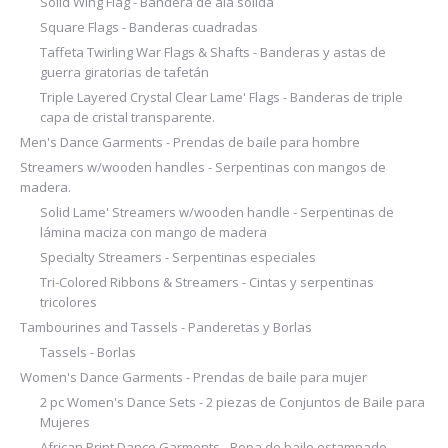
Solid Wing Flag - Bandera de ala sólida
Square Flags - Banderas cuadradas
Taffeta Twirling War Flags & Shafts - Banderas y astas de
guerra giratorias de tafetán
Triple Layered Crystal Clear Lame' Flags - Banderas de triple
capa de cristal transparente.
Men's Dance Garments - Prendas de baile para hombre
Streamers w/wooden handles - Serpentinas con mangos de
madera.
Solid Lame' Streamers w/wooden handle - Serpentinas de
lámina maciza con mango de madera
Specialty Streamers - Serpentinas especiales
Tri-Colored Ribbons & Streamers - Cintas y serpentinas
tricolores
Tambourines and Tassels - Panderetas y Borlas
Tassels - Borlas
Women's Dance Garments - Prendas de baile para mujer
2 pc Women's Dance Sets - 2 piezas de Conjuntos de Baile para
Mujeres
African Print Dance Garments - Ropa de baile estampado