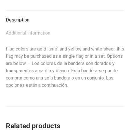
bandera
del
ala
Description
del
ángel
Additional information
quantity
Flag colors are gold lame’, and yellow and white sheer, this
flag may be purchased as a single flag or in a set. Options
are below. – Los colores de la bandera son dorados y
transparentes amarillo y blanco. Esta bandera se puede
comprar como una sola bandera o en un conjunto. Las
opciones están a continuación.
Related products