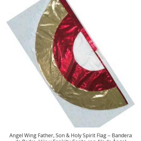
Angel Wing Father, Son & Holy Spirit Flag – Bandera