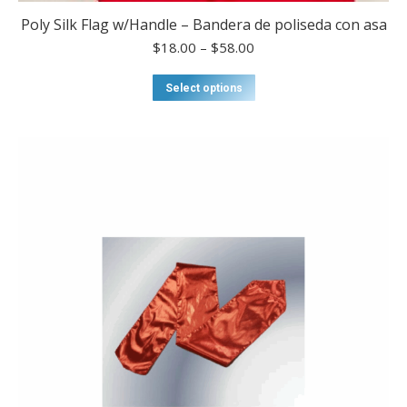
Poly Silk Flag w/Handle – Bandera de poliseda con asa
Price
$
18.00
–
$
58.00
range:
$18.00
This
Select options
through
product
$58.00
has
multiple
variants.
The
options
may
be
chosen
on
the
product
page