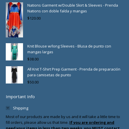
Nations Garment w/Double Skirt & Sleeves - Prenda
Nations con doble falda y mangas
$
120.00
Knit Blouse w/long Sleeves - Blusa de punto con
mangas largas
$
38.00
All Knit T-Shirt Prep Garment - Prenda de preparación
para camisetas de punto
$
50.00
Important Info
Shipping
Most of our products are made by us and it will take a little time to
fill orders, please allow us that time.
If you are ordering and
need your items in less than two weeks, you MUST contact