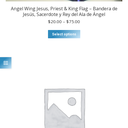
Angel Wing Jesus, Priest & King Flag – Bandera de
Jesús, Sacerdote y Rey del Ala de Ángel
Price
$
20.00
–
$
75.00
range:
$20.00
This
Select options
through
product
$75.00
has
multiple
variants.
The
options
may
be
chosen
on
the
product
page