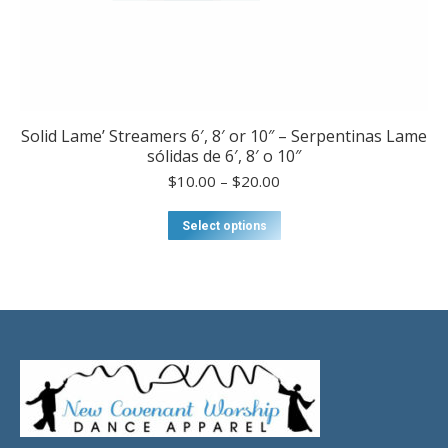
Solid Lame’ Streamers 6′, 8′ or 10″ – Serpentinas Lame
sólidas de 6′, 8′ o 10″
Price
$
10.00
–
$
20.00
range:
$10.00
This
Select options
through
product
$20.00
has
multiple
variants.
The
options
may
be
chosen
on
the