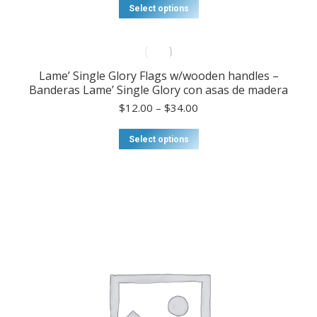
$20.00
This
Select options
through
product
$75.00
has
multiple
variants.
Lame’ Single Glory Flags w/wooden handles –
The
Banderas Lame’ Single Glory con asas de madera
options
may
Price
$
12.00
–
$
34.00
be
range:
chosen
$12.00
This
Select options
on
through
product
the
$34.00
has
product
multiple
page
variants.
The
options
may
be
chosen
on
the
product