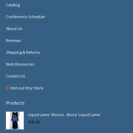
Catalog
window
window
window
Conference Schedule
About Us
Reviews
Shipping & Returns
Web Resources
Contact Us
Visit our Etsy Store
Products
Liquid Lame' Blouse - Blusa 'Liquid Lame'
$
75.00