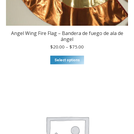
Angel Wing Fire Flag – Bandera de fuego de ala de
ángel
Price
$
20.00
–
$
75.00
range:
$20.00
This
Select options
through
product
$75.00
has
multiple
variants.
The
options
may
be
chosen
on
the
product