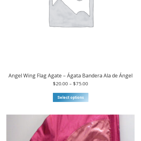
page
Angel Wing Flag Agate – Ágata Bandera Ala de Ángel
Price
$
20.00
–
$
75.00
range:
$20.00
This
Select options
through
product
$75.00
has
multiple
variants.
The
options
may