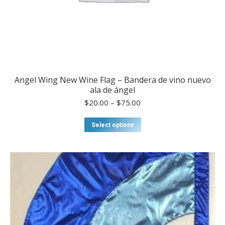
Angel Wing New Wine Flag – Bandera de vino nuevo
ala de ángel
Price
$
20.00
–
$
75.00
range:
$20.00
This
Select options
through
product
$75.00
has
multiple
variants.
The
options
may
be
chosen
on