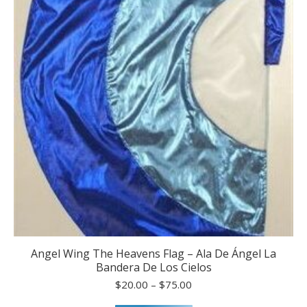
the
product
page
Angel Wing The Heavens Flag – Ala De Ángel La
Bandera De Los Cielos
Price
$
20.00
–
$
75.00
range: