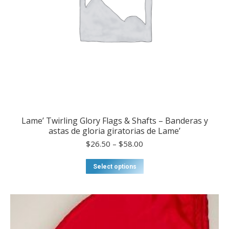
page
Lame’ Twirling Glory Flags & Shafts – Banderas y
astas de gloria giratorias de Lame’
Price
$
26.50
–
$
58.00
range:
$26.50
This
Select options
through
product
$58.00
has
multiple
variants.
The
options