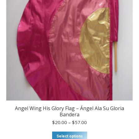
be
chosen
on
the
product
page
Angel Wing His Glory Flag – Ángel Ala Su Gloria
Bandera
Price
$
20.00
–
$
57.00
range:
$20.00
This
Select options