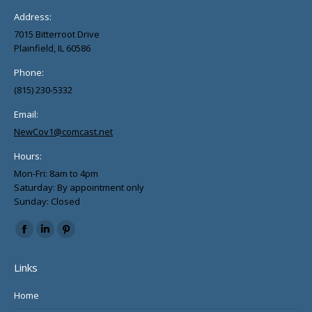
product
Address:
page
7015 Bitterroot Drive
Plainfield, IL 60586
Phone:
(815) 230-5332
Email:
NewCov1@comcast.net
Hours:
Mon-Fri: 8am to 4pm
Saturday: By appointment only
Sunday: Closed
Find us on:
Facebook
Linkedin
Pinterest
page
page
page
Links
opens
opens
opens
in
in
in
Home
new
new
new