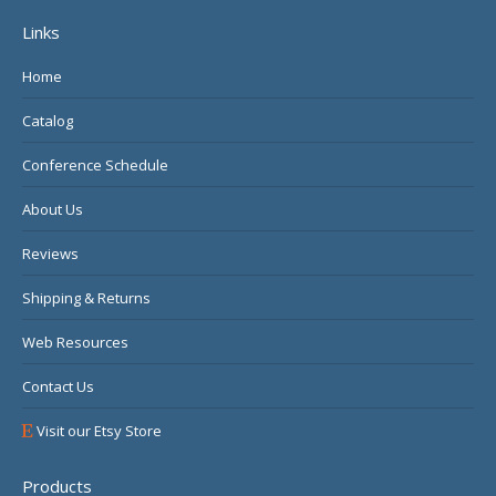
page
page
page
Links
opens
opens
opens
in
in
in
Home
new
new
new
Catalog
window
window
window
Conference Schedule
About Us
Reviews
Shipping & Returns
Web Resources
Contact Us
Visit our Etsy Store
Products