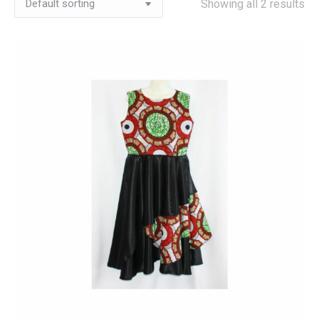
Showing all 2 results