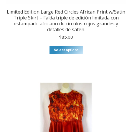
Limited Edition Large Red Circles African Print w/Satin
Triple Skirt – Falda triple de edición limitada con
estampado africano de círculos rojos grandes y
detalles de satén.
$
85.00
This
Select options
product
has
multiple
variants.
The
options
may
be
chosen
on
the
product
page