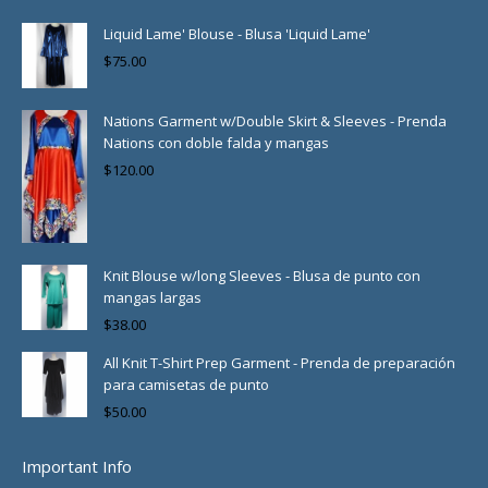
Liquid Lame' Blouse - Blusa 'Liquid Lame'
$
75.00
Nations Garment w/Double Skirt & Sleeves - Prenda
Nations con doble falda y mangas
$
120.00
Knit Blouse w/long Sleeves - Blusa de punto con
mangas largas
$
38.00
All Knit T-Shirt Prep Garment - Prenda de preparación
para camisetas de punto
$
50.00
Important Info