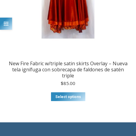
New Fire Fabric w/triple satin skirts Overlay – Nueva
tela ignífuga con sobrecapa de faldones de satén
triple
$
85.00
This
Select options
product
has
multiple
variants.
The
options