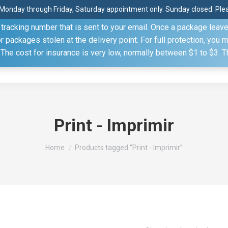
Monday through Friday, Saturday appointment only. Sunday closed. Pleas
 through the United States Postal Service (USPS) unless you sp
racking number that is sent to your email. Once a package leaves 
(815) 230.5332
packages stolen at the delivery point. For full protection, you 
. The cost for insurance is very low, normally between $1 to $3. 
Home
Shop
About
Conference Sche
Print - Imprimir
You are here:
Home
Products tagged “Print - Imprimir”