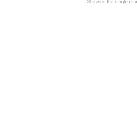
Showing the single resu