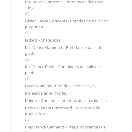
Fire Dance Garments - Prendas de danza del
fuego
(6)
Glitter Dance Garments - Prendas de baile con
purpurina
(3)
Jackets - Chaquetas
(5)
Knit Dance Garments - Prendas de baile de
punto
(36)
Knit Dance Pants - Pantalones de baile de
punto
(1)
Lace Garments - Prendas de encaje
(12)
Miriam's Dance Overley
(7)
Nation's Garments - prendas de la nación
(11)
New Covenant Priesthood - Sacerdocio del
Nuevo Pacto
(4)
Prep Dance Garments - Preparar prendas de