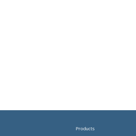
Products