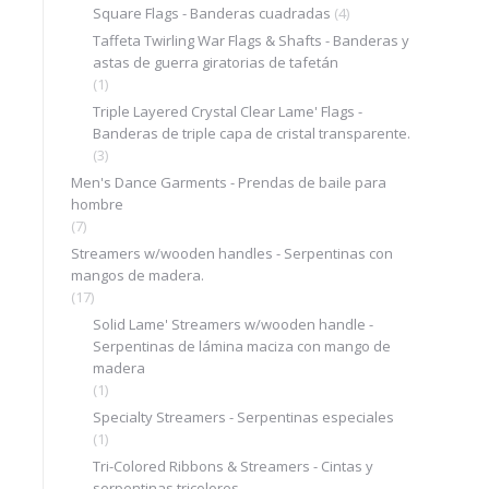
Square Flags - Banderas cuadradas
(4)
Taffeta Twirling War Flags & Shafts - Banderas y
astas de guerra giratorias de tafetán
(1)
Triple Layered Crystal Clear Lame' Flags -
Banderas de triple capa de cristal transparente.
(3)
Men's Dance Garments - Prendas de baile para
hombre
(7)
Streamers w/wooden handles - Serpentinas con
mangos de madera.
(17)
Solid Lame' Streamers w/wooden handle -
Serpentinas de lámina maciza con mango de
madera
(1)
Specialty Streamers - Serpentinas especiales
(1)
Tri-Colored Ribbons & Streamers - Cintas y
serpentinas tricolores