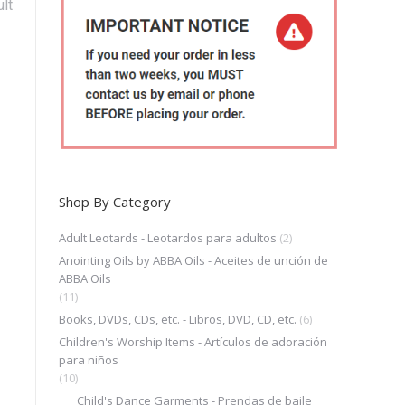
lt
Shop By Category
Adult Leotards - Leotardos para adultos
(2)
Anointing Oils by ABBA Oils - Aceites de unción de
ABBA Oils
(11)
Books, DVDs, CDs, etc. - Libros, DVD, CD, etc.
(6)
Children's Worship Items - Artículos de adoración
para niños
(10)
Child's Dance Garments - Prendas de baile