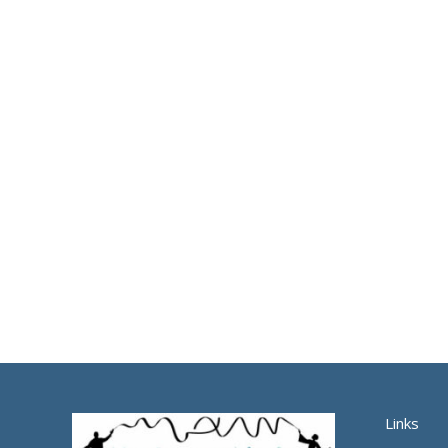
Links