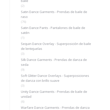
baile
(2)
Satin Dance Garments - Prendas de baile de
raso
(76)
Satin Dance Pants - Pantalones de baile de
satén
(1)
Sequin Dance Overlay - Superposición de baile
de lentejuelas
(3)
Silk Dance Garments - Prendas de danza de
seda
(9)
Soft Glitter Dance Overlays - Superposiciones
de danza con brillo suave
(3)
Unity Dance Garments - Prendas de baile de
unidad
(6)
Warfare Dance Garments - Prendas de danza