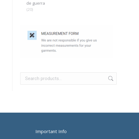
de guerra
(20)
Important Info