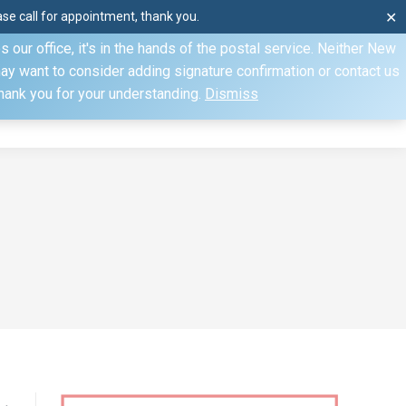
e call for appointment, thank you.
✕
ecify otherwise. Domestic shipments can take 2 to 10 business
our office, it's in the hands of the postal service. Neither New
Mon–Fri: 8am–4pm, Sat: by appointment only, Sun: Closed
may want to consider adding signature confirmation or contact us
Thank you for your understanding.
Dismiss
dule
Contact
My Account