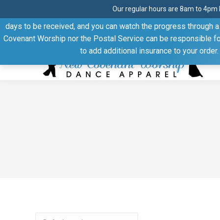
Our regular hours are 8am to 4pm 
Thank you for visiting our website. Our products are shipped
days to be received, and you can watch the progress through a t
Facebook
Linkedin
Pinterest
YouTube
Covenant Worship nor the Postal Service can be responsible for 
page
page
page
page
to add additional insurance to your order
opens
opens
opens
opens
in
in
in
in
new
new
new
new
window
window
window
window