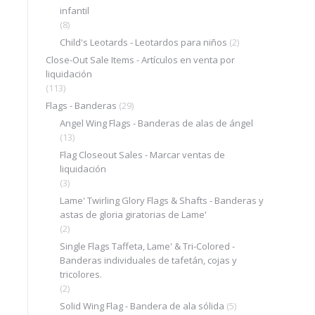
infantil
(8)
Child's Leotards - Leotardos para niños
(2)
Close-Out Sale Items - Artículos en venta por
liquidación
(113)
Flags - Banderas
(29)
Angel Wing Flags - Banderas de alas de ángel
(13)
Flag Closeout Sales - Marcar ventas de
liquidación
(3)
Lame' Twirling Glory Flags & Shafts - Banderas y
astas de gloria giratorias de Lame'
(2)
Single Flags Taffeta, Lame' & Tri-Colored -
Banderas individuales de tafetán, cojas y
tricolores.
(2)
Solid Wing Flag - Bandera de ala sólida
(5)