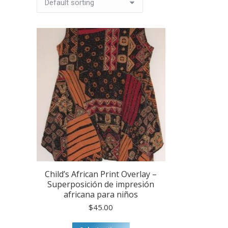
Child’s African Print Overlay –
Superposición de impresión
africana para niños
$
45.00