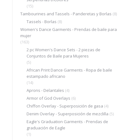
(15)
Tambourines and Tassels - Panderetas y Borlas
(8)
Tassels - Borlas
(8)
Women's Dance Garments - Prendas de baile para
mujer
(163)
2 pc Women's Dance Sets - 2 piezas de
Conjuntos de Baile para Mujeres
(5)
African Print Dance Garments - Ropa de baile
estampado africano
(14)
Aprons - Delantales
(4)
Armor of God Overlays
(6)
Chiffon Overlay - Superposición de gasa
(4)
Denim Overlay - Superposición de mezclilla
(5)
Eagle's Graduation Garments - Prendas de
graduación de Eagle
(1)