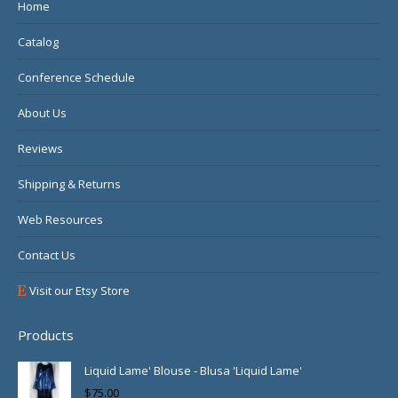
in
in
in
Home
new
new
new
Catalog
window
window
window
Conference Schedule
About Us
Reviews
Shipping & Returns
Web Resources
Contact Us
Visit our Etsy Store
Products
Liquid Lame' Blouse - Blusa 'Liquid Lame'
$
75.00