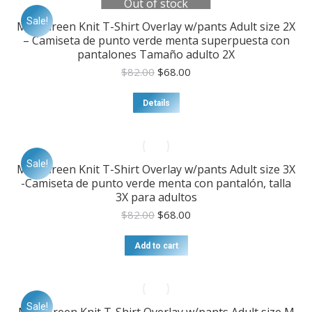
Out of stock
Sale!
Mint Green Knit T-Shirt Overlay w/pants Adult size 2X
– Camiseta de punto verde menta superpuesta con
pantalones Tamaño adulto 2X
Original
Current
$
82.00
$
68.00
price
price
was:
is:
Details
$82.00.
$68.00.
Sale!
Mint Green Knit T-Shirt Overlay w/pants Adult size 3X
-Camiseta de punto verde menta con pantalón, talla
3X para adultos
Original
Current
$
82.00
$
68.00
price
price
was:
is:
Add to cart
$82.00.
$68.00.
Sale!