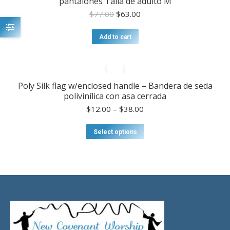
pantalones Talla de adulto M
Original
Current
$
77.00
$
63.00
price
price
was:
is:
Add to cart
$77.00.
$63.00.
Poly Silk flag w/enclosed handle – Bandera de seda
polivinílica con asa cerrada
Price
$
12.00
–
$
38.00
range:
$12.00
This
Select options
through
product
$38.00
has
multiple
variants.
The
options
may
be
chosen