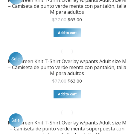
Mint Green Knit T-Shirt Overlay w/pants Adult size M
– Camiseta de punto verde menta con pantalón, talla
M para adultos
Original
Current
$
77.00
$
63.00
price
price
was:
is:
Add to cart
$77.00.
$63.00.
Sale!
Mint Green Knit T-Shirt Overlay w/pants Adult size M
– Camiseta de punto verde menta con pantalón, talla
M para adultos
Original
Current
$
77.00
$
63.00
price
price
was:
is:
Add to cart
$77.00.
$63.00.
Sale!
Mint Green Knit T-Shirt Overlay w/pants Adult size M
– Camiseta de punto verde menta superpuesta con