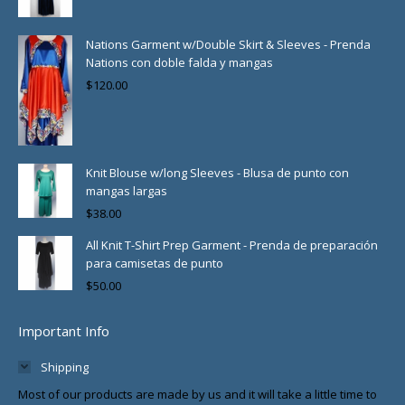
Nations Garment w/Double Skirt & Sleeves - Prenda
Nations con doble falda y mangas
$
120.00
Knit Blouse w/long Sleeves - Blusa de punto con
mangas largas
$
38.00
All Knit T-Shirt Prep Garment - Prenda de preparación
para camisetas de punto
$
50.00
Important Info
Shipping
Most of our products are made by us and it will take a little time to