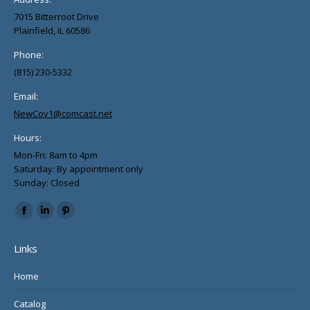
page
7015 Bitterroot Drive
Plainfield, IL 60586
Phone:
(815) 230-5332
Email:
NewCov1@comcast.net
Hours:
Mon-Fri: 8am to 4pm
Saturday: By appointment only
Sunday: Closed
Find us on:
Facebook
Linkedin
Pinterest
page
page
page
Links
opens
opens
opens
in
in
in
Home
new
new
new
Catalog
window
window
window