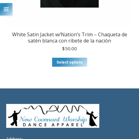
White Satin Jacket w/Nation’s Trim – Chaqueta de
satén blanca con ribete de la nación
$
50.00
This
Select options
product
has
multiple
variants.
The
options
may
be
chosen
on
the
product
Address: