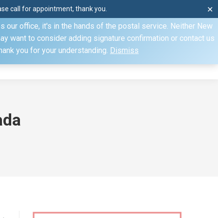
e call for appointment, thank you.
✕
ecify otherwise. Domestic shipments can take 2 to 10 business
our office, it's in the hands of the postal service. Neither New
Mon–Fri: 8am–4pm, Sat: by appointment only, Sun: Closed
may want to consider adding signature confirmation or contact us
Thank you for your understanding.
Dismiss
dule
Contact
My Account
ada