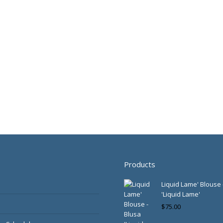
Products
Liquid Lame' Blouse 
'Liquid Lame'
$
75.00