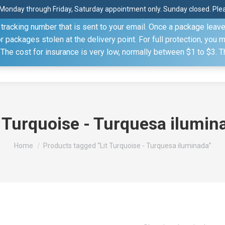
Monday through Friday, Saturday appointment only. Sunday closed. Pleas
 through the United States Postal Service (USPS) unless you sp
racking number that is sent to your email. Once a package leaves 
(815) 230.5332
packages stolen at the delivery point. For full protection, you 
. The cost for insurance is very low, normally between $1 to $3. 
Home
Shop
About
Conference Sche
t Turquoise - Turquesa ilumin
You are here:
Home
Products tagged “Lit Turquoise - Turquesa iluminada”