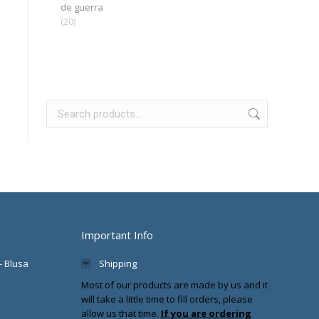
de guerra
(20)
Important Info
- Blusa
Shipping
Most of our products are made by us and it
will take a little time to fill orders, please
allow us that time.
If you are ordering