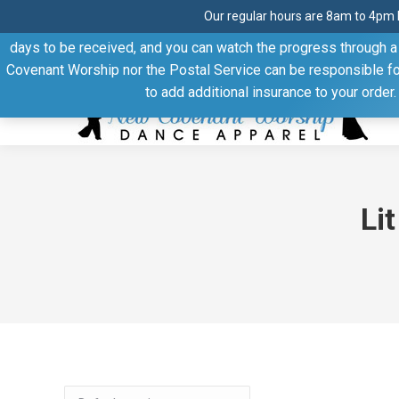
Our regular hours are 8am to 4pm 
Thank you for visiting our website. Our products are shipped
days to be received, and you can watch the progress through a t
Facebook
Linkedin
Pinterest
YouTube
Covenant Worship nor the Postal Service can be responsible for 
page
page
page
page
to add additional insurance to your order
opens
opens
opens
opens
in
in
in
in
new
new
new
new
window
window
window
window
Li