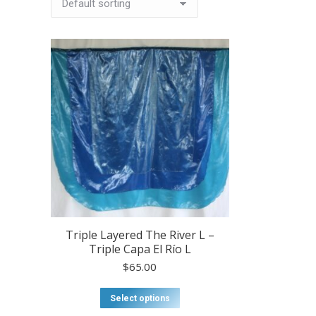
Triple Layered The River L –
Triple Capa El Río L
$
65.00
This
Select options
product