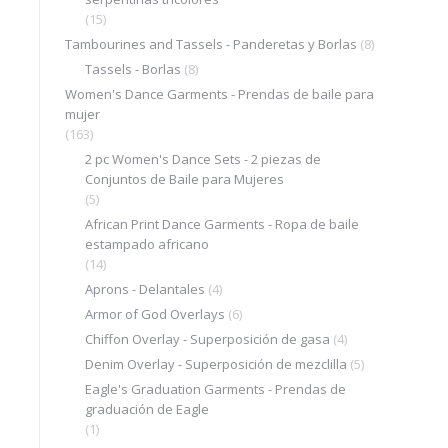
(15)
Tambourines and Tassels - Panderetas y Borlas
(8)
Tassels - Borlas
(8)
Women's Dance Garments - Prendas de baile para
mujer
(163)
2 pc Women's Dance Sets - 2 piezas de
Conjuntos de Baile para Mujeres
(5)
African Print Dance Garments - Ropa de baile
estampado africano
(14)
Aprons - Delantales
(4)
Armor of God Overlays
(6)
Chiffon Overlay - Superposición de gasa
(4)
Denim Overlay - Superposición de mezclilla
(5)
Eagle's Graduation Garments - Prendas de
graduación de Eagle
(1)