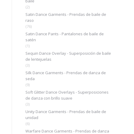
baile
(2)
Satin Dance Garments - Prendas de baile de
raso
(76)
Satin Dance Pants - Pantalones de baile de
satén
(1)
Sequin Dance Overlay - Superposición de baile
de lentejuelas
(3)
Silk Dance Garments - Prendas de danza de
seda
(9)
Soft Glitter Dance Overlays - Superposiciones
de danza con brillo suave
(3)
Unity Dance Garments - Prendas de baile de
unidad
(6)
Warfare Dance Garments - Prendas de danza