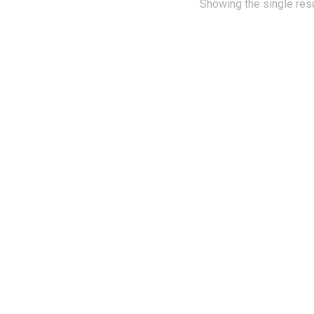
Showing the single resu