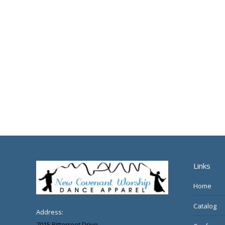
Links
Home
Catalog
Address:
7015 Bitterroot Drive