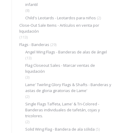
infantil
(8)
Child's Leotards - Leotardos para niños
(2)
Close-Out Sale Items - Artículos en venta por
liquidación
(113)
Flags - Banderas
(29)
Angel Wing Flags - Banderas de alas de ángel
(13)
Flag Closeout Sales - Marcar ventas de
liquidación
(3)
Lame' Twirling Glory Flags & Shafts - Banderas y
astas de gloria giratorias de Lame'
(2)
Single Flags Taffeta, Lame' & Tri-Colored -
Banderas individuales de tafetán, cojas y
tricolores.
(2)
Solid Wing Flag - Bandera de ala sólida
(5)