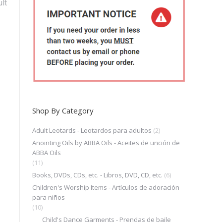
lt
Shop By Category
Adult Leotards - Leotardos para adultos
(2)
Anointing Oils by ABBA Oils - Aceites de unción de
ABBA Oils
(11)
Books, DVDs, CDs, etc. - Libros, DVD, CD, etc.
(6)
Children's Worship Items - Artículos de adoración
para niños
(10)
Child's Dance Garments - Prendas de baile