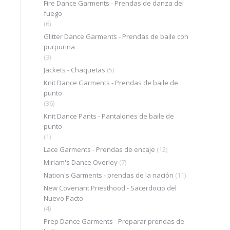
Fire Dance Garments - Prendas de danza del
fuego
(6)
Glitter Dance Garments - Prendas de baile con
purpurina
(3)
Jackets - Chaquetas
(5)
Knit Dance Garments - Prendas de baile de
punto
(36)
Knit Dance Pants - Pantalones de baile de
punto
(1)
Lace Garments - Prendas de encaje
(12)
Miriam's Dance Overley
(7)
Nation's Garments - prendas de la nación
(11)
New Covenant Priesthood - Sacerdocio del
Nuevo Pacto
(4)
Prep Dance Garments - Preparar prendas de