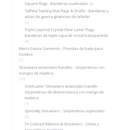
Square Flags - Banderas cuadradas
(4)
Taffeta Twirling War Flags & Shafts - Banderas y
astas de guerra giratorias de tafetán
(1)
Triple Layered Crystal Clear Lame' Flags -
Banderas de triple capa de cristal transparente.
(3)
Men's Dance Garments - Prendas de baile para
hombre
(7)
Streamers w/wooden handles - Serpentinas con
mangos de madera.
(17)
Solid Lame' Streamers w/wooden handle -
Serpentinas de lámina maciza con mango de
madera
(1)
Specialty Streamers - Serpentinas especiales
(1)
Tri-Colored Ribbons & Streamers - Cintas y
serpentinas tricolores