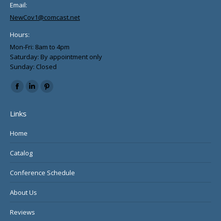
Email:
NewCov1@comcast.net
Hours:
Mon-Fri: 8am to 4pm
Saturday: By appointment only
Sunday: Closed
Find us on:
Facebook
Linkedin
Pinterest
page
page
page
Links
opens
opens
opens
in
in
in
Home
new
new
new
Catalog
window
window
window
Conference Schedule
About Us
Reviews