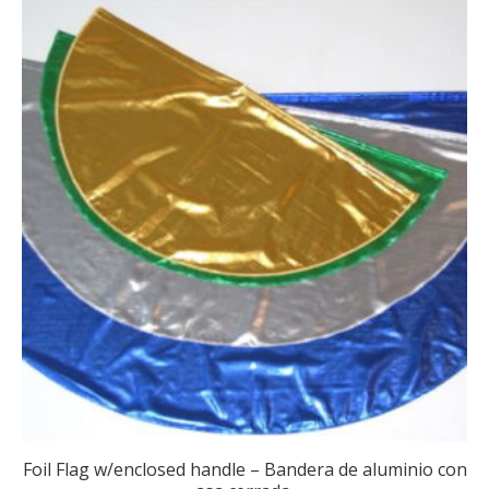
Foil Flag w/enclosed handle – Bandera de aluminio con