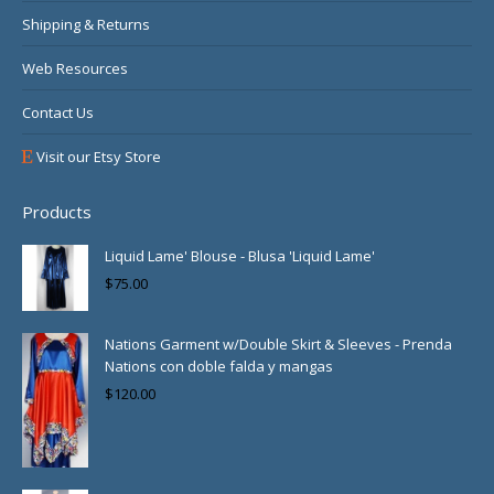
Shipping & Returns
Web Resources
Contact Us
Visit our Etsy Store
Products
Liquid Lame' Blouse - Blusa 'Liquid Lame'
$
75.00
Nations Garment w/Double Skirt & Sleeves - Prenda
Nations con doble falda y mangas
$
120.00