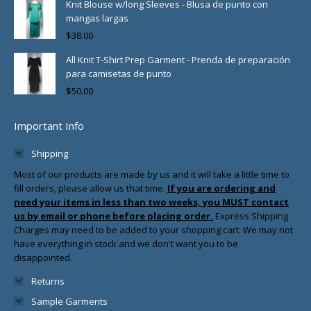
Knit Blouse w/long Sleeves - Blusa de punto con
mangas largas
$
38.00
All Knit T-Shirt Prep Garment - Prenda de preparación
para camisetas de punto
$
50.00
Important Info
Shipping
Most of our products are made by us and it will take a little time to
fill orders, please allow us that time.
If you are ordering and
need your items in less than two weeks, you MUST contact
us by email or phone before placing order.
Express Shipping
Charges may need to be added to your shopping cart. We may not
have everything in stock and we don't want you to be
disappointed.
Returns
Sample Garments