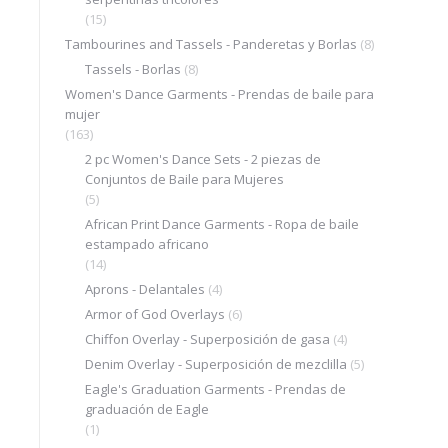
(15)
Tambourines and Tassels - Panderetas y Borlas
(8)
Tassels - Borlas
(8)
Women's Dance Garments - Prendas de baile para
mujer
(163)
2 pc Women's Dance Sets - 2 piezas de
Conjuntos de Baile para Mujeres
(5)
African Print Dance Garments - Ropa de baile
estampado africano
(14)
Aprons - Delantales
(4)
Armor of God Overlays
(6)
Chiffon Overlay - Superposición de gasa
(4)
Denim Overlay - Superposición de mezclilla
(5)
Eagle's Graduation Garments - Prendas de
graduación de Eagle
(1)