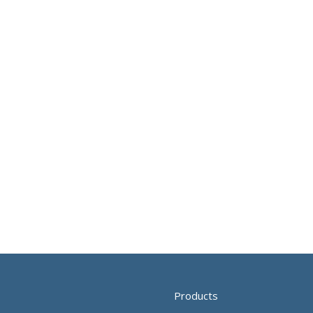
Products