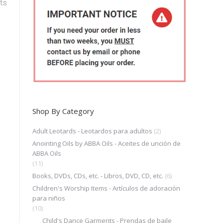
ts
Shop By Category
Adult Leotards - Leotardos para adultos
(2)
Anointing Oils by ABBA Oils - Aceites de unción de
ABBA Oils
(11)
Books, DVDs, CDs, etc. - Libros, DVD, CD, etc.
(6)
Children's Worship Items - Artículos de adoración
para niños
(10)
Child's Dance Garments - Prendas de baile