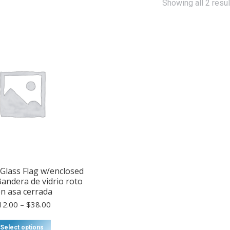
Showing all 2 resul
Glass Flag w/enclosed
Bandera de vidrio roto
n asa cerrada
Price
12.00
–
$
38.00
range:
$12.00
This
Select options