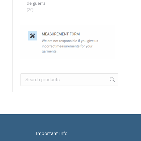
de guerra
(20)
Important Info