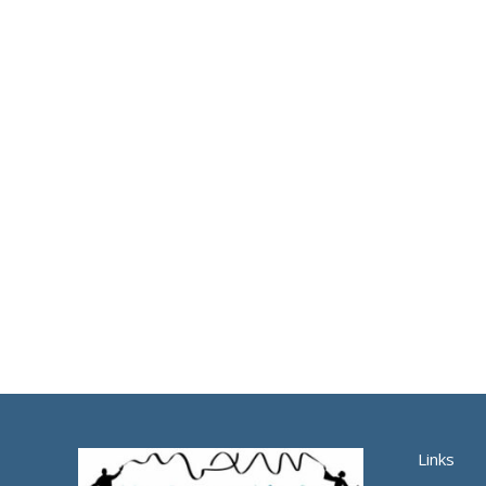
Links