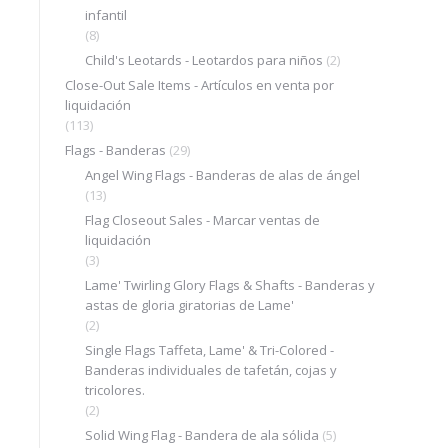
infantil
(8)
Child's Leotards - Leotardos para niños
(2)
Close-Out Sale Items - Artículos en venta por
liquidación
(113)
Flags - Banderas
(29)
Angel Wing Flags - Banderas de alas de ángel
(13)
Flag Closeout Sales - Marcar ventas de
liquidación
(3)
Lame' Twirling Glory Flags & Shafts - Banderas y
astas de gloria giratorias de Lame'
(2)
Single Flags Taffeta, Lame' & Tri-Colored -
Banderas individuales de tafetán, cojas y
tricolores.
(2)
Solid Wing Flag - Bandera de ala sólida
(5)