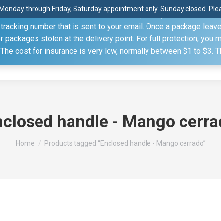
Monday through Friday, Saturday appointment only. Sunday closed. Pleas
 through the United States Postal Service (USPS) unless you sp
racking number that is sent to your email. Once a package leaves 
(815) 230.5332
packages stolen at the delivery point. For full protection, you 
. The cost for insurance is very low, normally between $1 to $3. 
Home
Shop
About
Conference Sche
nclosed handle - Mango cerra
You are here:
Home
Products tagged “Enclosed handle - Mango cerrado”