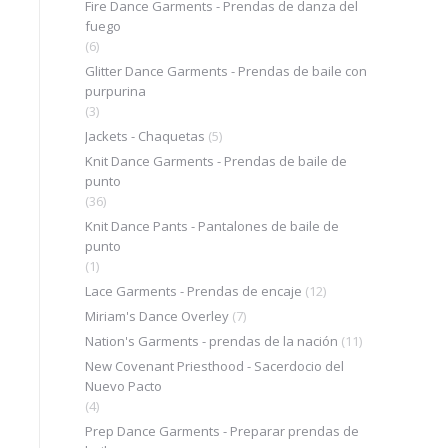
Fire Dance Garments - Prendas de danza del
fuego
(6)
Glitter Dance Garments - Prendas de baile con
purpurina
(3)
Jackets - Chaquetas
(5)
Knit Dance Garments - Prendas de baile de
punto
(36)
Knit Dance Pants - Pantalones de baile de
punto
(1)
Lace Garments - Prendas de encaje
(12)
Miriam's Dance Overley
(7)
Nation's Garments - prendas de la nación
(11)
New Covenant Priesthood - Sacerdocio del
Nuevo Pacto
(4)
Prep Dance Garments - Preparar prendas de