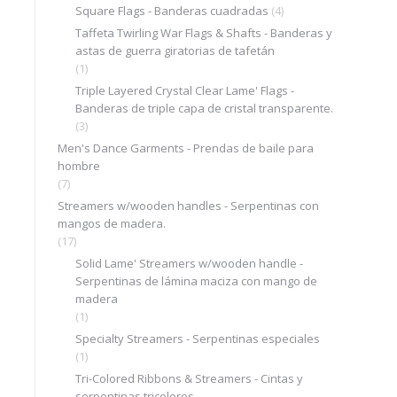
Square Flags - Banderas cuadradas
(4)
Taffeta Twirling War Flags & Shafts - Banderas y
astas de guerra giratorias de tafetán
(1)
Triple Layered Crystal Clear Lame' Flags -
Banderas de triple capa de cristal transparente.
(3)
Men's Dance Garments - Prendas de baile para
hombre
(7)
Streamers w/wooden handles - Serpentinas con
mangos de madera.
(17)
Solid Lame' Streamers w/wooden handle -
Serpentinas de lámina maciza con mango de
madera
(1)
Specialty Streamers - Serpentinas especiales
(1)
Tri-Colored Ribbons & Streamers - Cintas y
serpentinas tricolores