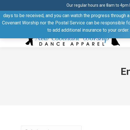
Our regular hours are 8am to 4pm 
Thank you for visiting our website. Our products are shipped
days to be received, and you can watch the progress through a t
Facebook
Linkedin
Pinterest
YouTube
Covenant Worship nor the Postal Service can be responsible for 
page
page
page
page
to add additional insurance to your order
opens
opens
opens
opens
in
in
in
in
new
new
new
new
window
window
window
window
E