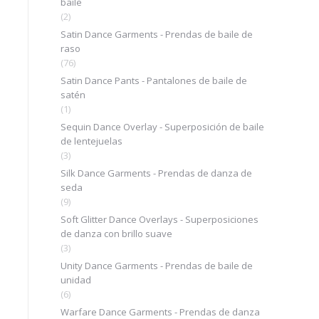
baile
(2)
Satin Dance Garments - Prendas de baile de
raso
(76)
Satin Dance Pants - Pantalones de baile de
satén
(1)
Sequin Dance Overlay - Superposición de baile
de lentejuelas
(3)
Silk Dance Garments - Prendas de danza de
seda
(9)
Soft Glitter Dance Overlays - Superposiciones
de danza con brillo suave
(3)
Unity Dance Garments - Prendas de baile de
unidad
(6)
Warfare Dance Garments - Prendas de danza