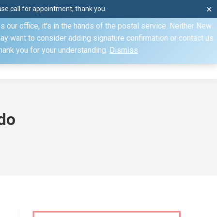
e call for appointment, thank you.
✕
ecify otherwise. Domestic shipments can take 2 to 10 business
our office, it's in the hands of the postal service. Neither New
Mon–Fri: 8am–4pm, Sat: by appointment only, Sun: Closed
may want to consider adding signature confirmation or contact us
Thank you for your understanding.
Dismiss
dule
Contact
My Account
do