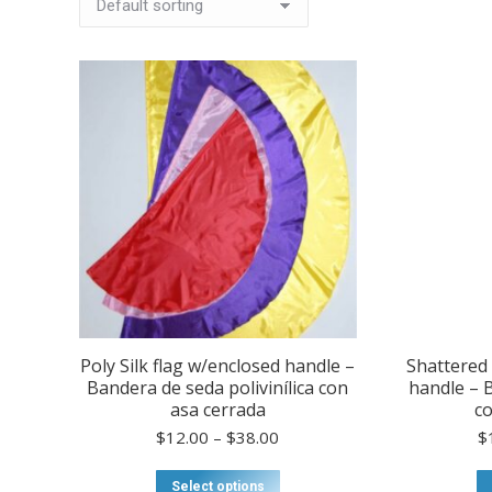
Poly Silk flag w/enclosed handle –
Shattered 
Bandera de seda polivinílica con
handle – 
asa cerrada
co
Price
$
12.00
–
$
38.00
$
range:
$12.00
This
Select options