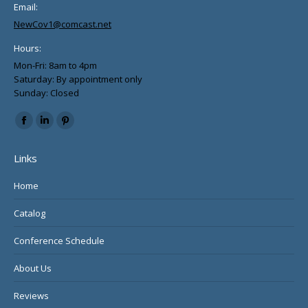
Email:
NewCov1@comcast.net
Hours:
Mon-Fri: 8am to 4pm
Saturday: By appointment only
Sunday: Closed
Find us on:
Facebook
Linkedin
Pinterest
page
page
page
Links
opens
opens
opens
in
in
in
Home
new
new
new
Catalog
window
window
window
Conference Schedule
About Us
Reviews