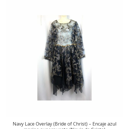
Navy Lace Overlay (Bride of Christ) – Encaje azul