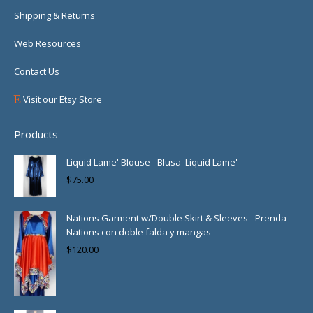
Shipping & Returns
Web Resources
Contact Us
Visit our Etsy Store
Products
Liquid Lame' Blouse - Blusa 'Liquid Lame'
$
75.00
Nations Garment w/Double Skirt & Sleeves - Prenda
Nations con doble falda y mangas
$
120.00