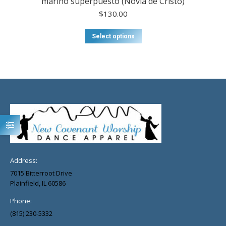
marino superpuesto (Novia de Cristo)
$
130.00
Select options
Address:
7015 Bitterroot Drive
Plainfield, IL 60586
Phone:
(815) 230-5332