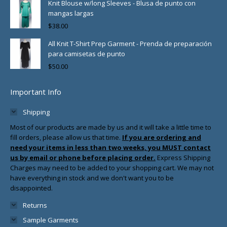
Knit Blouse w/long Sleeves - Blusa de punto con
mangas largas
$
38.00
All Knit T-Shirt Prep Garment - Prenda de preparación
para camisetas de punto
$
50.00
Important Info
Shipping
Most of our products are made by us and it will take a little time to
fill orders, please allow us that time.
If you are ordering and
need your items in less than two weeks, you MUST contact
us by email or phone before placing order.
Express Shipping
Charges may need to be added to your shopping cart. We may not
have everything in stock and we don't want you to be
disappointed.
Returns
Sample Garments