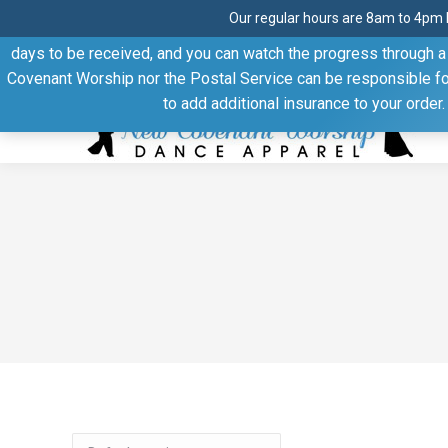
Our regular hours are 8am to 4pm 
Thank you for visiting our website. Our products are shipped
days to be received, and you can watch the progress through a t
Facebook
Linkedin
Pinterest
YouTube
Covenant Worship nor the Postal Service can be responsible for 
page
page
page
page
to add additional insurance to your order
opens
opens
opens
opens
in
in
in
in
new
new
new
new
window
window
window
window