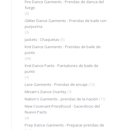
Fire Dance Garments - Prendas de danza del
fuego
(6)
Glitter Dance Garments - Prendas de baile con
purpurina
(3)
Jackets - Chaquetas
(5)
Knit Dance Garments - Prendas de baile de
punto
(36)
Knit Dance Pants - Pantalones de baile de
punto
(1)
Lace Garments - Prendas de encaje
(12)
Miriam's Dance Overley
(7)
Nation's Garments - prendas de la nación
(11)
New Covenant Priesthood - Sacerdocio del
Nuevo Pacto
(4)
Prep Dance Garments - Preparar prendas de