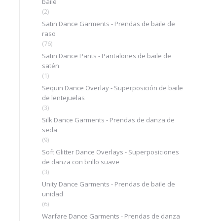
baile
(2)
Satin Dance Garments - Prendas de baile de
raso
(76)
Satin Dance Pants - Pantalones de baile de
satén
(1)
Sequin Dance Overlay - Superposición de baile
de lentejuelas
(3)
Silk Dance Garments - Prendas de danza de
seda
(9)
Soft Glitter Dance Overlays - Superposiciones
de danza con brillo suave
(3)
Unity Dance Garments - Prendas de baile de
unidad
(6)
Warfare Dance Garments - Prendas de danza