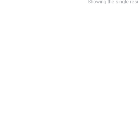
Showing the single resu