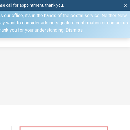
e call for appointment, thank you.
✕
ecify otherwise. Domestic shipments can take 2 to 10 business
our office, it's in the hands of the postal service. Neither New
Mon–Fri: 8am–4pm, Sat: by appointment only, Sun: Closed
may want to consider adding signature confirmation or contact us
Thank you for your understanding.
Dismiss
dule
Contact
My Account