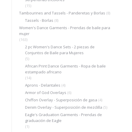
(15)
Tambourines and Tassels - Panderetas y Borlas
(8)
Tassels - Borlas
(8)
Women's Dance Garments - Prendas de baile para
mujer
(163)
2 pc Women's Dance Sets - 2 piezas de
Conjuntos de Baile para Mujeres
(5)
African Print Dance Garments - Ropa de baile
estampado africano
(14)
Aprons - Delantales
(4)
Armor of God Overlays
(6)
Chiffon Overlay - Superposición de gasa
(4)
Denim Overlay - Superposición de mezclilla
(5)
Eagle's Graduation Garments - Prendas de
graduación de Eagle
(1)