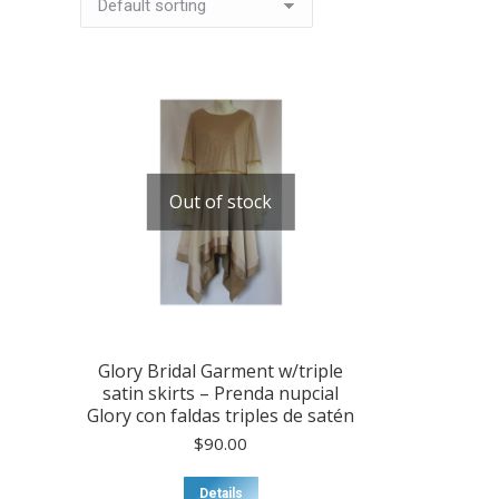
Out of stock
Glory Bridal Garment w/triple
satin skirts – Prenda nupcial
Glory con faldas triples de satén
$
90.00
Details