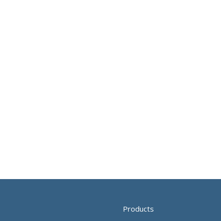
Products