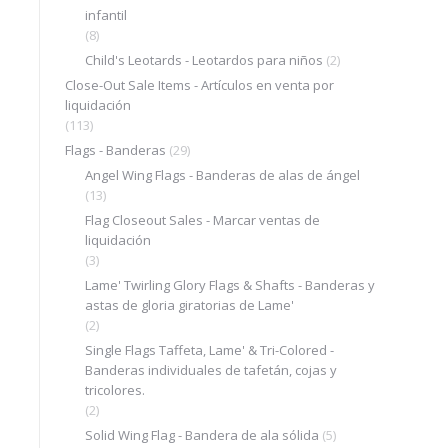
infantil
(8)
Child's Leotards - Leotardos para niños
(2)
Close-Out Sale Items - Artículos en venta por
liquidación
(113)
Flags - Banderas
(29)
Angel Wing Flags - Banderas de alas de ángel
(13)
Flag Closeout Sales - Marcar ventas de
liquidación
(3)
Lame' Twirling Glory Flags & Shafts - Banderas y
astas de gloria giratorias de Lame'
(2)
Single Flags Taffeta, Lame' & Tri-Colored -
Banderas individuales de tafetán, cojas y
tricolores.
(2)
Solid Wing Flag - Bandera de ala sólida
(5)