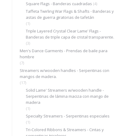
Square Flags - Banderas cuadradas
(4)
Taffeta Twirling War Flags & Shafts - Banderas y
astas de guerra giratorias de tafetán
(1)
Triple Layered Crystal Clear Lame' Flags -
Banderas de triple capa de cristal transparente.
(3)
Men's Dance Garments - Prendas de baile para
hombre
(7)
Streamers w/wooden handles - Serpentinas con
mangos de madera.
(17)
Solid Lame' Streamers w/wooden handle -
Serpentinas de lámina maciza con mango de
madera
(1)
Specialty Streamers - Serpentinas especiales
(1)
Tri-Colored Ribbons & Streamers - Cintas y
serpentinas tricolores