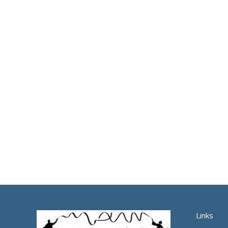
Links