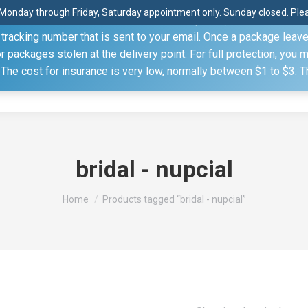
Monday through Friday, Saturday appointment only. Sunday closed. Pleas
 through the United States Postal Service (USPS) unless you sp
racking number that is sent to your email. Once a package leaves 
(815) 230.5332
packages stolen at the delivery point. For full protection, you 
. The cost for insurance is very low, normally between $1 to $3. 
Home
Shop
About
Conference Sche
bridal - nupcial
You are here:
Home
Products tagged “bridal - nupcial”