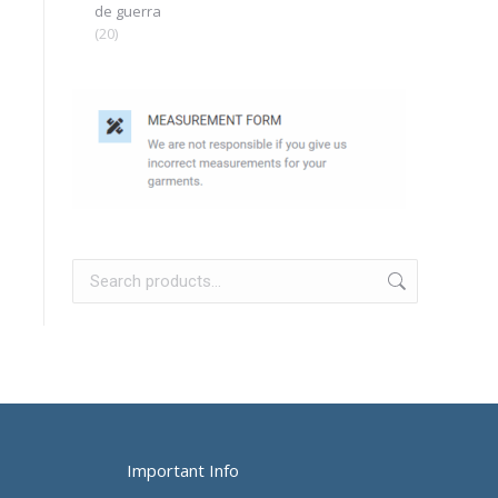
de guerra
(20)
Important Info