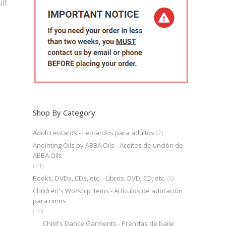
lt
Shop By Category
Adult Leotards - Leotardos para adultos
(2)
Anointing Oils by ABBA Oils - Aceites de unción de
ABBA Oils
(11)
Books, DVDs, CDs, etc. - Libros, DVD, CD, etc.
(6)
Children's Worship Items - Artículos de adoración
para niños
(10)
Child's Dance Garments - Prendas de baile