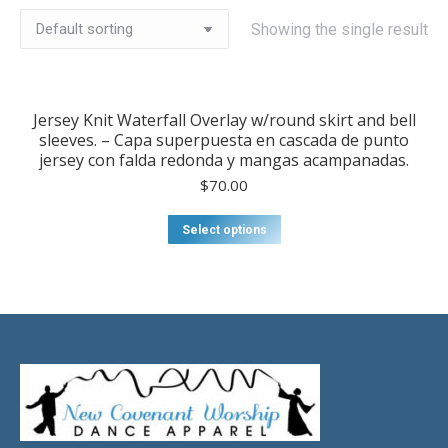
Showing the single result
Jersey Knit Waterfall Overlay w/round skirt and bell
sleeves. – Capa superpuesta en cascada de punto
jersey con falda redonda y mangas acampanadas.
$
70.00
Select options