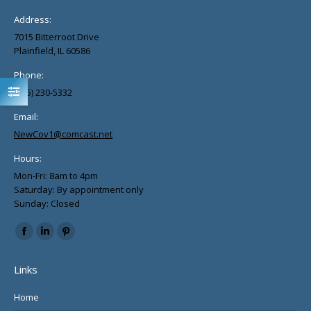
Address:
7015 Bitterroot Drive
Plainfield, IL 60586
Phone:
(815) 230-5332
Email:
NewCov1@comcast.net
Hours:
Mon-Fri: 8am to 4pm
Saturday: By appointment only
Sunday: Closed
Find us on:
Facebook
Linkedin
Pinterest
page
page
page
Links
opens
opens
opens
in
in
in
Home