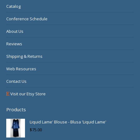
new
new
new
Catalog
window
window
window
Conference Schedule
About Us
Reviews
Shipping & Returns
Web Resources
Contact Us
Visit our Etsy Store
Products
Liquid Lame' Blouse - Blusa 'Liquid Lame'
$
75.00