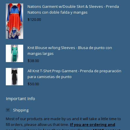
Nations Garment w/Double Skirt & Sleeves - Prenda
Nations con doble falda y mangas
$
120.00
Knit Blouse w/long Sleeves - Blusa de punto con
mangas largas
$
38.00
All Knit T-Shirt Prep Garment - Prenda de preparación
para camisetas de punto
$
50.00
Important Info
Shipping
Most of our products are made by us and it will take a little time to
fill orders, please allow us that time.
If you are ordering and