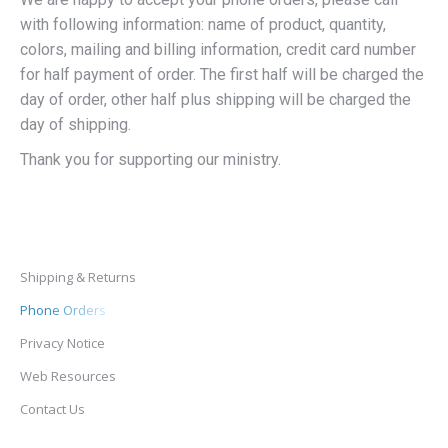
with following information: name of product, quantity,
colors, mailing and billing information, credit card number
for half payment of order. The first half will be charged the
day of order, other half plus shipping will be charged the
day of shipping.
Thank you for supporting our ministry.
Shipping & Returns
Phone Orders
Privacy Notice
Web Resources
Contact Us