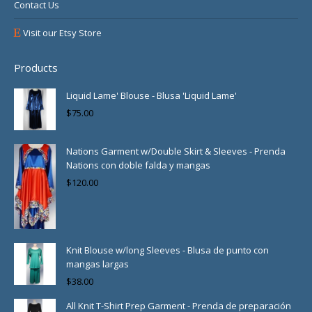
Contact Us
Visit our Etsy Store
Products
Liquid Lame' Blouse - Blusa 'Liquid Lame'
$
75.00
Nations Garment w/Double Skirt & Sleeves - Prenda
Nations con doble falda y mangas
$
120.00
Knit Blouse w/long Sleeves - Blusa de punto con
mangas largas
$
38.00
All Knit T-Shirt Prep Garment - Prenda de preparación