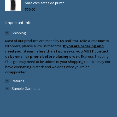
para camisetas de punto
$
50.00
Important Info
Shipping
Most of our products are made by us and it will take a little time to
fill orders, please allow us that time.
If you are ordering and
need your items in less than two weeks, you MUST contact
us by email or phone before placing order.
Express Shipping
Charges may need to be added to your shopping cart. We may not
have everything in stock and we don't want you to be
disappointed.
Returns
Sample Garments