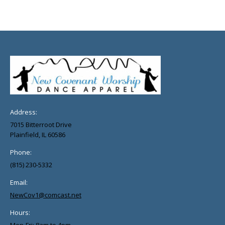
Address:
7015 Bitterroot Drive
Plainfield, IL 60586
Phone:
(815) 230-5332
Email:
NewCov1@comcast.net
Hours: