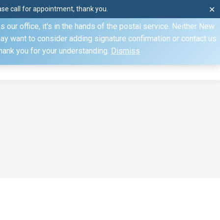
e call for appointment, thank you.
✕
ecify otherwise. Domestic shipments can take 2 to 10 business
our office, it's in the hands of the postal service. Neither New
Mon–Fri: 8am–4pm, Sat: by appointment only, Sun: Closed
may want to consider adding signature confirmation or contact us
Thank you for your understanding.
Dismiss
dule
Contact
My Account