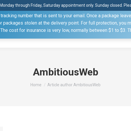
Monday through Friday, Saturday appointment only. Sunday closed. Pleas
 through the United States Postal Service (USPS) unless you sp
racking number that is sent to your email. Once a package leaves 
(815) 230.5332
packages stolen at the delivery point. For full protection, you 
. The cost for insurance is very low, normally between $1 to $3. 
Home
Shop
About
Conference Sche
AmbitiousWeb
You are here:
Home
Article author AmbitiousWeb